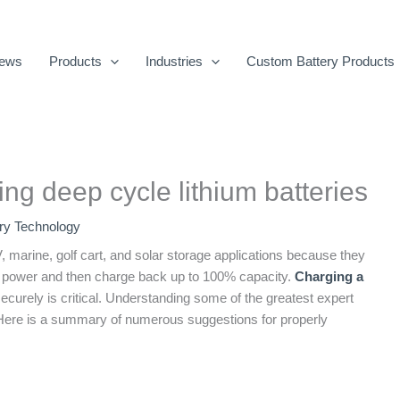
ews
Products
Industries
Custom Battery Products
ing deep cycle lithium batteries
ery Technology
, marine, golf cart, and solar storage applications because they
 power and then charge back up to 100% capacity.
Charging a
securely is critical. Understanding some of the greatest expert
. Here is a summary of numerous suggestions for properly