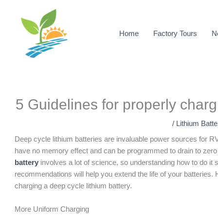
Skip
to
content
Home
Factory Tours
N
5 Guidelines for properly charg
/
Lithium Batt
Deep cycle lithium batteries are invaluable power sources for RV
have no memory effect and can be programmed to drain to zero
battery
involves a lot of science, so understanding how to do it 
recommendations will help you extend the life of your batteries
charging a deep cycle lithium battery.
More Uniform Charging