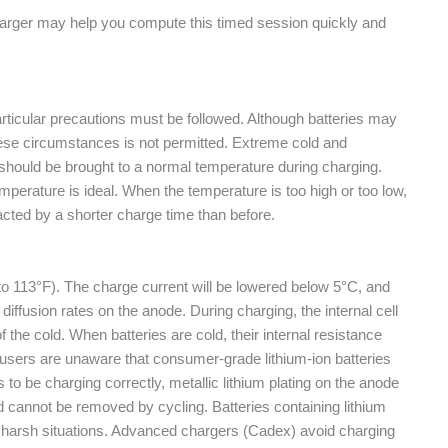
charger may help you compute this timed session quickly and
rticular precautions must be followed. Although batteries may
hese circumstances is not permitted. Extreme cold and
y should be brought to a normal temperature during charging.
mperature is ideal. When the temperature is too high or too low,
acted by a shorter charge time than before.
to 113°F). The charge current will be lowered below 5°C, and
iffusion rates on the anode. During charging, the internal cell
f the cold. When batteries are cold, their internal resistance
 users are unaware that consumer-grade lithium-ion batteries
o be charging correctly, metallic lithium plating on the anode
 cannot be removed by cycling. Batteries containing lithium
her harsh situations. Advanced chargers (Cadex) avoid charging