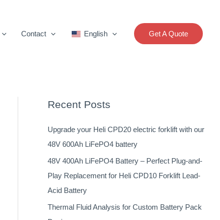
Contact
English
Get A Quote
Recent Posts
Upgrade your Heli CPD20 electric forklift with our
48V 600Ah LiFePO4 battery
48V 400Ah LiFePO4 Battery – Perfect Plug-and-
Play Replacement for Heli CPD10 Forklift Lead-
Acid Battery
Thermal Fluid Analysis for Custom Battery Pack