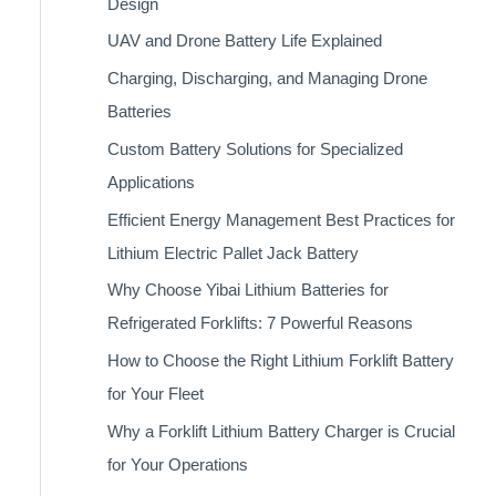
Design
UAV and Drone Battery Life Explained
Charging, Discharging, and Managing Drone
Batteries
Custom Battery Solutions for Specialized
Applications
Efficient Energy Management Best Practices for
Lithium Electric Pallet Jack Battery
Why Choose Yibai Lithium Batteries for
Refrigerated Forklifts: 7 Powerful Reasons
How to Choose the Right Lithium Forklift Battery
for Your Fleet
Why a Forklift Lithium Battery Charger is Crucial
for Your Operations