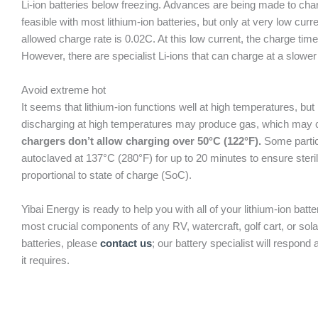
Li-ion batteries below freezing. Advances are being made to char
feasible with most lithium-ion batteries, but only at very low curr
allowed charge rate is 0.02C. At this low current, the charge ti
However, there are specialist Li-ions that can charge at a slower
Avoid extreme hot
It seems that lithium-ion functions well at high temperatures, bu
discharging at high temperatures may produce gas, which may caus
chargers don’t allow charging over 50°C (122°F).
Some particu
autoclaved at 137°C (280°F) for up to 20 minutes to ensure steril
proportional to state of charge (SoC).
Yibai Energy is ready to help you with all of your lithium-ion ba
most crucial components of any RV, watercraft, golf cart, or sol
batteries, please
contact us
; our battery specialist will respon
it requires.