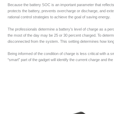
Because the battery SOC is an important parameter that reflect
protects the battery, prevents overcharge or discharge, and exten
rational control strategies to achieve the goal of saving energy.
The professionals determine a battery’s level of charge as a per
the most of the day may be 25 or 30 percent charged. To determin
disconnected from the system. This setting determines how lon
Being informed of the condition of charge is less critical with 
“smart” part of the gadget will identify the current charge and the 