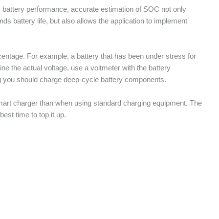
s battery performance, accurate estimation of SOC not only
ds battery life, but also allows the application to implement
centage. For example, a battery that has been under stress for
e the actual voltage, use a voltmeter with the battery
g you should charge deep-cycle battery components.
a smart charger than when using standard charging equipment. The
best time to top it up.