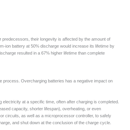
r predecessors, their longevity is affected by the amount of
m-ion battery at 50% discharge would increase its lifetime by
scharge resulted in a 67% higher lifetime than complete
ole process. Overcharging batteries has a negative impact on
electricity at a specific time, often after charging is completed.
ased capacity, shorter lifespan), overheating, or even
 circuits, as well as a microprocessor controller, to safely
 charge, and shut down at the conclusion of the charge cycle.