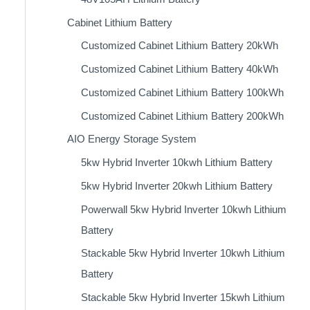
Cabinet Lithium Battery
Customized Cabinet Lithium Battery 20kWh
Customized Cabinet Lithium Battery 40kWh
Customized Cabinet Lithium Battery 100kWh
Customized Cabinet Lithium Battery 200kWh
AIO Energy Storage System
5kw Hybrid Inverter 10kwh Lithium Battery
5kw Hybrid Inverter 20kwh Lithium Battery
Powerwall 5kw Hybrid Inverter 10kwh Lithium
Battery
Stackable 5kw Hybrid Inverter 10kwh Lithium
Battery
Stackable 5kw Hybrid Inverter 15kwh Lithium