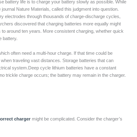
se battery life is to charge your battery slowly as possible. While
journal Nature Materials, called this judgment into question.
ery electrodes through thousands of charge-discharge cycles,
chers discovered that charging batteries more equally might
rs to around ten years. More consistent charging, whether quick
 battery.
which often need a multi-hour charge. If that time could be
when traveling vast distances. Storage batteries that can
ctrical system.Deep cycle lithium batteries have a constant
no trickle charge occurs; the battery may remain in the charger.
correct charger
might be complicated. Consider the charger’s