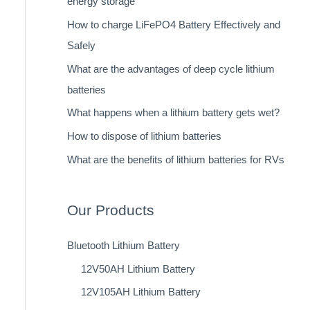
energy storage
How to charge LiFePO4 Battery Effectively and
Safely
What are the advantages of deep cycle lithium
batteries
What happens when a lithium battery gets wet?
How to dispose of lithium batteries
What are the benefits of lithium batteries for RVs
Our Products
Bluetooth Lithium Battery
12V50AH Lithium Battery
12V105AH Lithium Battery