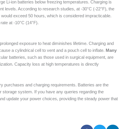
ge Li-ion batteries below freezing temperatures. Charging is
ent levels. According to research studies, at -30°C (-22°F), the
me would exceed 50 hours, which is considered impracticable.
 rate at -10°C (14°F).
t prolonged exposure to heat diminishes lifetime. Charging and
e a cylindrical cell to vent and a pouch cell to inflate.
Many
lar batteries, such as those used in surgical equipment, are
ization. Capacity loss at high temperatures is directly
ttery purchases and charging requirements. Batteries are the
ar storage system. If you have any queries regarding the
d and update your power choices, providing the steady power that