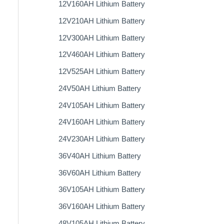
12V160AH Lithium Battery
12V210AH Lithium Battery
12V300AH Lithium Battery
12V460AH Lithium Battery
12V525AH Lithium Battery
24V50AH Lithium Battery
24V105AH Lithium Battery
24V160AH Lithium Battery
24V230AH Lithium Battery
36V40AH Lithium Battery
36V60AH Lithium Battery
36V105AH Lithium Battery
36V160AH Lithium Battery
48V105AH Lithium Battery