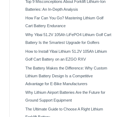
Top 9 Misconceptions About Forklift Lithium-Ion
Batteries: An In-Depth Analysis
How Far Can You Go? Mastering Lithium Golf
Cart Battery Endurance
Why Yibai 51.2V 105Ah LiFePO4 Lithium Golf Cart
Battery Is the Smartest Upgrade for Golfers
How to Install Yibai Lithium 51.2V 105Ah Lithium
Golf Cart Battery on an EZGO RXV
The Battery Makes the Difference: Why Custom
Lithium Battery Design Is a Competitive
Advantage for E-Bike Manufacturers
Why Lithium Airport Batteries Are the Future for
Ground Support Equipment
The Ultimate Guide to Choose A Right Lithium
Forklift Battery