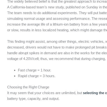
The widely believed belief is that the greatest approach to increa
A California-based team’s new study, published on Sunday in the 
The team needs to do additional experiments. They will put batt
simulating normal usage and assessing performance. The resear
increase the average life of a lithium-ion battery from a few yea
or slow, results in less localized heating, which might damage the
This finding might assist, among other things, electric vehicles, 
decreased, drivers would not have to make prolonged pit breaks 
handle abrupt spikes in demand are also in the works for the ele
voltage of 4.20V/cell; thus, we recommend that during charging, 
Fast charge = 1 hour.
Rapid charge = 3 hours.
Choosing the Right Charge
It may seem that your choices are unlimited, but
selecting the 
battery type, capacity, and output.