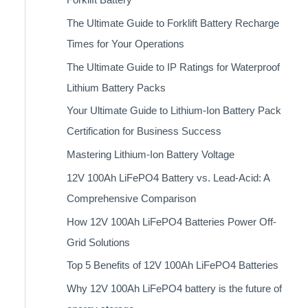
The Ultimate Guide to Forklift Battery Recharge
Times for Your Operations
The Ultimate Guide to IP Ratings for Waterproof
Lithium Battery Packs
Your Ultimate Guide to Lithium-Ion Battery Pack
Certification for Business Success
Mastering Lithium-Ion Battery Voltage
12V 100Ah LiFePO4 Battery vs. Lead-Acid: A
Comprehensive Comparison
How 12V 100Ah LiFePO4 Batteries Power Off-
Grid Solutions
Top 5 Benefits of 12V 100Ah LiFePO4 Batteries
Why 12V 100Ah LiFePO4 battery is the future of