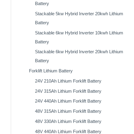
Battery
Stackable 5kw Hybrid Inverter 20kwh Lithium
Battery
Stackable 6kw Hybrid Inverter 10kwh Lithium
Battery
Stackable 6kw Hybrid Inverter 20kwh Lithium
Battery
Forklift Lithium Battery​
24V 210Ah Lithium Forklift Battery
24V 315Ah Lithium Forklift Battery
24V 440Ah Lithium Forklift Battery
48V 315Ah Lithium Forklift Battery
48V 330Ah Lithium Forklift Battery
48V 440Ah Lithium Forklift Battery