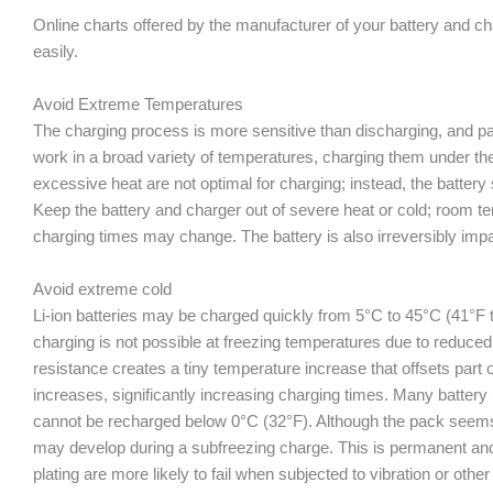
Online charts offered by the manufacturer of your battery and 
easily.
Avoid Extreme Temperatures
The charging process is more sensitive than discharging, and pa
work in a broad variety of temperatures, charging them under t
excessive heat are not optimal for charging; instead, the batter
Keep the battery and charger out of severe heat or cold; room te
charging times may change. The battery is also irreversibly imp
Avoid extreme cold
Li-ion batteries may be charged quickly from 5°C to 45°C (41°F 
charging is not possible at freezing temperatures due to reduced d
resistance creates a tiny temperature increase that offsets part o
increases, significantly increasing charging times. Many battery
cannot be recharged below 0°C (32°F). Although the pack seems t
may develop during a subfreezing charge. This is permanent and
plating are more likely to fail when subjected to vibration or ot