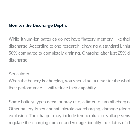
Monitor the Discharge Depth.
While lithium-ion batteries do not have “battery memory” like thei
discharge. According to one research, charging a standard Lithiu
50% compared to completely draining. Charging after just 25% di
discharge.
Set a timer
When the battery is charging, you should set a timer for the wh
their performance. It will reduce their capability.
Some battery types need, or may use, a timer to turn off charging 
Other battery types cannot tolerate overcharging, damage (decre
explosion. The charger may include temperature or voltage sensor
regulate the charging current and voltage, identify the status of