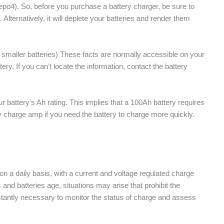
ifepo4). So, before you purchase a battery charger, be sure to
. Alternatively, it will deplete your batteries and render them
smaller batteries) These facts are normally accessible on your
tery. If you can’t locate the information, contact the battery
 battery’s Ah rating. This implies that a 100Ah battery requires
 charge amp if you need the battery to charge more quickly.
on a daily basis, with a current and voltage regulated charge
 and batteries age, situations may arise that prohibit the
nstantly necessary to monitor the status of charge and assess