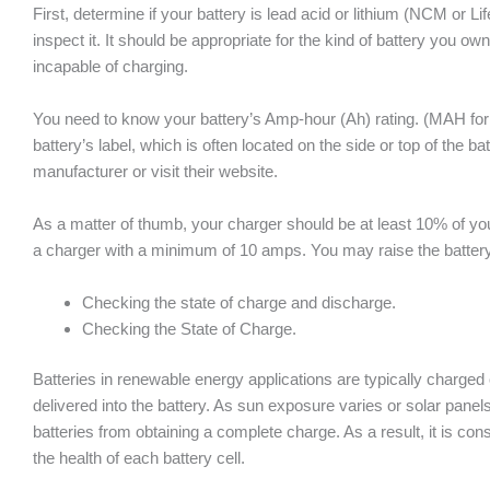
First, determine if your battery is lead acid or lithium (NCM or L
inspect it. It should be appropriate for the kind of battery you own
incapable of charging.
You need to know your battery’s Amp-hour (Ah) rating. (MAH for 
battery’s label, which is often located on the side or top of the bat
manufacturer or visit their website.
As a matter of thumb, your charger should be at least 10% of your
a charger with a minimum of 10 amps. You may raise the battery
Checking the state of charge and discharge.
Checking the State of Charge.
Batteries in renewable energy applications are typically charged 
delivered into the battery. As sun exposure varies or solar panels
batteries from obtaining a complete charge. As a result, it is co
the health of each battery cell.