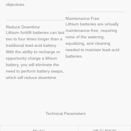
objectives.
Maintenance Free
Lithium batteries are virtually
Reduce Downtime
maintenance-free, requiring
Lithium forklift batteries can last
none of the watering,
two to four times longer than a
equalizing, and cleaning
traditional lead-acid battery.
needed to maintain lead-acid
With the ability to recharge or
batteries.
opportunity charge a lithium
battery, you will eliminate the
need to perform battery swaps,
which will reduce downtime.
Technical Parameters