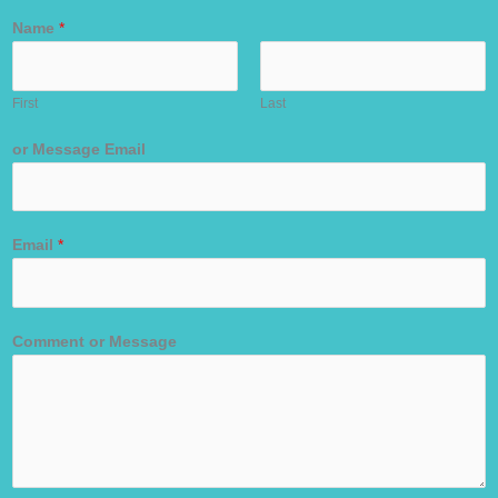
Name
*
First
Last
or Message Email
Email
*
Comment or Message