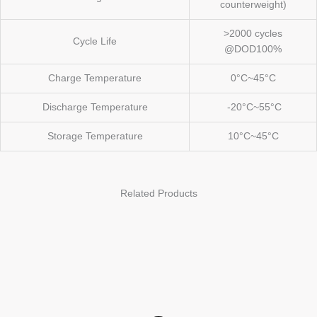
counterweight)
>2000 cycles
Cycle Life
@DOD100%
Charge Temperature
0°C~45°C
Discharge Temperature
-20°C~55°C
Storage Temperature
10°C~45°C
Related Products