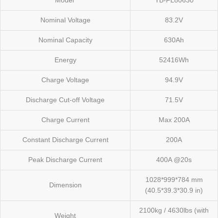
Model
YB-FL80630
Nominal Voltage
83.2V
Nominal Capacity
630Ah
Energy
52416Wh
Charge Voltage
94.9V
Discharge Cut-off Voltage
71.5V
Charge Current
Max 200A
Constant Discharge Current
200A
Peak Discharge Current
400A @20s
1028*999*784 mm
Dimension
(40.5*39.3*30.9 in)
2100kg / 4630lbs (with
Weight