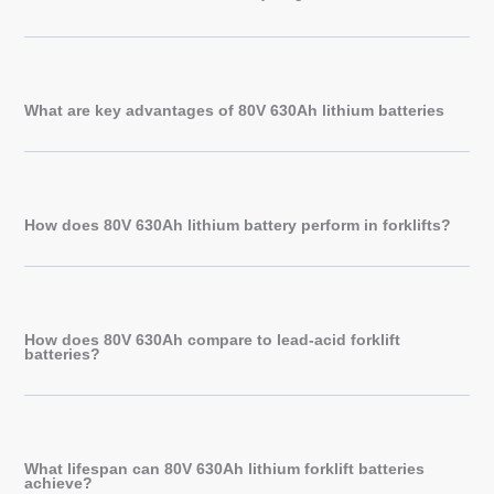
What are key advantages of 80V 630Ah lithium batteries
How does 80V 630Ah lithium battery perform in forklifts?
How does 80V 630Ah compare to lead-acid forklift
batteries?
What lifespan can 80V 630Ah lithium forklift batteries
achieve?