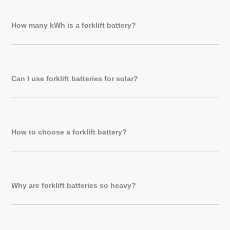
How many kWh is a forklift battery?
Can I use forklift batteries for solar?
How to choose a forklift battery?
Why are forklift batteries so heavy?