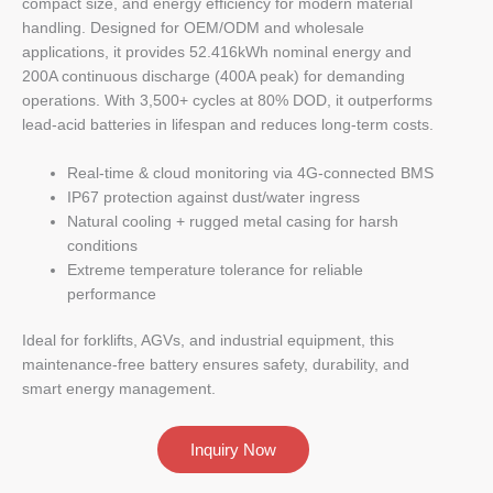
compact size, and energy efficiency for modern material
handling. Designed for OEM/ODM and wholesale
applications, it provides 52.416kWh nominal energy and
200A continuous discharge (400A peak) for demanding
operations. With 3,500+ cycles at 80% DOD, it outperforms
lead-acid batteries in lifespan and reduces long-term costs.
Real-time & cloud monitoring via 4G-connected BMS
IP67 protection against dust/water ingress
Natural cooling + rugged metal casing for harsh
conditions
Extreme temperature tolerance for reliable
performance
Ideal for forklifts, AGVs, and industrial equipment, this
maintenance-free battery ensures safety, durability, and
smart energy management.
Inquiry Now