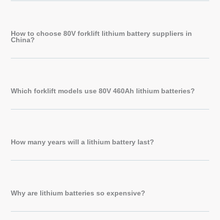
How to choose 80V forklift lithium battery suppliers in
China?
Which forklift models use 80V 460Ah lithium batteries?
How many years will a lithium battery last?
Why are lithium batteries so expensive?