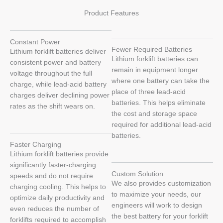
Product Features
Constant Power
Fewer Required Batteries
Lithium forklift batteries deliver
Lithium forklift batteries can
consistent power and battery
remain in equipment longer
voltage throughout the full
where one battery can take the
charge, while lead-acid battery
place of three lead-acid
charges deliver declining power
batteries. This helps eliminate
rates as the shift wears on.
the cost and storage space
required for additional lead-acid
batteries.
Faster Charging
Lithium forklift batteries provide
significantly faster-charging
Custom Solution
speeds and do not require
We also provides customization
charging cooling. This helps to
to maximize your needs, our
optimize daily productivity and
engineers will work to design
even reduces the number of
the best battery for your forklift
forklifts required to accomplish