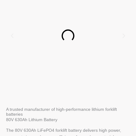
A trusted manufacturer of high-performance lithium forklift
batteries
80V 630Ah Lithium Battery
The 80V 630Ah LiFePO4 forklift battery delivers high power,