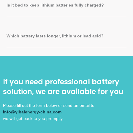
Is it bad to keep lithium batteries fully charged?
Which battery lasts longer, lithium or lead acid?
If you need professional battery
solution, we are available for you
Please fill out the form below or send an email to
info@yibaienergy-china.com
we will get back to you promptly.