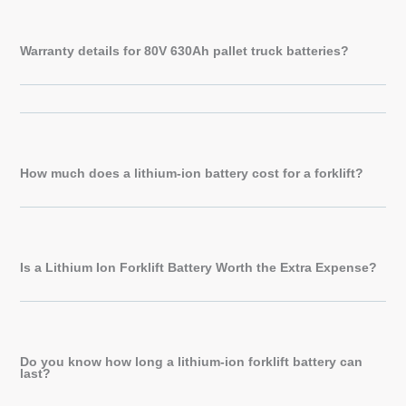
Warranty details for 80V 630Ah pallet truck batteries?
How much does a lithium-ion battery cost for a forklift?
Is a Lithium Ion Forklift Battery Worth the Extra Expense?
Do you know how long a lithium-ion forklift battery can
last?