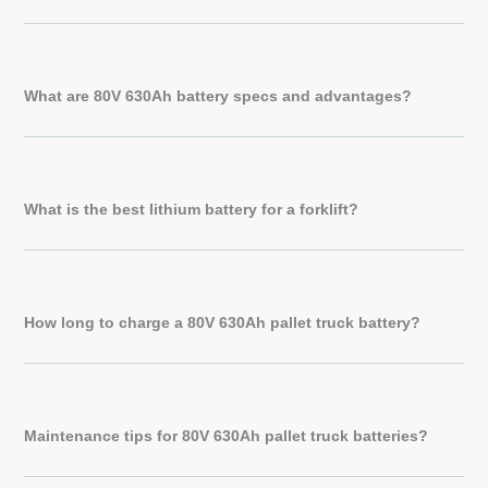
What are 80V 630Ah battery specs and advantages?
What is the best lithium battery for a forklift?
How long to charge a 80V 630Ah pallet truck battery?
Maintenance tips for 80V 630Ah pallet truck batteries?