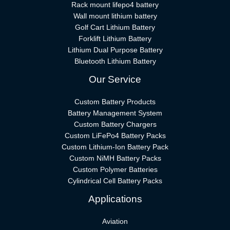
Rack mount lifepo4 battery
Wall mount lithium battery
Golf Cart Lithium Battery
Forklift Lithium Battery​
Lithium Dual Purpose Battery
Bluetooth Lithium Battery
Our Service
Custom Battery Products
Battery Management System
Custom Battery Chargers
Custom LiFePo4 Battery Packs
Custom Lithium-Ion Battery Pack
Custom NiMH Battery Packs
Custom Polymer Batteries
Cylindrical Cell Battery Packs
Applications
Aviation