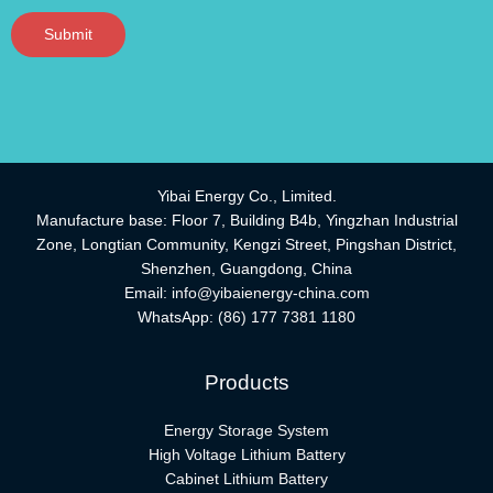
Submit
Yibai Energy Co., Limited.
Manufacture base: Floor 7, Building B4b, Yingzhan Industrial
Zone, Longtian Community, Kengzi Street, Pingshan District,
Shenzhen, Guangdong, China
Email:
info@yibaienergy-china.com
WhatsApp:
(86) 177 7381 1180
Products
Energy Storage System
High Voltage Lithium Battery
Cabinet Lithium Battery