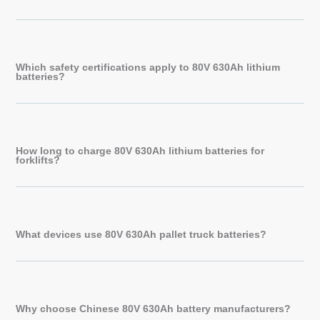
Which safety certifications apply to 80V 630Ah lithium
batteries?
How long to charge 80V 630Ah lithium batteries for
forklifts?
What devices use 80V 630Ah pallet truck batteries?
Why choose Chinese 80V 630Ah battery manufacturers?