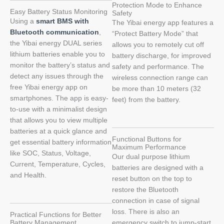
Protection Mode to Enhance
Easy Battery Status Monitoring
Safety
Using a
smart BMS with
The Yibai energy app features a
Bluetooth communication
,
“Protect Battery Mode” that
the Yibai energy DUAL series
allows you to remotely cut off
lithium batteries enable you to
battery discharge, for improved
monitor the battery’s status and
safety and performance. The
detect any issues through the
wireless connection range can
free Yibai energy app on
be more than 10 meters (32
smartphones. The app is easy-
feet) from the battery.
to-use with a minimalist design
that allows you to view multiple
batteries at a quick glance and
Functional Buttons for
get essential battery information
Maximum Performance
like SOC, Status, Voltage,
Our dual purpose lithium
Current, Temperature, Cycles,
batteries are designed with a
and Health.
reset button on the top to
restore the Bluetooth
connection in case of signal
loss. There is also an
Practical Functions for Better
Battery Management
emergency switch to jump-start