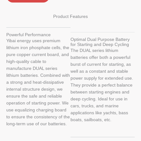
Product Features
Powerful Performance
Optimal Dual Purpose Battery
Yibai energy uses premium
for Starting and Deep Cycling
lithium iron phosphate cells, the
The DUAL series lithium
pure copper current board, and
batteries offer both a powerful
high-quality cable to
burst of current for starting, as
manufacture DUAL series
well as a constant and stable
lithium batteries. Combined with
power supply for extended use.
a strong and heat-dissipative
They provide a perfect balance
internal structure design, we
between starting engines and
ensure the safe and reliable
deep cycling. Ideal for use in
operation of starting power. We
cars, trucks, and marine
use equalizing charging board
applications like yachts, bass
to ensure the consistency of the
boats, sailboats, etc.
long-term use of our batteries.