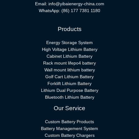
Email:
info@yibaienergy-china.com
WhatsApp:
(86) 177 7381 1180
Products
Energy Storage System
High Voltage Lithium Battery
Cabinet Lithium Battery
Rack mount lifepo4 battery
Wall mount lithium battery
Golf Cart Lithium Battery
Forklift Lithium Battery​
Lithium Dual Purpose Battery
Bluetooth Lithium Battery
Our Service
Custom Battery Products
Battery Management System
Custom Battery Chargers