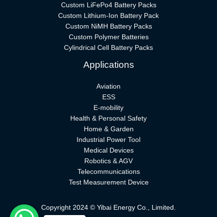
Custom LiFePo4 Battery Packs
Custom Lithium-Ion Battery Pack
Custom NiMH Battery Packs
Custom Polymer Batteries
Cylindrical Cell Battery Packs
Applications
Aviation
ESS
E-mobility
Health & Personal Safety
Home & Garden
Industrial Power Tool
Medical Devices
Robotics & AGV
Telecommunications
Test Measurement Device
Copyright 2024 © Yibai Energy Co., Limited.