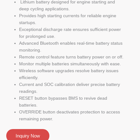
Lithium battery designed for engine starting and
deep cycling applications.
Provides high starting currents for reliable engine
startups.
Exceptional discharge rate ensures sufficient power
for prolonged use.
Advanced Bluetooth enables real-time battery status
monitoring.
Remote control feature turns battery power on or off.
Monitor multiple batteries simultaneously with ease.
Wireless software upgrades resolve battery issues
efficiently.
Current and SOC calibration deliver precise battery
readings.
RESET button bypasses BMS to revive dead
batteries.
OVERRIDE button deactivates protection to access
remaining power.
Inquiry Now