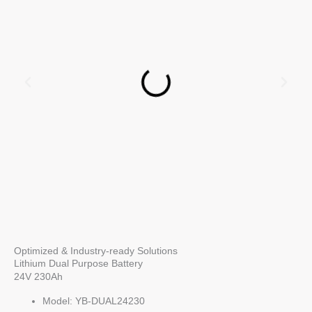
Optimized & Industry-ready Solutions
Lithium Dual Purpose Battery
24V 230Ah
Model: YB-DUAL24230