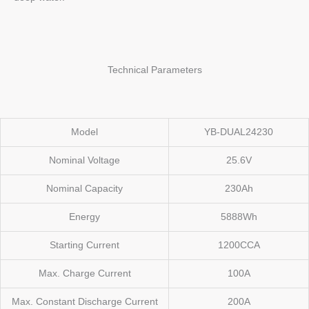
Technical Parameters
Model
YB-DUAL24230
Nominal Voltage
25.6V
Nominal Capacity
230Ah
Energy
5888Wh
Starting Current
1200CCA
Max. Charge Current
100A
Max. Constant Discharge Current
200A