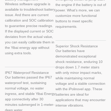
Wireless software upgrade is
the engine if the battery is out of
available to troubleshoot battery
power. What’s more, we can
issue. And there are current
customize more functional
calibration and SOC calibration
buttons to meet specific
to guarantee precise readings.
requirements.
If the displayed current or SOC
deviates from the actual value,
you can easily calibrate them in
Superior Shock Resistance
the Yibai energy app without
Our batteries have
using extra tools.
demonstrated exceptional
shock resistance, enduring 10
drops down 1.7 meter stairs
IP67 Waterproof Resistance
with only minor impact marks,
Our batteries passed the IP67
while maintaining normal
waterproof test, sustaining
voltage and a stable connection
normal voltage, no water
with the iPolinovel app. These
ingress, and stable Yibai Energy
batteries are ideal for
app connectivity after 30
applications that may encounter
minutes submerged in 1-meter-
intense vibrations.
deep water.