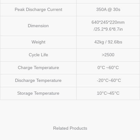
Peak Discharge Current
350A @ 30s
640*245*220mm
Dimension
/25.2*9.6*8.7in
Weight
42kg / 92.6lbs
Cycle Life
>2500
Charge Temperature
0°C ~60°C
Discharge Temperature
-20°C~60°C
Storage Temperature
10°C~45°C
Related Products