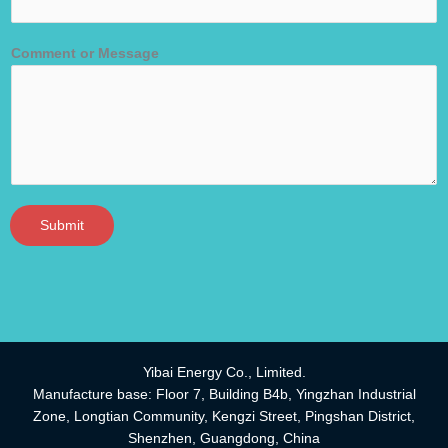
Comment or Message
Submit
Yibai Energy Co., Limited.
Manufacture base: Floor 7, Building B4b, Yingzhan Industrial
Zone, Longtian Community, Kengzi Street, Pingshan District,
Shenzhen, Guangdong, China