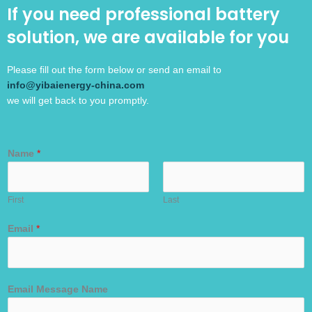
If you need professional battery
solution, we are available for you
Please fill out the form below or send an email to
info@yibaienergy-china.com
we will get back to you promptly.
Name
*
First
Last
Email
*
Email Message Name