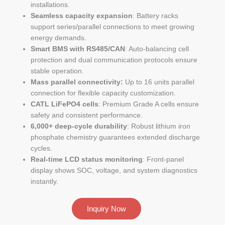
installations.
Seamless capacity expansion
: Battery racks
support series/parallel connections to meet growing
energy demands.
Smart BMS with RS485/CAN
: Auto-balancing cell
protection and dual communication protocols ensure
stable operation.
Mass parallel connectivity:
Up to 16 units parallel
connection for flexible capacity customization.
CATL LiFePO4 cells
: Premium Grade A cells ensure
safety and consistent performance.
6,000+ deep-cycle durability
: Robust lithium iron
phosphate chemistry guarantees extended discharge
cycles.
Real-time LCD status monitoring
: Front-panel
display shows SOC, voltage, and system diagnostics
instantly.
Inquiry Now