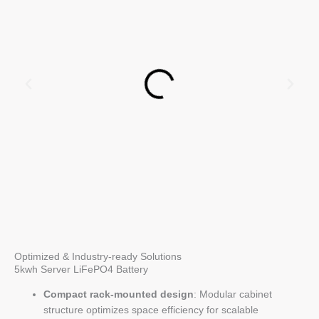
Optimized & Industry-ready Solutions
5kwh Server LiFePO4 Battery
Compact rack-mounted design
: Modular cabinet
structure optimizes space efficiency for scalable