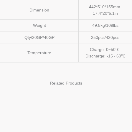
442*510*155mm.
Dimension
17.4*20*6.1in
Weight
49.5kg/109lbs
Qty/20GP/40GP
250pcs/420pcs
Charge: 0~50℃.
Temperature
Discharge: -15~ 60℃
Related Products