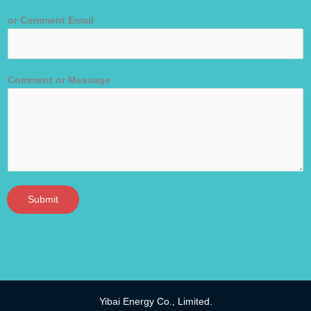
or Comment Email
Comment or Message
Submit
Yibai Energy Co., Limited.