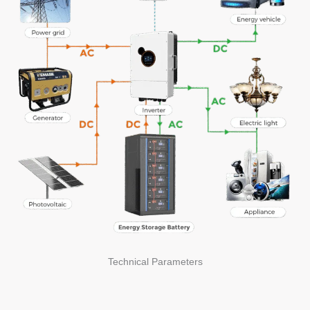
Technical Parameters