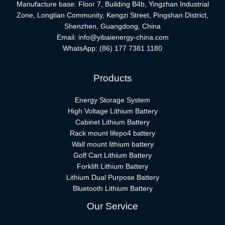
Manufacture base: Floor 7, Building B4b, Yingzhan Industrial
Zone, Longtian Community, Kengzi Street, Pingshan District,
Shenzhen, Guangdong, China
Email:
info@yibaienergy-china.com
WhatsApp:
(86) 177 7381 1180
Products
Energy Storage System
High Voltage Lithium Battery
Cabinet Lithium Battery
Rack mount lifepo4 battery
Wall mount lithium battery
Golf Cart Lithium Battery
Forklift Lithium Battery​
Lithium Dual Purpose Battery
Bluetooth Lithium Battery
Our Service