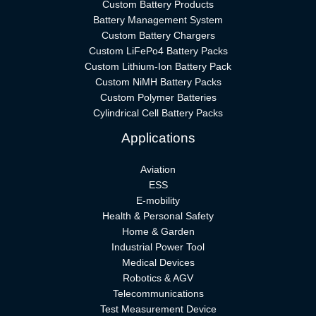
Custom Battery Products
Battery Management System
Custom Battery Chargers
Custom LiFePo4 Battery Packs
Custom Lithium-Ion Battery Pack
Custom NiMH Battery Packs
Custom Polymer Batteries
Cylindrical Cell Battery Packs
Applications
Aviation
ESS
E-mobility
Health & Personal Safety
Home & Garden
Industrial Power Tool
Medical Devices
Robotics & AGV
Telecommunications
Test Measurement Device