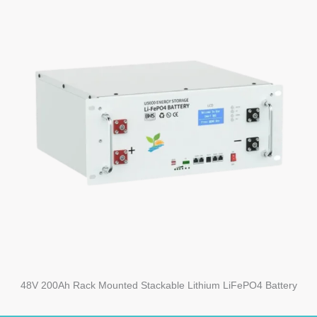
48V 200Ah Rack Mounted Stackable Lithium LiFePO4 Battery