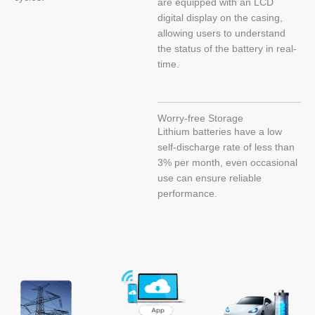
are equipped with an LCD
digital display on the casing,
allowing users to understand
the status of the battery in real-
time.
Worry-free Storage
Lithium batteries have a low
self-discharge rate of less than
3% per month, even occasional
use can ensure reliable
performance.