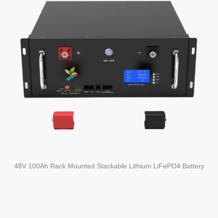
48V 100Ah Rack Mounted Stackable Lithium LiFePO4 Battery