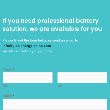
If you need professional battery
solution, we are available for you
Please fill out the form below or send an email to
info@yibaienergy-china.com
we will get back to you promptly.
Name
*
First
Last
Email
*