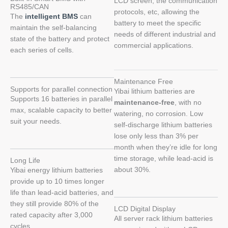
LCD screen, the communication
RS485/CAN
protocols, etc, allowing the
The
intelligent BMS
can
battery to meet the specific
maintain the self-balancing
needs of different industrial and
state of the battery and protect
commercial applications.
each series of cells.
Maintenance Free
Supports for parallel connection
Yibai lithium batteries are
Supports 16 batteries in parallel
maintenance-free
, with no
max, scalable capacity to better
watering, no corrosion. Low
suit your needs.
self-discharge lithium batteries
lose only less than 3% per
month when they’re idle for long
time storage, while lead-acid is
Long Life
about 30%.
Yibai energy lithium batteries
provide up to 10 times longer
life than lead-acid batteries, and
they still provide 80% of the
LCD Digital Display
rated capacity after 3,000
All server rack lithium batteries
cycles.