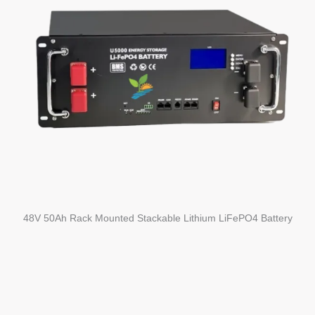
48V 50Ah Rack Mounted Stackable Lithium LiFePO4 Battery