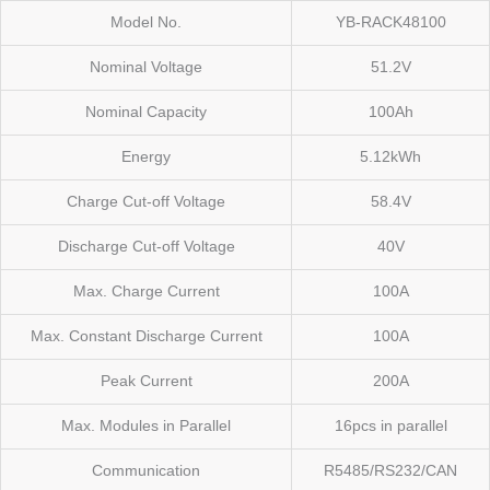
Model No.
YB-RACK48100
Nominal Voltage
51.2V
Nominal Capacity
100Ah
Energy
5.12kWh
Charge Cut-off Voltage
58.4V
Discharge Cut-off Voltage
40V
Max. Charge Current
100A
Max. Constant Discharge Current
100A
Peak Current
200A
Max. Modules in Parallel
16pcs in parallel
Communication
R5485/RS232/CAN