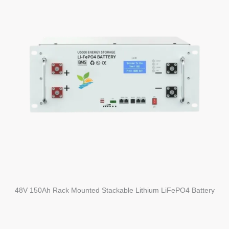
48V 150Ah Rack Mounted Stackable Lithium LiFePO4 Battery