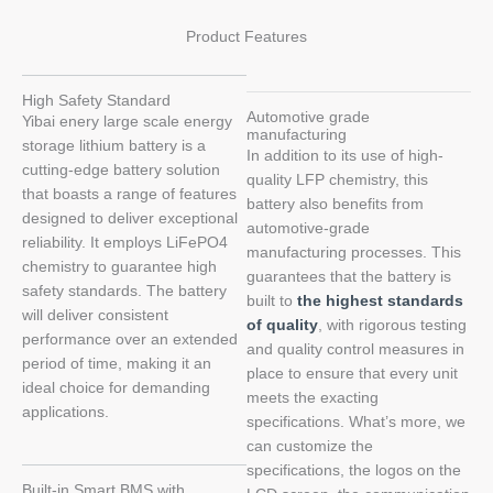
Product Features
High Safety Standard
Automotive grade
Yibai enery large scale energy
manufacturing
storage lithium battery is a
In addition to its use of high-
cutting-edge battery solution
quality LFP chemistry, this
that boasts a range of features
battery also benefits from
designed to deliver exceptional
automotive-grade
reliability. It employs LiFePO4
manufacturing processes. This
chemistry to guarantee high
guarantees that the battery is
safety standards. The battery
built to
the highest standards
will deliver consistent
of quality
, with rigorous testing
performance over an extended
and quality control measures in
period of time, making it an
place to ensure that every unit
ideal choice for demanding
meets the exacting
applications.
specifications. What’s more, we
can customize the
specifications, the logos on the
Built-in Smart BMS with