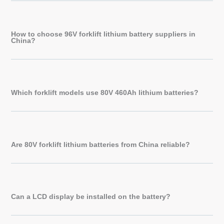
How to choose 96V forklift lithium battery suppliers in
China?
Which forklift models use 80V 460Ah lithium batteries?
Are 80V forklift lithium batteries from China reliable?
Can a LCD display be installed on the battery?