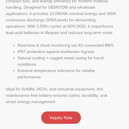
compact size, and energy efficiency for modern material
handling. Designed for OEM/ODM and wholesale
applications, it provides 10.08kWh nominal energy and 300A
continuous discharge (500A peak) for demanding
operations. With 3,500+ cycles at 80% DOD, it outperforms
lead-acid batteries in lifespan and reduces long-term costs.
Real-time & cloud monitoring via 4G-connected BMS
IP67 protection against dust/water ingress
Natural cooling + rugged metal casing for harsh
conditions
Extreme temperature tolerance for reliable
performance
Ideal for forklifts, AGVs, and industrial equipment, this
maintenance-free battery ensures safety, durability, and
smart energy management.
Inquiry Now