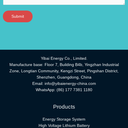
Submit
Yibai Energy Co., Limited.
Manufacture base: Floor 7, Building B4b, Yingzhan Industrial
Zone, Longtian Community, Kengzi Street, Pingshan District,
Shenzhen, Guangdong, China
Email:
info@yibaienergy-china.com
WhatsApp:
(86) 177 7381 1180
Products
Energy Storage System
High Voltage Lithium Battery