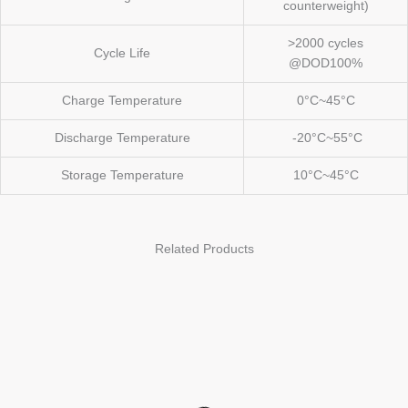
counterweight)
>2000 cycles
Cycle Life
@DOD100%
Charge Temperature
0°C~45°C
Discharge Temperature
-20°C~55°C
Storage Temperature
10°C~45°C
Related Products