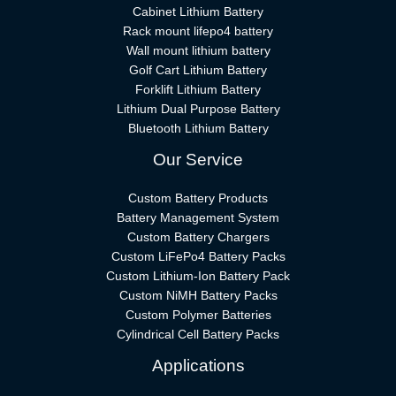
Cabinet Lithium Battery
Rack mount lifepo4 battery
Wall mount lithium battery
Golf Cart Lithium Battery
Forklift Lithium Battery​
Lithium Dual Purpose Battery
Bluetooth Lithium Battery
Our Service
Custom Battery Products
Battery Management System
Custom Battery Chargers
Custom LiFePo4 Battery Packs
Custom Lithium-Ion Battery Pack
Custom NiMH Battery Packs
Custom Polymer Batteries
Cylindrical Cell Battery Packs
Applications