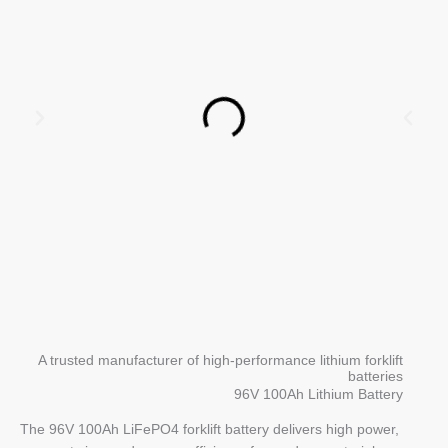
A trusted manufacturer of high-performance lithium forklift
batteries
96V 100Ah Lithium Battery
The 96V 100Ah LiFePO4 forklift battery delivers high power,