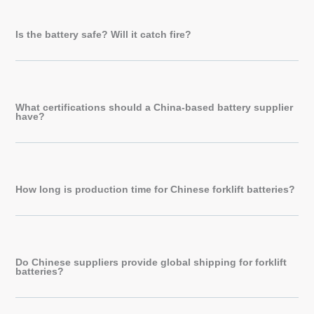
Is the battery safe? Will it catch fire?
What certifications should a China-based battery supplier
have?
How long is production time for Chinese forklift batteries?
Do Chinese suppliers provide global shipping for forklift
batteries?