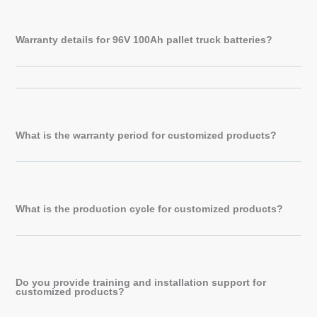
Warranty details for 96V 100Ah pallet truck batteries?
What is the warranty period for customized products?
What is the production cycle for customized products?
Do you provide training and installation support for
customized products?