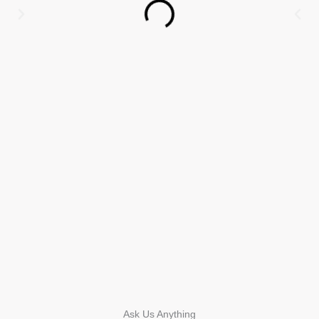
Ask Us Anything