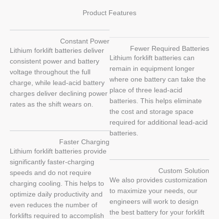
Product Features
Constant Power
Fewer Required Batteries
Lithium forklift batteries deliver
Lithium forklift batteries can
consistent power and battery
remain in equipment longer
voltage throughout the full
where one battery can take the
charge, while lead-acid battery
place of three lead-acid
charges deliver declining power
batteries. This helps eliminate
rates as the shift wears on.
the cost and storage space
required for additional lead-acid
batteries.
Faster Charging
Lithium forklift batteries provide
significantly faster-charging
Custom Solution
speeds and do not require
We also provides customization
charging cooling. This helps to
to maximize your needs, our
optimize daily productivity and
engineers will work to design
even reduces the number of
the best battery for your forklift
forklifts required to accomplish