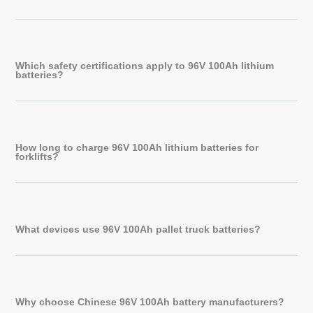
Which safety certifications apply to 96V 100Ah lithium
batteries?
How long to charge 96V 100Ah lithium batteries for
forklifts?
What devices use 96V 100Ah pallet truck batteries?
Why choose Chinese 96V 100Ah battery manufacturers?