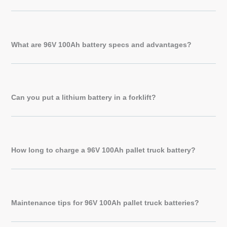
What are 96V 100Ah battery specs and advantages?
Can you put a lithium battery in a forklift?
How long to charge a 96V 100Ah pallet truck battery?
Maintenance tips for 96V 100Ah pallet truck batteries?