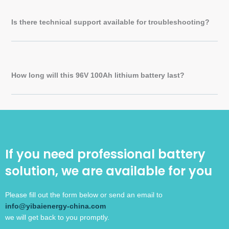
Is there technical support available for troubleshooting?
How long will this 96V 100Ah lithium battery last?
If you need professional battery
solution, we are available for you
Please fill out the form below or send an email to
info@yibaienergy-china.com
we will get back to you promptly.