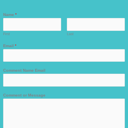
Name
*
First
Last
Email
*
Comment Name Email
Comment or Message