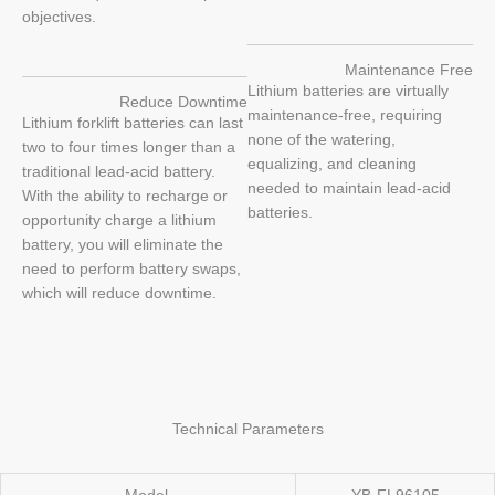
objectives.
Maintenance Free
Lithium batteries are virtually
Reduce Downtime
maintenance-free, requiring
Lithium forklift batteries can last
none of the watering,
two to four times longer than a
equalizing, and cleaning
traditional lead-acid battery.
needed to maintain lead-acid
With the ability to recharge or
batteries.
opportunity charge a lithium
battery, you will eliminate the
need to perform battery swaps,
which will reduce downtime.
Technical Parameters