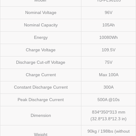
Model
YB-FL96105
Nominal Voltage
96V
Nominal Capacity
105Ah
Energy
10080Wh
Charge Voltage
109.5V
Discharge Cut-off Voltage
75V
Charge Current
Max 100A
Constant Discharge Current
300A
Peak Discharge Current
500A @10s
834*350*313 mm
Dimension
(32.8*13.8*12.3 in)
90kg / 198lbs (without
Weight