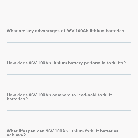
What are key advantages of 96V 100Ah lithium batteries
How does 96V 100Ah lithium battery perform in forklifts?
How does 96V 100Ah compare to lead-acid forklift
batteries?
What lifespan can 96V 100Ah lithium forklift batteries
achieve?