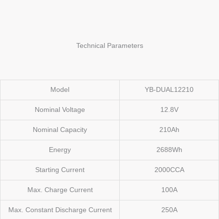
Technical Parameters
Model
YB-DUAL12210
Nominal Voltage
12.8V
Nominal Capacity
210Ah
Energy
2688Wh
Starting Current
2000CCA
Max. Charge Current
100A
Max. Constant Discharge Current
250A