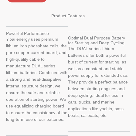
Product Features
Powerful Performance
Optimal Dual Purpose Battery
Yibai energy uses premium
for Starting and Deep Cycling
lithium iron phosphate cells, the
The DUAL series lithium
pure copper current board, and
batteries offer both a powerful
high-quality cable to
burst of current for starting, as
manufacture DUAL series
well as a constant and stable
lithium batteries. Combined with
power supply for extended use.
a strong and heat-dissipative
They provide a perfect balance
internal structure design, we
between starting engines and
ensure the safe and reliable
deep cycling. Ideal for use in
operation of starting power. We
cars, trucks, and marine
use equalizing charging board
applications like yachts, bass
to ensure the consistency of the
boats, sailboats, etc.
long-term use of our batteries.