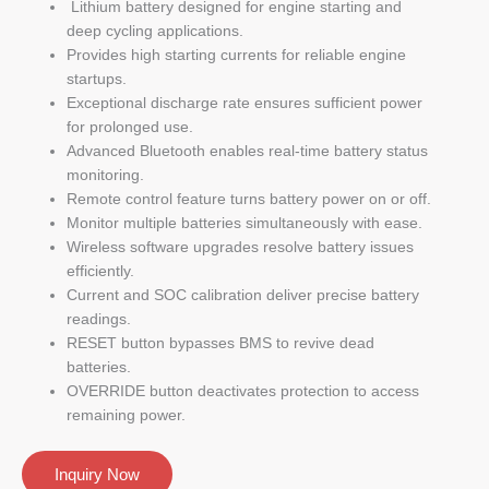
Lithium battery designed for engine starting and
deep cycling applications.
Provides high starting currents for reliable engine
startups.
Exceptional discharge rate ensures sufficient power
for prolonged use.
Advanced Bluetooth enables real-time battery status
monitoring.
Remote control feature turns battery power on or off.
Monitor multiple batteries simultaneously with ease.
Wireless software upgrades resolve battery issues
efficiently.
Current and SOC calibration deliver precise battery
readings.
RESET button bypasses BMS to revive dead
batteries.
OVERRIDE button deactivates protection to access
remaining power.
Inquiry Now