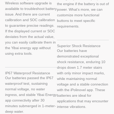
Wireless software upgrade is
the engine if the battery is out of
available to troubleshoot battery
power. What’s more, we can
issue. And there are current
customize more functional
calibration and SOC calibration
buttons to meet specific
to guarantee precise readings.
requirements.
If the displayed current or SOC
deviates from the actual value,
you can easily calibrate them in
Superior Shock Resistance
the Yibai energy app without
Our batteries have
using extra tools.
demonstrated exceptional
shock resistance, enduring 10
drops down 1.7 meter stairs
IP67 Waterproof Resistance
with only minor impact marks,
Our batteries passed the IP67
while maintaining normal
waterproof test, sustaining
voltage and a stable connection
normal voltage, no water
with the iPolinovel app. These
ingress, and stable Yibai Energy
batteries are ideal for
app connectivity after 30
applications that may encounter
minutes submerged in 1-meter-
intense vibrations.
deep water.