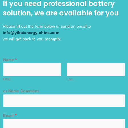
If you need professional battery
solution, we are available for you
Please fill out the form below or send an email to
info@yibaienergy-china.com
we will get back to you promptly.
Name
*
First
Last
or Name Comment
Email
*