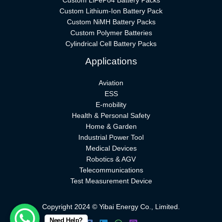
Custom LiFePo4 Battery Packs
Custom Lithium-Ion Battery Pack
Custom NiMH Battery Packs
Custom Polymer Batteries
Cylindrical Cell Battery Packs
Applications
Aviation
ESS
E-mobility
Health & Personal Safety
Home & Garden
Industrial Power Tool
Medical Devices
Robotics & AGV
Telecommunications
Test Measurement Device
Copyright 2024 © Yibai Energy Co., Limited.
Need Help?