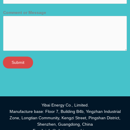
Comment or Message
Submit
Yibai Energy Co., Limited.
Manufacture base: Floor 7, Building B4b, Yingzhan Industrial
Zone, Longtian Community, Kengzi Street, Pingshan District,
Shenzhen, Guangdong, China