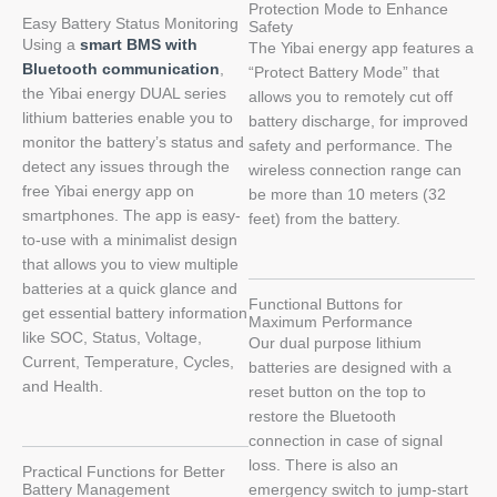
Protection Mode to Enhance
Easy Battery Status Monitoring
Safety
Using a
smart BMS with
The Yibai energy app features a
Bluetooth communication
,
“Protect Battery Mode” that
the Yibai energy DUAL series
allows you to remotely cut off
lithium batteries enable you to
battery discharge, for improved
monitor the battery’s status and
safety and performance. The
detect any issues through the
wireless connection range can
free Yibai energy app on
be more than 10 meters (32
smartphones. The app is easy-
feet) from the battery.
to-use with a minimalist design
that allows you to view multiple
batteries at a quick glance and
Functional Buttons for
get essential battery information
Maximum Performance
like SOC, Status, Voltage,
Our dual purpose lithium
Current, Temperature, Cycles,
batteries are designed with a
and Health.
reset button on the top to
restore the Bluetooth
connection in case of signal
loss. There is also an
Practical Functions for Better
Battery Management
emergency switch to jump-start