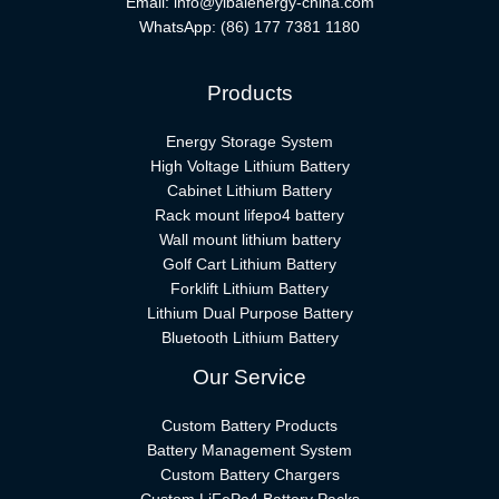
Email:
info@yibaienergy-china.com
WhatsApp:
(86) 177 7381 1180
Products
Energy Storage System
High Voltage Lithium Battery
Cabinet Lithium Battery
Rack mount lifepo4 battery
Wall mount lithium battery
Golf Cart Lithium Battery
Forklift Lithium Battery​
Lithium Dual Purpose Battery
Bluetooth Lithium Battery
Our Service
Custom Battery Products
Battery Management System
Custom Battery Chargers