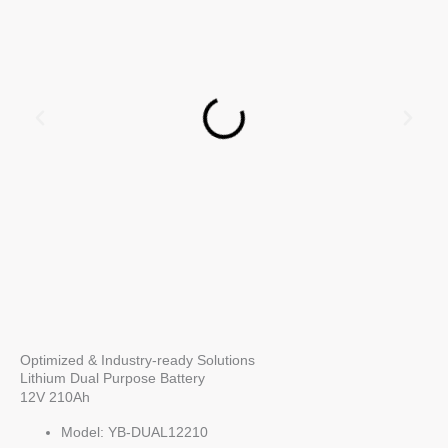
Optimized & Industry-ready Solutions
Lithium Dual Purpose Battery
12V 210Ah
Model: YB-DUAL12210