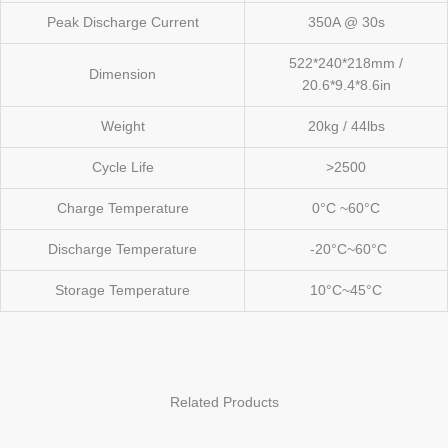
Peak Discharge Current
350A @ 30s
522*240*218mm /
Dimension
20.6*9.4*8.6in
Weight
20kg / 44lbs
Cycle Life
>2500
Charge Temperature
0°C ~60°C
Discharge Temperature
-20°C~60°C
Storage Temperature
10°C~45°C
Related Products