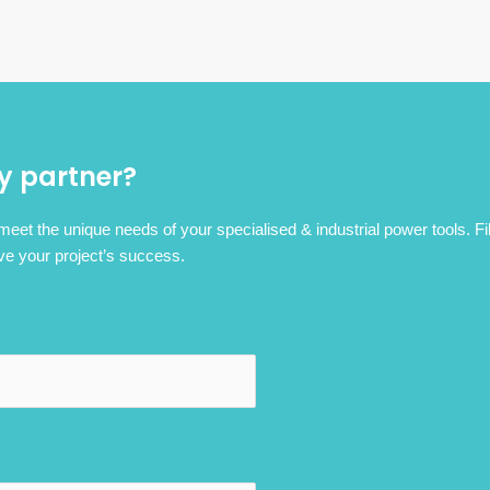
y partner?
 meet the unique needs of your specialised & industrial power tools. Fi
ve your project’s success.