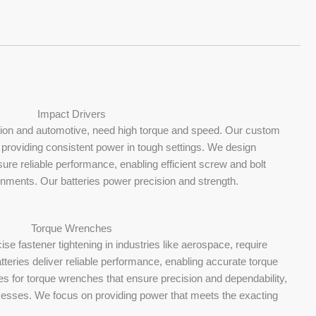
Impact Drivers
ction and automotive, need high torque and speed. Our custom
 providing consistent power in tough settings. We design
sure reliable performance, enabling efficient screw and bolt
nments. Our batteries power precision and strength.
Torque Wrenches
ise fastener tightening in industries like aerospace, require
teries deliver reliable performance, enabling accurate torque
es for torque wrenches that ensure precision and dependability,
cesses. We focus on providing power that meets the exacting