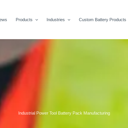
ews
Products
Industries
Custom Battery Products
Industrial Power Tool Battery Pack Manufacturing