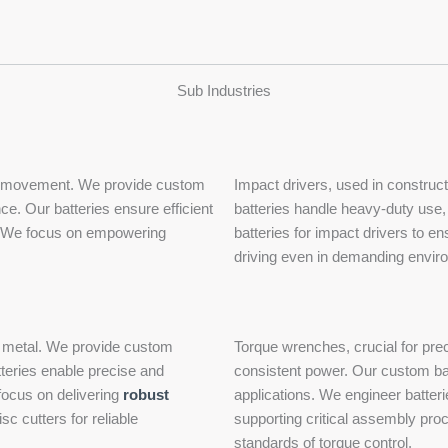
Sub Industries
cted movement. We provide custom
Impact drivers, used in constru
ce. Our batteries ensure efficient
batteries handle heavy-duty use,
nce. We focus on empowering
batteries for impact drivers to en
driving even in demanding enviro
and metal. We provide custom
Torque wrenches, crucial for prec
teries enable precise and
consistent power. Our custom bat
 focus on delivering
robust
applications. We engineer batteri
c cutters for reliable
supporting critical assembly pro
standards of torque control.