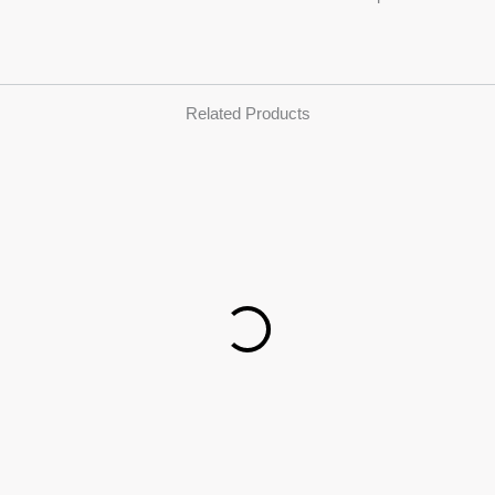
Related Products