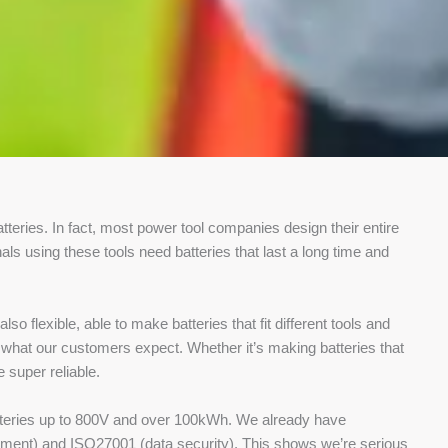
tteries. In fact, most power tool companies design their entire
als using these tools need batteries that last a long time and
so flexible, able to make batteries that fit different tools and
 what our customers expect. Whether it’s making batteries that
 super reliable.
batteries up to 800V and over 100kWh. We already have
onment) and ISO27001 (data security). This shows we’re serious