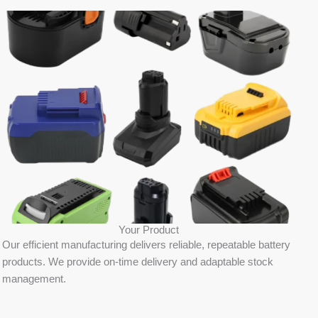
Your Product
Our efficient manufacturing delivers reliable, repeatable battery
products. We provide on-time delivery and adaptable stock
management.