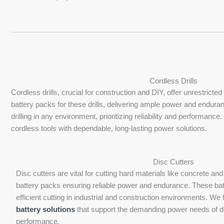
Cordless Drills
Cordless drills, crucial for construction and DIY, offer unrestri
battery packs for these drills, delivering ample power and enduran
drilling in any environment, prioritizing reliability and performa
cordless tools with dependable, long-lasting power solutions.
Disc Cutters
Disc cutters are vital for cutting hard materials like concrete 
battery packs ensuring reliable power and endurance. These bat
efficient cutting in industrial and construction environments. We
battery solutions
that support the demanding power needs of dis
performance.