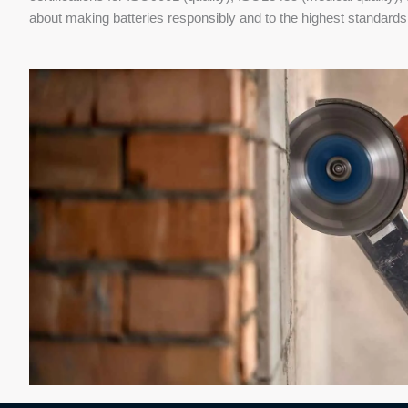
about making batteries responsibly and to the highest standards