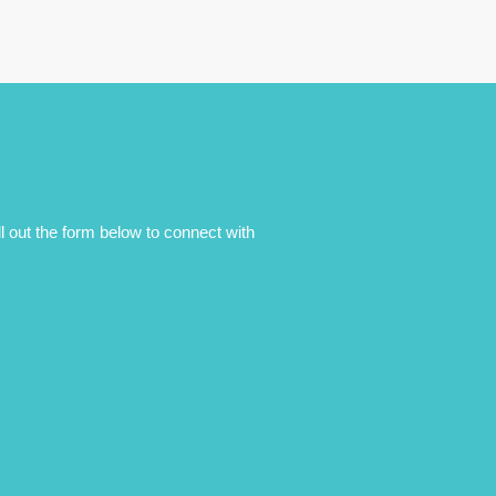
ll out the form below to connect with