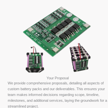
Your Proposal
We provide comprehensive proposals, detailing all aspects of
custom battery packs and our deliverables. This ensures your
team makes informed decisions regarding scope, timeline,
milestones, and additional services, laying the groundwork for a
streamlined project.