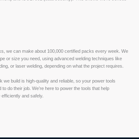
acks, we can make about 100,000 certified packs every week. We
pe or size you need, using advanced welding techniques like
ding, or laser welding, depending on what the project requires.
we build is high-quality and reliable, so your power tools
o do their job. We’re here to power the tools that help
efficiently and safely.