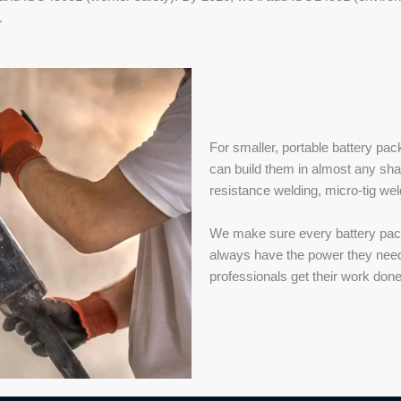
.
For smaller, portable battery p
can build them in almost any sha
resistance welding, micro-tig wel
We make sure every battery pack 
always have the power they need t
professionals get their work done 