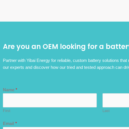
Are you an OEM looking for a batter
Partner with Yibai Energy for reliable, custom battery solutions that
our experts and discover how our tried and tested approach can dri
Name
*
First
Last
Email
*