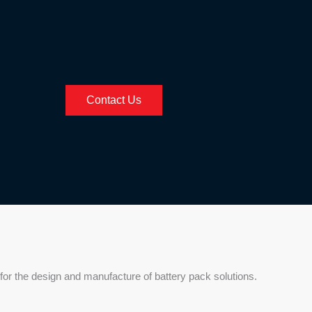
Contact Us
for the design and manufacture of battery pack solutions.