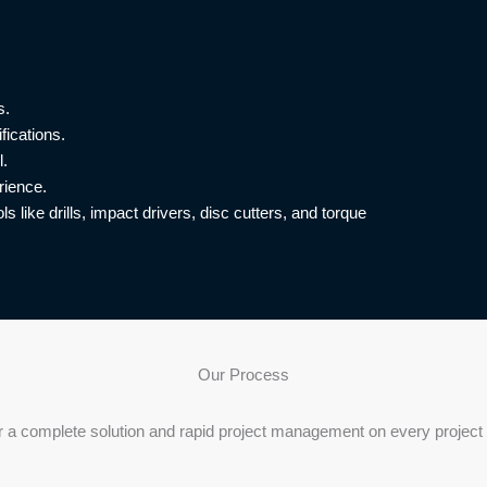
s.
fications.
l.
rience.
s like drills, impact drivers, disc cutters, and torque
Our Process
r a complete solution and rapid project management on every project 