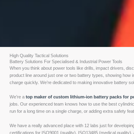
High Quality Tactical Solutions
Battery Solutions For Specialised & Industrial Power Tools
When you think about power tools like drills, impact drivers, dis
product line around just one or two battery types, showing how im
charge quickly. We’re dedicated to making innovative battery solut
We’re a
top maker of custom lithium-ion battery packs for p
jobs. Our experienced team knows how to use the best cylindrica
run for a long time on a single charge, or adding extra safety fe
We have a really advanced place with 12 labs just for developi
certifications for ISO9001 (quality), ISO13485 (medical qualit