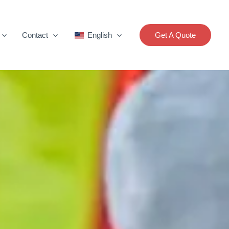
Contact
English
Get A Quote