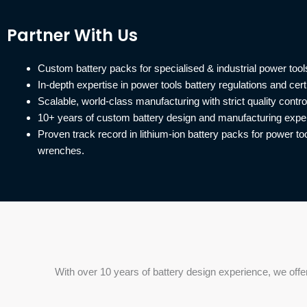
Partner With Us
Custom battery packs for specialised & industrial power tool
In-depth expertise in power tools battery regulations and certi
Scalable, world-class manufacturing with strict quality contro
10+ years of custom battery design and manufacturing expe
Proven track record in lithium-ion battery packs for power tool
wrenches.
With over 10 years of battery design experience, we offe