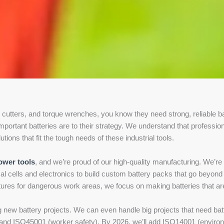
c cutters, and torque wrenches, you know they need strong, reliable ba
portant batteries are to their strategy. We understand that profession
ions that fit the tough needs of these industrial tools.
ower tools
, and we’re proud of our high-quality manufacturing. We’re al
l cells and electronics to build custom battery packs that go beyond
atures for dangerous work areas, we focus on making batteries that are
ng new battery projects. We can even handle big projects that need 
y), and ISO45001 (worker safety). By 2026, we’ll add ISO14001 (envir