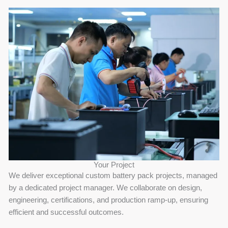
Your Project
We deliver exceptional custom battery pack projects, managed
by a dedicated project manager. We collaborate on design,
engineering, certifications, and production ramp-up, ensuring
efficient and successful outcomes.