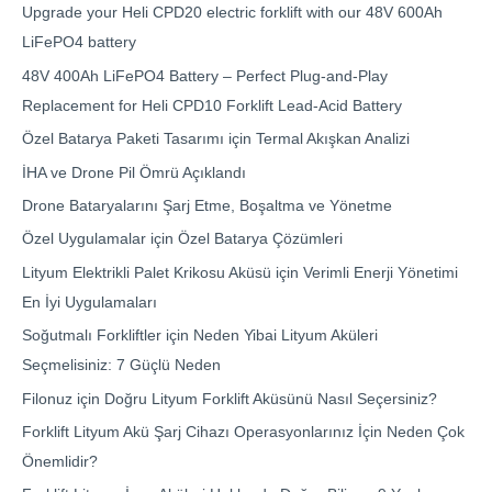
Upgrade your Heli CPD20 electric forklift with our 48V 600Ah
LiFePO4 battery
48V 400Ah LiFePO4 Battery – Perfect Plug-and-Play
Replacement for Heli CPD10 Forklift Lead-Acid Battery
Özel Batarya Paketi Tasarımı için Termal Akışkan Analizi
İHA ve Drone Pil Ömrü Açıklandı
Drone Bataryalarını Şarj Etme, Boşaltma ve Yönetme
Özel Uygulamalar için Özel Batarya Çözümleri
Lityum Elektrikli Palet Krikosu Aküsü için Verimli Enerji Yönetimi
En İyi Uygulamaları
Soğutmalı Forkliftler için Neden Yibai Lityum Aküleri
Seçmelisiniz: 7 Güçlü Neden
Filonuz için Doğru Lityum Forklift Aküsünü Nasıl Seçersiniz?
Forklift Lityum Akü Şarj Cihazı Operasyonlarınız İçin Neden Çok
Önemlidir?