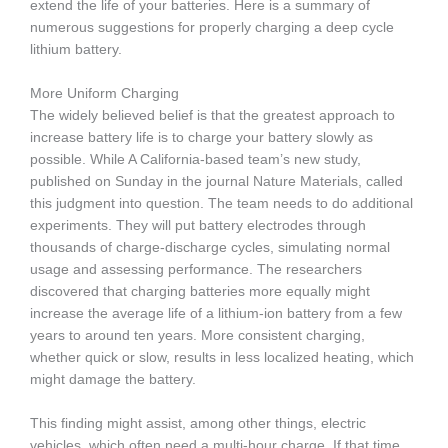
extend the life of your batteries. Here is a summary of
numerous suggestions for properly charging a deep cycle
lithium battery.
More Uniform Charging
The widely believed belief is that the greatest approach to
increase battery life is to charge your battery slowly as
possible. While A California-based team’s new study,
published on Sunday in the journal Nature Materials, called
this judgment into question. The team needs to do additional
experiments. They will put battery electrodes through
thousands of charge-discharge cycles, simulating normal
usage and assessing performance. The researchers
discovered that charging batteries more equally might
increase the average life of a lithium-ion battery from a few
years to around ten years. More consistent charging,
whether quick or slow, results in less localized heating, which
might damage the battery.
This finding might assist, among other things, electric
vehicles, which often need a multi-hour charge. If that time