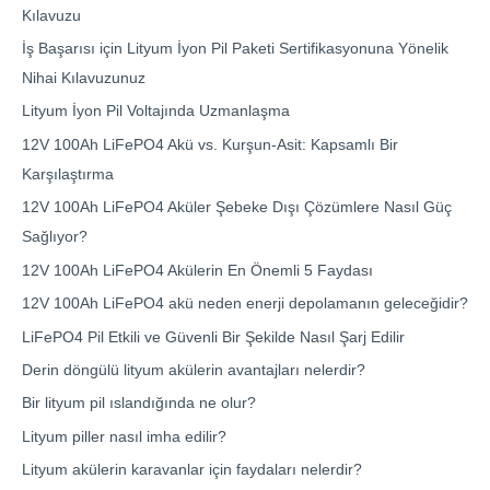
Kılavuzu
İş Başarısı için Lityum İyon Pil Paketi Sertifikasyonuna Yönelik
Nihai Kılavuzunuz
Lityum İyon Pil Voltajında Uzmanlaşma
12V 100Ah LiFePO4 Akü vs. Kurşun-Asit: Kapsamlı Bir
Karşılaştırma
12V 100Ah LiFePO4 Aküler Şebeke Dışı Çözümlere Nasıl Güç
Sağlıyor?
12V 100Ah LiFePO4 Akülerin En Önemli 5 Faydası
12V 100Ah LiFePO4 akü neden enerji depolamanın geleceğidir?
LiFePO4 Pil Etkili ve Güvenli Bir Şekilde Nasıl Şarj Edilir
Derin döngülü lityum akülerin avantajları nelerdir?
Bir lityum pil ıslandığında ne olur?
Lityum piller nasıl imha edilir?
Lityum akülerin karavanlar için faydaları nelerdir?