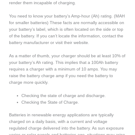
render them incapable of charging.
You need to know your battery’s Amp-hour (Ah) rating. (MAH
for smaller batteries) These facts are normally accessible on
your battery’s label, which is often located on the side or top
of the battery. If you can’t locate the information, contact the
battery manufacturer or visit their website.
As a matter of thumb, your charger should be at least 10% of
your battery’s Ah rating. This implies that a 100Ah battery
requires a charger with a minimum of 10 amps. You may
raise the battery charge amp if you need the battery to
charge more quickly.
Checking the state of charge and discharge.
Checking the State of Charge.
Batteries in renewable energy applications are typically
charged on a daily basis, with a current and voltage
regulated charge delivered into the battery. As sun exposure
varies or solar panels and batteries age, situations may arise