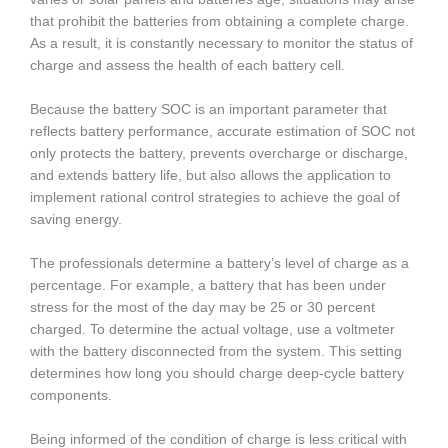
that prohibit the batteries from obtaining a complete charge.
As a result, it is constantly necessary to monitor the status of
charge and assess the health of each battery cell.
Because the battery SOC is an important parameter that
reflects battery performance, accurate estimation of SOC not
only protects the battery, prevents overcharge or discharge,
and extends battery life, but also allows the application to
implement rational control strategies to achieve the goal of
saving energy.
The professionals determine a battery’s level of charge as a
percentage. For example, a battery that has been under
stress for the most of the day may be 25 or 30 percent
charged. To determine the actual voltage, use a voltmeter
with the battery disconnected from the system. This setting
determines how long you should charge deep-cycle battery
components.
Being informed of the condition of charge is less critical with