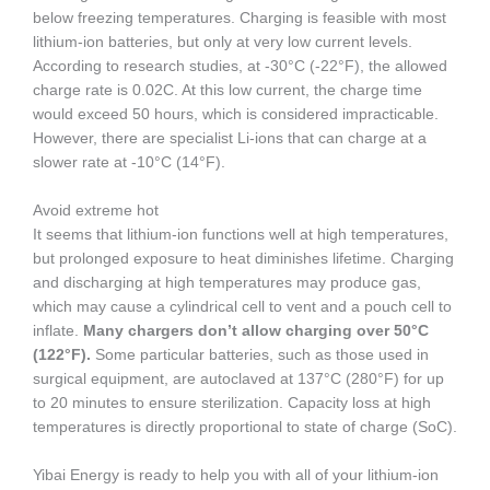
below freezing temperatures. Charging is feasible with most
lithium-ion batteries, but only at very low current levels.
According to research studies, at -30°C (-22°F), the allowed
charge rate is 0.02C. At this low current, the charge time
would exceed 50 hours, which is considered impracticable.
However, there are specialist Li-ions that can charge at a
slower rate at -10°C (14°F).
Avoid extreme hot
It seems that lithium-ion functions well at high temperatures,
but prolonged exposure to heat diminishes lifetime. Charging
and discharging at high temperatures may produce gas,
which may cause a cylindrical cell to vent and a pouch cell to
inflate.
Many chargers don’t allow charging over 50°C
(122°F).
Some particular batteries, such as those used in
surgical equipment, are autoclaved at 137°C (280°F) for up
to 20 minutes to ensure sterilization. Capacity loss at high
temperatures is directly proportional to state of charge (SoC).
Yibai Energy is ready to help you with all of your lithium-ion