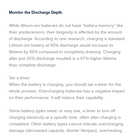
Monitor the Discharge Depth.
While lithium-ion batteries do not have “battery memory” like
their predecessors, their longevity is affected by the amount
of discharge. According to one research, charging a standard
Lithium-ion battery at 50% discharge would increase its
lifetime by 50% compared to completely draining. Charging
after just 25% discharge resulted in a 67% higher lifetime
than complete discharge.
Set a timer
When the battery is charging, you should set a timer for the
whole process. Overcharging batteries has a negative impact
on their performance. It will reduce their capability.
Some battery types need, or may use, a timer to turn off
charging electricity at a specific time, often after charging is
completed. Other battery types cannot tolerate overcharging,
damage (decreased capacity, shorter lifespan), overheating,