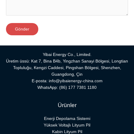
Yibai Energy Co., Limited.
Üretim üssü: Kat 7, Bina B4b, Yingzhan Sanayi Bölgesi, Longtian
Topluluğu, Kengzi Caddesi, Pingshan Bölgesi, Shenzhen,
Guangdong, Çin
E-posta:
info@yibaienergy-china.com
WhatsApp:
(86) 177 7381 1180
Ürünler
Enerji Depolama Sistemi
Yüksek Voltajlı Lityum Pil
Kabin Lityum Pil