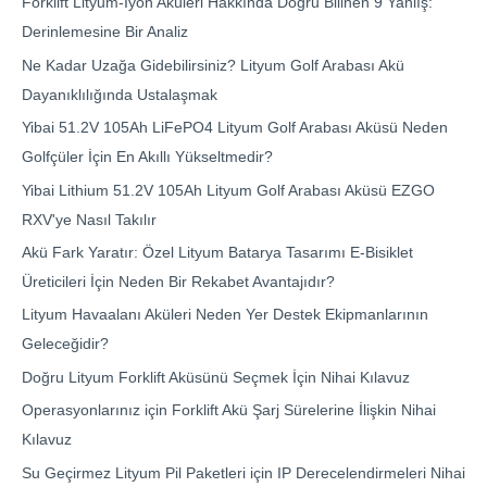
Forklift Lityum-İyon Aküleri Hakkında Doğru Bilinen 9 Yanlış:
Derinlemesine Bir Analiz
Ne Kadar Uzağa Gidebilirsiniz? Lityum Golf Arabası Akü
Dayanıklılığında Ustalaşmak
Yibai 51.2V 105Ah LiFePO4 Lityum Golf Arabası Aküsü Neden
Golfçüler İçin En Akıllı Yükseltmedir?
Yibai Lithium 51.2V 105Ah Lityum Golf Arabası Aküsü EZGO
RXV'ye Nasıl Takılır
Akü Fark Yaratır: Özel Lityum Batarya Tasarımı E-Bisiklet
Üreticileri İçin Neden Bir Rekabet Avantajıdır?
Lityum Havaalanı Aküleri Neden Yer Destek Ekipmanlarının
Geleceğidir?
Doğru Lityum Forklift Aküsünü Seçmek İçin Nihai Kılavuz
Operasyonlarınız için Forklift Akü Şarj Sürelerine İlişkin Nihai
Kılavuz
Su Geçirmez Lityum Pil Paketleri için IP Derecelendirmeleri Nihai