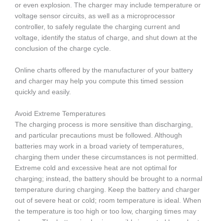
or even explosion. The charger may include temperature or
voltage sensor circuits, as well as a microprocessor
controller, to safely regulate the charging current and
voltage, identify the status of charge, and shut down at the
conclusion of the charge cycle.
Online charts offered by the manufacturer of your battery
and charger may help you compute this timed session
quickly and easily.
Avoid Extreme Temperatures
The charging process is more sensitive than discharging,
and particular precautions must be followed. Although
batteries may work in a broad variety of temperatures,
charging them under these circumstances is not permitted.
Extreme cold and excessive heat are not optimal for
charging; instead, the battery should be brought to a normal
temperature during charging. Keep the battery and charger
out of severe heat or cold; room temperature is ideal. When
the temperature is too high or too low, charging times may