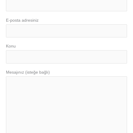
E-posta adresiniz
Konu
Mesajınız (isteğe bağlı)