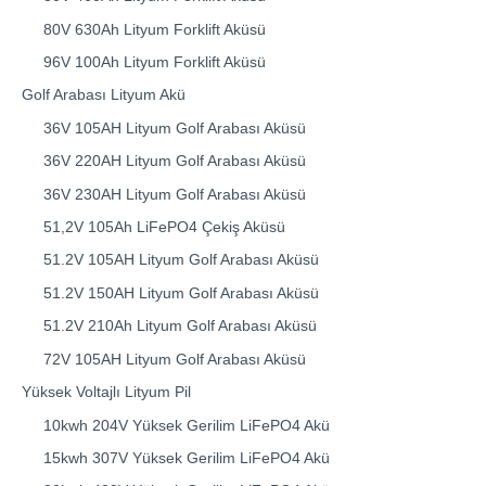
80V 630Ah Lityum Forklift Aküsü
96V 100Ah Lityum Forklift Aküsü
Golf Arabası Lityum Akü
36V 105AH Lityum Golf Arabası Aküsü
36V 220AH Lityum Golf Arabası Aküsü
36V 230AH Lityum Golf Arabası Aküsü
51,2V 105Ah LiFePO4 Çekiş Aküsü
51.2V 105AH Lityum Golf Arabası Aküsü
51.2V 150AH Lityum Golf Arabası Aküsü
51.2V 210Ah Lityum Golf Arabası Aküsü
72V 105AH Lityum Golf Arabası Aküsü
Yüksek Voltajlı Lityum Pil
10kwh 204V Yüksek Gerilim LiFePO4 Akü
15kwh 307V Yüksek Gerilim LiFePO4 Akü