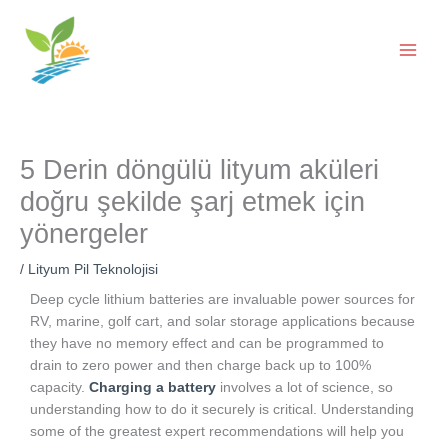
İçeriğe
geç
5 Derin döngülü lityum aküleri
doğru şekilde şarj etmek için
yönergeler
/
Lityum Pil Teknolojisi
Deep cycle lithium batteries are invaluable power sources for
RV, marine, golf cart, and solar storage applications because
they have no memory effect and can be programmed to
drain to zero power and then charge back up to 100%
capacity.
Charging a battery
involves a lot of science, so
understanding how to do it securely is critical. Understanding
some of the greatest expert recommendations will help you