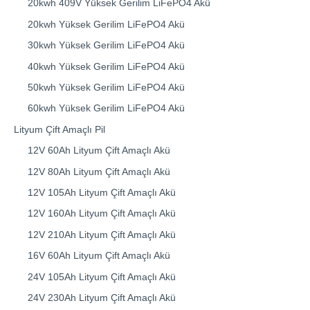
20kwh 409V Yüksek Gerilim LiFePO4 Akü
20kwh Yüksek Gerilim LiFePO4 Akü
30kwh Yüksek Gerilim LiFePO4 Akü
40kwh Yüksek Gerilim LiFePO4 Akü
50kwh Yüksek Gerilim LiFePO4 Akü
60kwh Yüksek Gerilim LiFePO4 Akü
Lityum Çift Amaçlı Pil
12V 60Ah Lityum Çift Amaçlı Akü
12V 80Ah Lityum Çift Amaçlı Akü
12V 105Ah Lityum Çift Amaçlı Akü
12V 160Ah Lityum Çift Amaçlı Akü
12V 210Ah Lityum Çift Amaçlı Akü
16V 60Ah Lityum Çift Amaçlı Akü
24V 105Ah Lityum Çift Amaçlı Akü
24V 230Ah Lityum Çift Amaçlı Akü