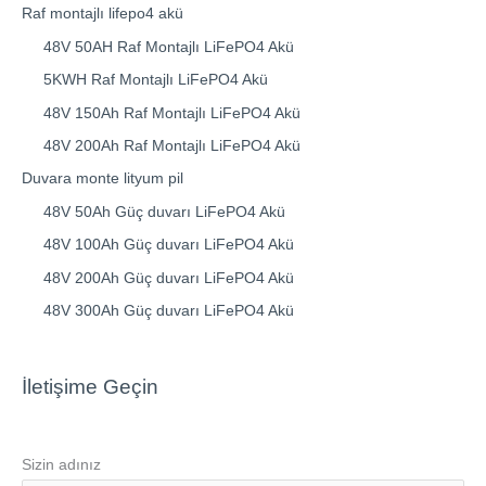
Raf montajlı lifepo4 akü
48V 50AH Raf Montajlı LiFePO4 Akü
5KWH Raf Montajlı LiFePO4 Akü
48V 150Ah Raf Montajlı LiFePO4 Akü
48V 200Ah Raf Montajlı LiFePO4 Akü
Duvara monte lityum pil
48V 50Ah Güç duvarı LiFePO4 Akü
48V 100Ah Güç duvarı LiFePO4 Akü
48V 200Ah Güç duvarı LiFePO4 Akü
48V 300Ah Güç duvarı LiFePO4 Akü
İletişime Geçin
Sizin adınız