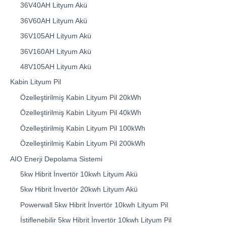
36V40AH Lityum Akü
36V60AH Lityum Akü
36V105AH Lityum Akü
36V160AH Lityum Akü
48V105AH Lityum Akü
Kabin Lityum Pil
Özelleştirilmiş Kabin Lityum Pil 20kWh
Özelleştirilmiş Kabin Lityum Pil 40kWh
Özelleştirilmiş Kabin Lityum Pil 100kWh
Özelleştirilmiş Kabin Lityum Pil 200kWh
AIO Enerji Depolama Sistemi
5kw Hibrit İnvertör 10kwh Lityum Akü
5kw Hibrit İnvertör 20kwh Lityum Akü
Powerwall 5kw Hibrit İnvertör 10kwh Lityum Pil
İstiflenebilir 5kw Hibrit İnvertör 10kwh Lityum Pil