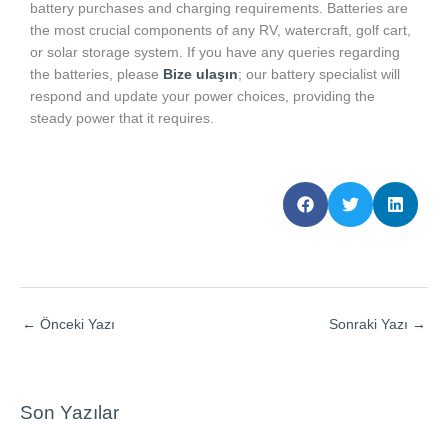
battery purchases and charging requirements. Batteries are
the most crucial components of any RV, watercraft, golf cart,
or solar storage system. If you have any queries regarding
the batteries, please
Bize ulaşın
; our battery specialist will
respond and update your power choices, providing the
steady power that it requires.
←
Önceki Yazı
Sonraki Yazı
→
Son Yazılar