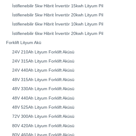
İstiflenebilir 5kw Hibrit İnvertör 15kwh Lityum Pil
İstiflenebilir 5kw Hibrit İnvertör 20kwh Lityum Pil
İstiflenebilir 6kw Hibrit İnvertör 10kwh Lityum Pil
İstiflenebilir 6kw Hibrit İnvertör 20kwh Lityum Pil
Forklift Lityum Akü
24V 210Ah Lityum Forklift Aküsü
24V 315Ah Lityum Forklift Aküsü
24V 440Ah Lityum Forklift Aküsü
48V 315Ah Lityum Forklift Aküsü
48V 330Ah Lityum Forklift Aküsü
48V 440Ah Lityum Forklift Aküsü
48V 525Ah Lityum Forklift Aküsü
72V 300Ah Lityum Forklift Aküsü
80V 420Ah Lityum Forklift Aküsü
80V 460Ah Lityum Forklift Aküsü