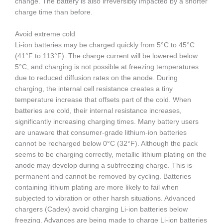
change. The battery is also irreversibly impacted by a shorter
charge time than before.
Avoid extreme cold
Li-ion batteries may be charged quickly from 5°C to 45°C
(41°F to 113°F). The charge current will be lowered below
5°C, and charging is not possible at freezing temperatures
due to reduced diffusion rates on the anode. During
charging, the internal cell resistance creates a tiny
temperature increase that offsets part of the cold. When
batteries are cold, their internal resistance increases,
significantly increasing charging times. Many battery users
are unaware that consumer-grade lithium-ion batteries
cannot be recharged below 0°C (32°F). Although the pack
seems to be charging correctly, metallic lithium plating on the
anode may develop during a subfreezing charge. This is
permanent and cannot be removed by cycling. Batteries
containing lithium plating are more likely to fail when
subjected to vibration or other harsh situations. Advanced
chargers (Cadex) avoid charging Li-ion batteries below
freezing. Advances are being made to charge Li-ion batteries