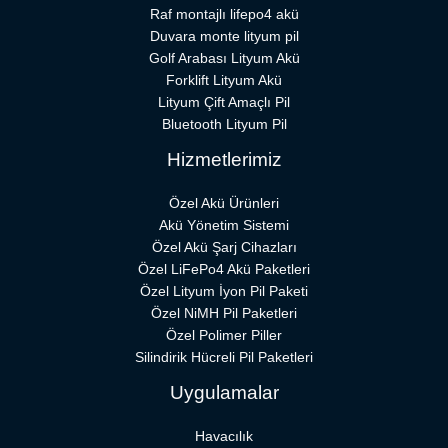
Raf montajlı lifepo4 akü
Duvara monte lityum pil
Golf Arabası Lityum Akü
Forklift Lityum Akü
Lityum Çift Amaçlı Pil
Bluetooth Lityum Pil
Hizmetlerimiz
Özel Akü Ürünleri
Akü Yönetim Sistemi
Özel Akü Şarj Cihazları
Özel LiFePo4 Akü Paketleri
Özel Lityum İyon Pil Paketi
Özel NiMH Pil Paketleri
Özel Polimer Piller
Silindirik Hücreli Pil Paketleri
Uygulamalar
Havacılık