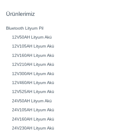
Ürünlerimiz
Bluetooth Lityum Pil
12V50AH Lityum Akü
12V105AH Lityum Akü
12V160AH Lityum Akü
12V210AH Lityum Akü
12V300AH Lityum Akü
12V460AH Lityum Akü
12V525AH Lityum Akü
24V50AH Lityum Akü
24V105AH Lityum Akü
24V160AH Lityum Akü
24V230AH Lityum Akü