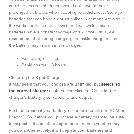
could be decreased, drivers would not have to make
prolonged pit breaks when traveling vast distances. Storage
batteries that can handle abrupt spikes in demand are also in
the works for the electrical system.Deep cycle lithium
batteries have a constant voltage of 4.20V/cell; thus, we
recommend that during charging, no trickle charge occurs;
the battery may remain in the charger.
Fast charge = 1 hour.
Rapid charge = 3 hours.
Choosing the Right Charge
It may seem that your choices are unlimited, but
selecting
the correct charger
might be complicated. Consider the
charger’s battery type, capacity, and output.
First, determine if your battery is lead acid or lithium (NCM or
Lifepo4). So, before you purchase a battery charger, be sure
to inspect it. It should be appropriate for the kind of battery
you own. Alternatively, it will deplete your batteries and