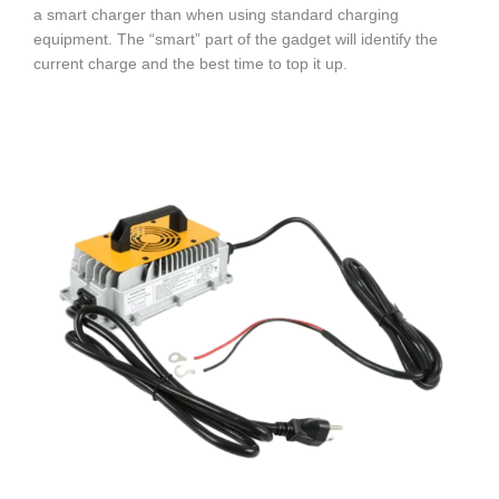
a smart charger than when using standard charging
equipment. The “smart” part of the gadget will identify the
current charge and the best time to top it up.