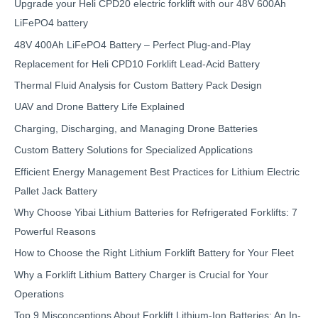
Upgrade your Heli CPD20 electric forklift with our 48V 600Ah
LiFePO4 battery
48V 400Ah LiFePO4 Battery – Perfect Plug-and-Play
Replacement for Heli CPD10 Forklift Lead-Acid Battery
Thermal Fluid Analysis for Custom Battery Pack Design
UAV and Drone Battery Life Explained
Charging, Discharging, and Managing Drone Batteries
Custom Battery Solutions for Specialized Applications
Efficient Energy Management Best Practices for Lithium Electric
Pallet Jack Battery
Why Choose Yibai Lithium Batteries for Refrigerated Forklifts: 7
Powerful Reasons
How to Choose the Right Lithium Forklift Battery for Your Fleet
Why a Forklift Lithium Battery Charger is Crucial for Your
Operations
Top 9 Misconceptions About Forklift Lithium-Ion Batteries: An In-