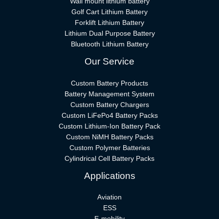
Wall mount lithium battery
Golf Cart Lithium Battery
Forklift Lithium Battery​
Lithium Dual Purpose Battery
Bluetooth Lithium Battery
Our Service
Custom Battery Products
Battery Management System
Custom Battery Chargers
Custom LiFePo4 Battery Packs
Custom Lithium-Ion Battery Pack
Custom NiMH Battery Packs
Custom Polymer Batteries
Cylindrical Cell Battery Packs
Applications
Aviation
ESS
E-mobility