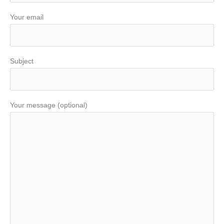
Your email
Subject
Your message (optional)