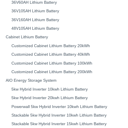
36V60AH Lithium Battery
36V105AH Lithium Battery
36V160AH Lithium Battery
48V105AH Lithium Battery
Cabinet Lithium Battery
Customized Cabinet Lithium Battery 20kWh
Customized Cabinet Lithium Battery 40kWh
Customized Cabinet Lithium Battery 100kWh
Customized Cabinet Lithium Battery 200kWh
AIO Energy Storage System
5kw Hybrid Inverter 10kwh Lithium Battery
5kw Hybrid Inverter 20kwh Lithium Battery
Powerwall 5kw Hybrid Inverter 10kwh Lithium Battery
Stackable 5kw Hybrid Inverter 10kwh Lithium Battery
Stackable 5kw Hybrid Inverter 15kwh Lithium Battery