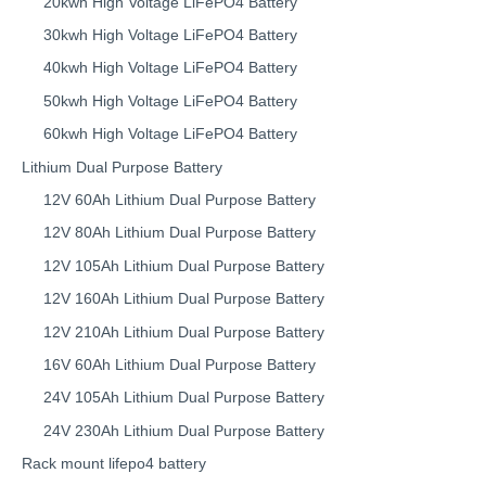
20kwh High Voltage LiFePO4 Battery
30kwh High Voltage LiFePO4 Battery
40kwh High Voltage LiFePO4 Battery
50kwh High Voltage LiFePO4 Battery
60kwh High Voltage LiFePO4 Battery
Lithium Dual Purpose Battery
12V 60Ah Lithium Dual Purpose Battery
12V 80Ah Lithium Dual Purpose Battery
12V 105Ah Lithium Dual Purpose Battery
12V 160Ah Lithium Dual Purpose Battery
12V 210Ah Lithium Dual Purpose Battery
16V 60Ah Lithium Dual Purpose Battery
24V 105Ah Lithium Dual Purpose Battery
24V 230Ah Lithium Dual Purpose Battery
Rack mount lifepo4 battery