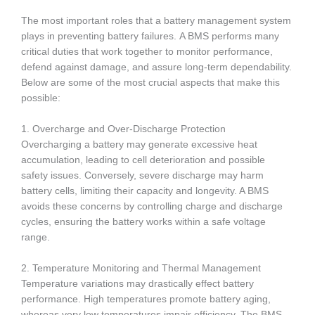
The most important roles that a battery management system
plays in preventing battery failures.
A BMS performs many
critical duties that work together to monitor performance,
defend against damage, and assure long-term dependability.
Below are some of the most crucial aspects that make this
possible:
1. Overcharge and Over-Discharge Protection
Overcharging a battery may generate excessive heat
accumulation, leading to cell deterioration and possible
safety issues. Conversely, severe discharge may harm
battery cells, limiting their capacity and longevity. A BMS
avoids these concerns by controlling charge and discharge
cycles, ensuring the battery works within a safe voltage
range.
2. Temperature Monitoring and Thermal Management
Temperature variations may drastically effect battery
performance. High temperatures promote battery aging,
whereas very low temperatures impair efficiency. The BMS