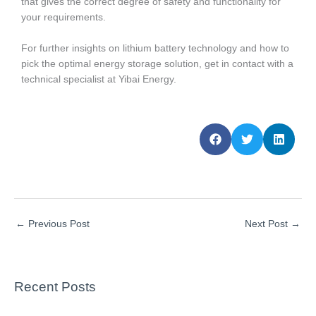
that gives the correct degree of safety and functionality for
your requirements.
For further insights on lithium battery technology and how to
pick the optimal energy storage solution, get in contact with a
technical specialist at Yibai Energy.
←
Previous Post
Next Post
→
Recent Posts