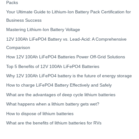
Packs
Your Ultimate Guide to Lithium-Ion Battery Pack Certification for
Business Success
Mastering Lithium-Ion Battery Voltage
12V 100Ah LiFePO4 Battery vs. Lead-Acid: A Comprehensive
Comparison
How 12V 100Ah LiFePO4 Batteries Power Off-Grid Solutions
Top 5 Benefits of 12V 100Ah LiFePO4 Batteries
Why 12V 100Ah LiFePO4 battery is the future of energy storage
How to charge LiFePO4 Battery Effectively and Safely
What are the advantages of deep cycle lithium batteries
What happens when a lithium battery gets wet?
How to dispose of lithium batteries
What are the benefits of lithium batteries for RVs