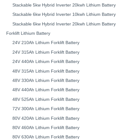
Stackable 5kw Hybrid Inverter 20kwh Lithium Battery
Stackable 6kw Hybrid Inverter 10kwh Lithium Battery
Stackable 6kw Hybrid Inverter 20kwh Lithium Battery
Forklift Lithium Battery​
24V 210Ah Lithium Forklift Battery
24V 315Ah Lithium Forklift Battery
24V 440Ah Lithium Forklift Battery
48V 315Ah Lithium Forklift Battery
48V 330Ah Lithium Forklift Battery
48V 440Ah Lithium Forklift Battery
48V 525Ah Lithium Forklift Battery
72V 300Ah Lithium Forklift Battery
80V 420Ah Lithium Forklift Battery
80V 460Ah Lithium Forklift Battery
80V 630Ah Lithium Forklift Battery