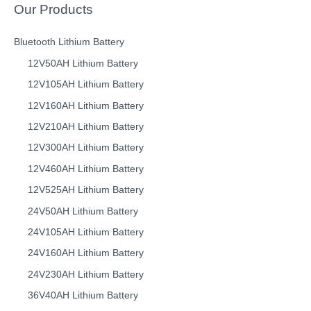
Our Products
Bluetooth Lithium Battery
12V50AH Lithium Battery
12V105AH Lithium Battery
12V160AH Lithium Battery
12V210AH Lithium Battery
12V300AH Lithium Battery
12V460AH Lithium Battery
12V525AH Lithium Battery
24V50AH Lithium Battery
24V105AH Lithium Battery
24V160AH Lithium Battery
24V230AH Lithium Battery
36V40AH Lithium Battery