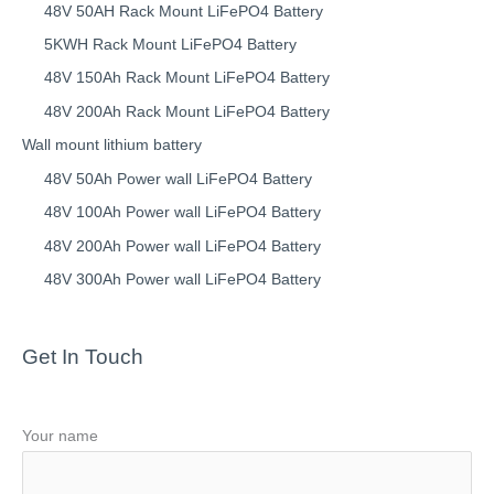
48V 50AH Rack Mount LiFePO4 Battery
5KWH Rack Mount LiFePO4 Battery
48V 150Ah Rack Mount LiFePO4 Battery
48V 200Ah Rack Mount LiFePO4 Battery
Wall mount lithium battery
48V 50Ah Power wall LiFePO4 Battery
48V 100Ah Power wall LiFePO4 Battery
48V 200Ah Power wall LiFePO4 Battery
48V 300Ah Power wall LiFePO4 Battery
Get In Touch
Your name