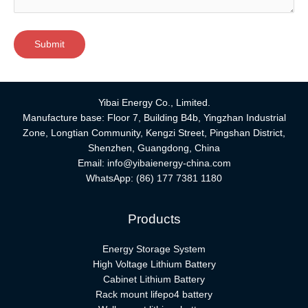
Yibai Energy Co., Limited.
Manufacture base: Floor 7, Building B4b, Yingzhan Industrial
Zone, Longtian Community, Kengzi Street, Pingshan District,
Shenzhen, Guangdong, China
Email:
info@yibaienergy-china.com
WhatsApp:
(86) 177 7381 1180
Products
Energy Storage System
High Voltage Lithium Battery
Cabinet Lithium Battery
Rack mount lifepo4 battery