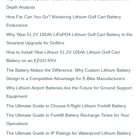
Depth Analysis
How Far Can You Go? Mastering Lithium Golf Cart Battery
Endurance
Why Yibai 51.2V 105Ah LiFePO4 Lithium Golf Cart Battery Is the
Smartest Upgrade for Golfers
How to Install Yibai Lithium 51.2V 105Ah Lithium Golf Cart
Battery on an EZGO RXV
The Battery Makes the Difference: Why Custom Lithium Battery
Design Is a Competitive Advantage for E-Bike Manufacturers
Why Lithium Airport Batteries Are the Future for Ground Support
Equipment
The Ultimate Guide to Choose A Right Lithium Forklift Battery
The Ultimate Guide to Forklift Battery Recharge Times for Your
Operations
The Ultimate Guide to IP Ratings for Waterproof Lithium Battery