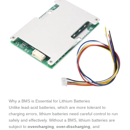
Why a BMS is Essential for Lithium Batteries
Unlike lead-acid batteries, which are more tolerant to
charging errors, lithium batteries need careful control to run
safely and effectively. Without a BMS, lithium batteries are
subject to
overcharging
,
over-discharging
, and