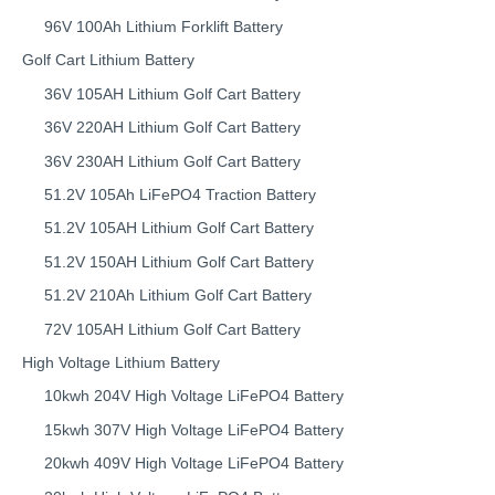
96V 100Ah Lithium Forklift Battery
Golf Cart Lithium Battery
36V 105AH Lithium Golf Cart Battery
36V 220AH Lithium Golf Cart Battery
36V 230AH Lithium Golf Cart Battery
51.2V 105Ah LiFePO4 Traction Battery
51.2V 105AH Lithium Golf Cart Battery
51.2V 150AH Lithium Golf Cart Battery
51.2V 210Ah Lithium Golf Cart Battery
72V 105AH Lithium Golf Cart Battery
High Voltage Lithium Battery
10kwh 204V High Voltage LiFePO4 Battery
15kwh 307V High Voltage LiFePO4 Battery
20kwh 409V High Voltage LiFePO4 Battery