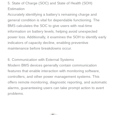
5. State of Charge (SOC) and State of Health (SOH)
Estimation
Accurately identifying a battery’s remaining charge and
general condition is vital for dependable functioning. The
BMS calculates the SOC to give users with real-time
information on battery levels, helping avoid unexpected
power loss. Additionally, it examines the SOH to identify early
indicators of capacity decline, enabling preventive
maintenance before breakdowns occur.
6. Communication with External Systems
Modern BMS devices generally contain communication
features that enable interaction with monitoring software,
controllers, and other power management systems. This
offers remote monitoring, diagnostic reporting, and automatic
alarms, guaranteeing users can take prompt action to avert
problems.