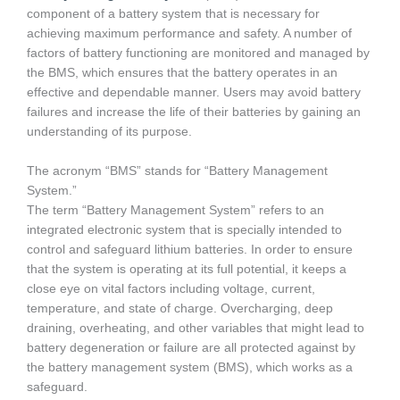
component of a battery system that is necessary for
achieving maximum performance and safety. A number of
factors of battery functioning are monitored and managed by
the BMS, which ensures that the battery operates in an
effective and dependable manner. Users may avoid battery
failures and increase the life of their batteries by gaining an
understanding of its purpose.
The acronym “BMS” stands for “Battery Management
System.”
The term “Battery Management System” refers to an
integrated electronic system that is specially intended to
control and safeguard lithium batteries. In order to ensure
that the system is operating at its full potential, it keeps a
close eye on vital factors including voltage, current,
temperature, and state of charge. Overcharging, deep
draining, overheating, and other variables that might lead to
battery degeneration or failure are all protected against by
the battery management system (BMS), which works as a
safeguard.