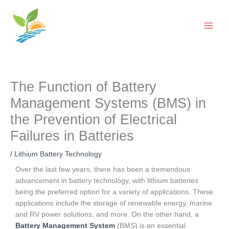
Skip
to
content
The Function of Battery
Management Systems (BMS) in
the Prevention of Electrical
Failures in Batteries
/
Lithium Battery Technology
Over the last few years, there has been a tremendous
advancement in battery technology, with lithium batteries
being the preferred option for a variety of applications. These
applications include the storage of renewable energy, marine
and RV power solutions, and more. On the other hand, a
Battery Management System
(BMS) is an essential