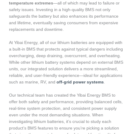
temperature extremes
—all of which may lead to failure or
safety issues. Investing in a high-quality BMS not only
safeguards the battery but also enhances its performance
and lifetime, eventually saving consumers from expensive
replacements and downtime.
At Yibai Energy, all of our lithium batteries are equipped with
a built-in BMS that protects against typical dangers including
overcharging, deep draining, overcurrent, and overheating.
While other lithium battery systems depend on external BMS
units, our integrated solution delivers a more streamlined,
reliable, and user-friendly experience—ideal for applications
such as marine, RV, and
off-grid power systems
.
Our technical team has created the Yibai Energy BMS to
offer both safety and performance, providing balanced cells,
real-time system protection, and consistent power supply
even under the most demanding situations. When
investigating lithium batteries, it’s crucial to study each
product’s BMS features to ensure you’re picking a solution