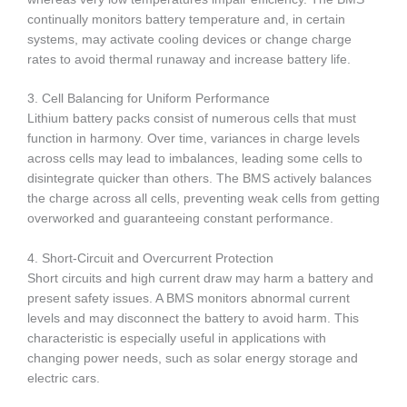
continually monitors battery temperature and, in certain
systems, may activate cooling devices or change charge
rates to avoid thermal runaway and increase battery life.
3. Cell Balancing for Uniform Performance
Lithium battery packs consist of numerous cells that must
function in harmony. Over time, variances in charge levels
across cells may lead to imbalances, leading some cells to
disintegrate quicker than others. The BMS actively balances
the charge across all cells, preventing weak cells from getting
overworked and guaranteeing constant performance.
4. Short-Circuit and Overcurrent Protection
Short circuits and high current draw may harm a battery and
present safety issues. A BMS monitors abnormal current
levels and may disconnect the battery to avoid harm. This
characteristic is especially useful in applications with
changing power needs, such as solar energy storage and
electric cars.