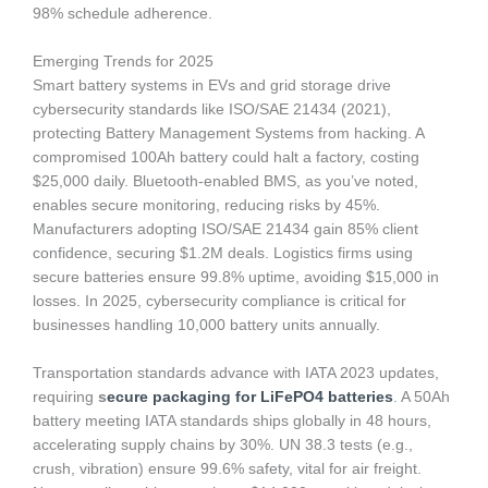
98% schedule adherence.
Emerging Trends for 2025
Smart battery systems in EVs and grid storage drive
cybersecurity standards like ISO/SAE 21434 (2021),
protecting Battery Management Systems from hacking. A
compromised 100Ah battery could halt a factory, costing
$25,000 daily. Bluetooth-enabled BMS, as you’ve noted,
enables secure monitoring, reducing risks by 45%.
Manufacturers adopting ISO/SAE 21434 gain 85% client
confidence, securing $1.2M deals. Logistics firms using
secure batteries ensure 99.8% uptime, avoiding $15,000 in
losses. In 2025, cybersecurity compliance is critical for
businesses handling 10,000 battery units annually.
Transportation standards advance with IATA 2023 updates,
requiring
s
ecure packaging for LiFePO4 batteries
. A 50Ah
battery meeting IATA standards ships globally in 48 hours,
accelerating supply chains by 30%. UN 38.3 tests (e.g.,
crush, vibration) ensure 99.6% safety, vital for air freight.