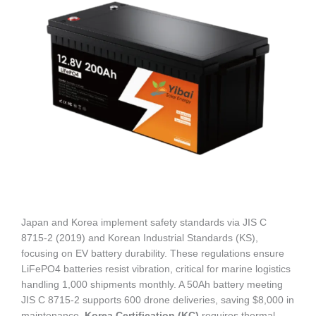
Japan and Korea implement safety standards via JIS C
8715-2 (2019) and Korean Industrial Standards (KS),
focusing on EV battery durability. These regulations ensure
LiFePO4 batteries resist vibration, critical for marine logistics
handling 1,000 shipments monthly. A 50Ah battery meeting
JIS C 8715-2 supports 600 drone deliveries, saving $8,000 in
maintenance.
Korea Certification (KC)
requires thermal