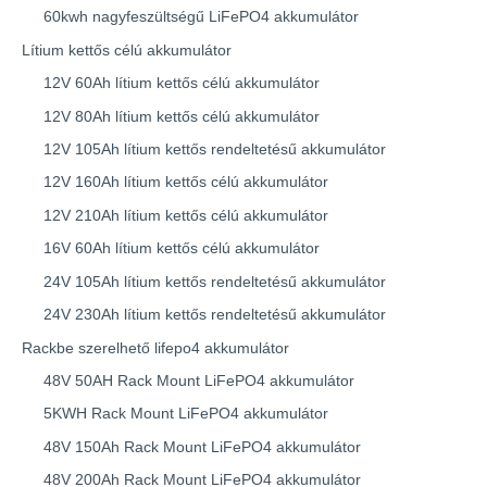
60kwh nagyfeszültségű LiFePO4 akkumulátor
Lítium kettős célú akkumulátor
12V 60Ah lítium kettős célú akkumulátor
12V 80Ah lítium kettős célú akkumulátor
12V 105Ah lítium kettős rendeltetésű akkumulátor
12V 160Ah lítium kettős célú akkumulátor
12V 210Ah lítium kettős célú akkumulátor
16V 60Ah lítium kettős célú akkumulátor
24V 105Ah lítium kettős rendeltetésű akkumulátor
24V 230Ah lítium kettős rendeltetésű akkumulátor
Rackbe szerelhető lifepo4 akkumulátor
48V 50AH Rack Mount LiFePO4 akkumulátor
5KWH Rack Mount LiFePO4 akkumulátor
48V 150Ah Rack Mount LiFePO4 akkumulátor
48V 200Ah Rack Mount LiFePO4 akkumulátor