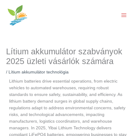
Ugrás
a
tartalomra
Lítium akkumulátor szabványok
2025 üzleti vásárlók számára
/
Lítium akkumulátor technológia
Lithium batteries drive essential operations, from electric
vehicles to automated warehouses, requiring robust
standards to ensure safety, sustainability, and efficiency. As
lithium battery demand surges in global supply chains,
regulations adapt to address environmental concerns, safety
risks, and technological advancements, impacting
manufacturers, logistics coordinators, and warehouse
managers. In 2025, Yibai Lithium Technology delivers
compliant LiFePO4 batteries, empowering businesses to stay