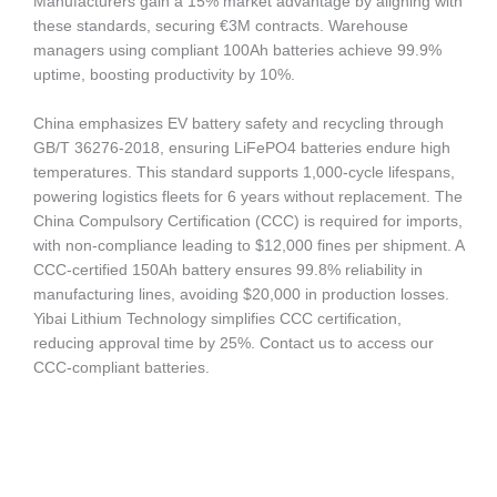
Manufacturers gain a 15% market advantage by aligning with
these standards, securing €3M contracts. Warehouse
managers using compliant 100Ah batteries achieve 99.9%
uptime, boosting productivity by 10%.
China emphasizes EV battery safety and recycling through
GB/T 36276-2018, ensuring LiFePO4 batteries endure high
temperatures. This standard supports 1,000-cycle lifespans,
powering logistics fleets for 6 years without replacement. The
China Compulsory Certification (CCC) is required for imports,
with non-compliance leading to $12,000 fines per shipment. A
CCC-certified 150Ah battery ensures 99.8% reliability in
manufacturing lines, avoiding $20,000 in production losses.
Yibai Lithium Technology simplifies CCC certification,
reducing approval time by 25%. Contact us to access our
CCC-compliant batteries.