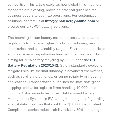
competitive. This article explores how global lithium battery
standards are evolving, providing practical guidance for
business buyers to optimize operations. For customized
solutions, contact us at
info@yibaienergy-china.com
or
browse our LiFePO4 battery solutions.
The booming lithium battery market necessitates updated
regulations to manage higher production volumes, new
chemistries, and sustainability targets. Environmental policies
emphasize recycling infrastructure, with the European Union
aiming for 70% battery recycling by 2030 under the
EU
Battery Regulation 2023/1542
. Safety standards evolve to
mitigate risks like thermal runaway in advanced chemistries,
such as solid-state batteries, ensuring reliability in industrial
applications. Transportation guidelines facilitate safe global
shipping, critical for logistics firms handling 10,000 units
monthly. Cybersecurity becomes vital for smart Battery
Management Systems in EVs and grid storage, safeguarding
against data breaches that could cost $50,000 per incident.
Compliant batteries reduce liability risks by 30%, ensuring