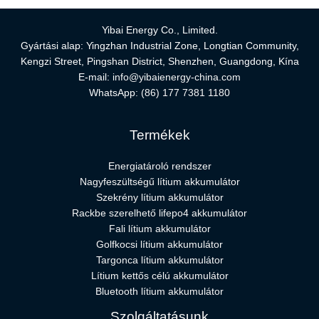
Yibai Energy Co., Limited.
Gyártási alap: Yingzhan Industrial Zone, Longtian Community,
Kengzi Street, Pingshan District, Shenzhen, Guangdong, Kína
E-mail:
info@yibaienergy-china.com
WhatsApp:
(86) 177 7381 1180
Termékek
Energiatároló rendszer
Nagyfeszültségű lítium akkumulátor
Szekrény lítium akkumulátor
Rackbe szerelhető lifepo4 akkumulátor
Fali lítium akkumulátor
Golfkocsi lítium akkumulátor
Targonca lítium akkumulátor
Lítium kettős célú akkumulátor
Bluetooth lítium akkumulátor
Szolgáltatásunk