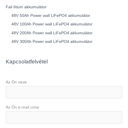
Fali lítium akkumulátor
48V 50Ah Power wall LiFePO4 akkumulátor
48V 100Ah Power wall LiFePO4 akkumulátor
48V 200Ah Power wall LiFePO4 akkumulátor
48V 300Ah Power wall LiFePO4 akkumulátor
Kapcsolatfelvétel
Az Ön neve
Az Ön e-mail címe