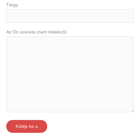
Tárgy:
Az Ön üzenete (nem kötelező)