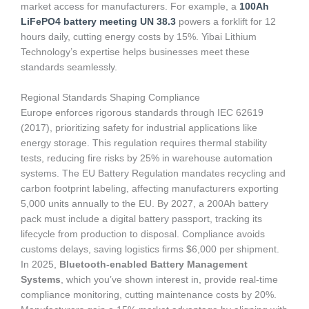
market access for manufacturers. For example, a
100Ah
LiFePO4 battery meeting UN 38.3
powers a forklift for 12
hours daily, cutting energy costs by 15%. Yibai Lithium
Technology’s expertise helps businesses meet these
standards seamlessly.
Regional Standards Shaping Compliance
Europe enforces rigorous standards through IEC 62619
(2017), prioritizing safety for industrial applications like
energy storage. This regulation requires thermal stability
tests, reducing fire risks by 25% in warehouse automation
systems. The EU Battery Regulation mandates recycling and
carbon footprint labeling, affecting manufacturers exporting
5,000 units annually to the EU. By 2027, a 200Ah battery
pack must include a digital battery passport, tracking its
lifecycle from production to disposal. Compliance avoids
customs delays, saving logistics firms $6,000 per shipment.
In 2025,
Bluetooth-enabled Battery Management
Systems
, which you’ve shown interest in, provide real-time
compliance monitoring, cutting maintenance costs by 20%.