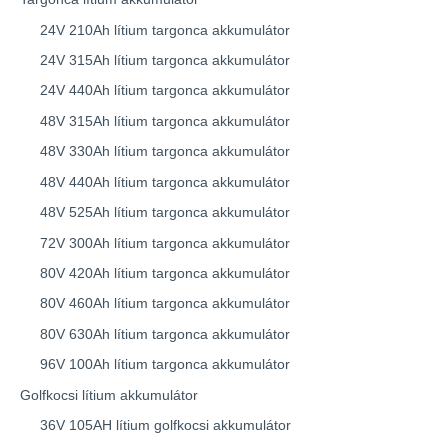
24V 210Ah lítium targonca akkumulátor
24V 315Ah lítium targonca akkumulátor
24V 440Ah lítium targonca akkumulátor
48V 315Ah lítium targonca akkumulátor
48V 330Ah lítium targonca akkumulátor
48V 440Ah lítium targonca akkumulátor
48V 525Ah lítium targonca akkumulátor
72V 300Ah lítium targonca akkumulátor
80V 420Ah lítium targonca akkumulátor
80V 460Ah lítium targonca akkumulátor
80V 630Ah lítium targonca akkumulátor
96V 100Ah lítium targonca akkumulátor
Golfkocsi lítium akkumulátor
36V 105AH lítium golfkocsi akkumulátor