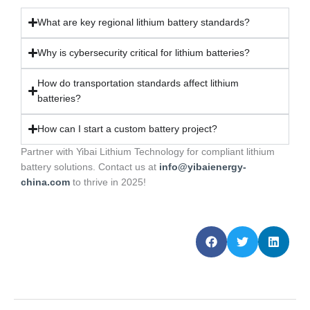
What are key regional lithium battery standards?
Why is cybersecurity critical for lithium batteries?
How do transportation standards affect lithium
batteries?
How can I start a custom battery project?
Partner with Yibai Lithium Technology for compliant lithium
battery solutions. Contact us at
info@yibaienergy-
china.com
to thrive in 2025!