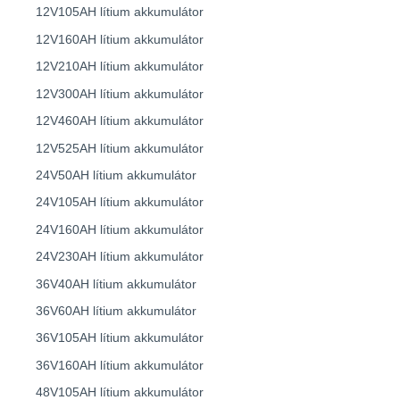
12V105AH lítium akkumulátor
12V160AH lítium akkumulátor
12V210AH lítium akkumulátor
12V300AH lítium akkumulátor
12V460AH lítium akkumulátor
12V525AH lítium akkumulátor
24V50AH lítium akkumulátor
24V105AH lítium akkumulátor
24V160AH lítium akkumulátor
24V230AH lítium akkumulátor
36V40AH lítium akkumulátor
36V60AH lítium akkumulátor
36V105AH lítium akkumulátor
36V160AH lítium akkumulátor
48V105AH lítium akkumulátor