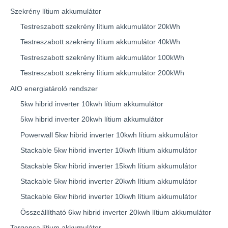
Szekrény lítium akkumulátor
Testreszabott szekrény lítium akkumulátor 20kWh
Testreszabott szekrény lítium akkumulátor 40kWh
Testreszabott szekrény lítium akkumulátor 100kWh
Testreszabott szekrény lítium akkumulátor 200kWh
AIO energiatároló rendszer
5kw hibrid inverter 10kwh lítium akkumulátor
5kw hibrid inverter 20kwh lítium akkumulátor
Powerwall 5kw hibrid inverter 10kwh lítium akkumulátor
Stackable 5kw hibrid inverter 10kwh lítium akkumulátor
Stackable 5kw hibrid inverter 15kwh lítium akkumulátor
Stackable 5kw hibrid inverter 20kwh lítium akkumulátor
Stackable 6kw hibrid inverter 10kwh lítium akkumulátor
Összeállítható 6kw hibrid inverter 20kwh lítium akkumulátor
Targonca lítium akkumulátor