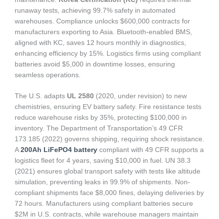
runaway tests, achieving 99.7% safety in automated
warehouses. Compliance unlocks $600,000 contracts for
manufacturers exporting to Asia. Bluetooth-enabled BMS,
aligned with KC, saves 12 hours monthly in diagnostics,
enhancing efficiency by 15%. Logistics firms using compliant
batteries avoid $5,000 in downtime losses, ensuring
seamless operations.
The U.S. adapts
UL 2580
(2020, under revision) to new
chemistries, ensuring EV battery safety. Fire resistance tests
reduce warehouse risks by 35%, protecting $100,000 in
inventory. The Department of Transportation’s 49 CFR
173.185 (2022) governs shipping, requiring shock resistance.
A
200Ah LiFePO4 battery
compliant with 49 CFR supports a
logistics fleet for 4 years, saving $10,000 in fuel. UN 38.3
(2021) ensures global transport safety with tests like altitude
simulation, preventing leaks in 99.9% of shipments. Non-
compliant shipments face $8,000 fines, delaying deliveries by
72 hours. Manufacturers using compliant batteries secure
$2M in U.S. contracts, while warehouse managers maintain