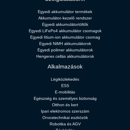
Egyedi akkumulátor termékek
Akkumulátor-kezelő rendszer
Egyedi akkumulátortöltők
Egyedi LiFePo4 akkumulátor csomagok
Egyedi lítium-ion akkumulátor csomag
Egyedi NiMH akkumulátorok
Egyedi polimer akkumulátorok
Hengeres cellás akkumulátorok
Alkalmazások
Légiközlekedés
ESS
E-mobilitás
Egészség és személyes biztonság
Otthon és kert
Ipari elektromos szerszám
Orvostechnikai eszközök
Robotika és AGV