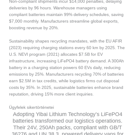
Non-compliant shipments incur $14,000 penalties, delaying
deliveries by 96 hours. Warehouse managers using
compliant batteries maintain 99% delivery schedules, saving
$7,000 monthly. Manufacturers streamline global exports,
boosting revenue by 20%.
Sustainability shapes recycling mandates, with the EU AFIR
(2023) requiring charging stations every 60 km by 2025. The
U.S. NEVI program (2021) allocates $7.5B for EV
infrastructure, increasing LiFePO4 battery demand. A 300Ah
battery in a charging station powers 60 EVs daily, reducing
emissions by 25%. Manufacturers recycling 70% of batteries
earn $2.5M in tax credits, while logistics firms cut disposal
costs by 35%. In 2025, sustainable batteries enhance brand
reputation, driving 15% more client inquiries.
Ügyfelek sikertörténetei
Adopting Yibai Lithium Technology’s LiFePO4
batteries transformed our logistics operations.
Their 24V, 250Ah packs, compliant with GB/T
36276 and UN 38.3, powered delivery vans for