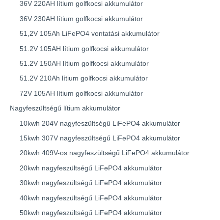
36V 220AH lítium golfkocsi akkumulátor
36V 230AH lítium golfkocsi akkumulátor
51,2V 105Ah LiFePO4 vontatási akkumulátor
51.2V 105AH lítium golfkocsi akkumulátor
51.2V 150AH lítium golfkocsi akkumulátor
51.2V 210Ah lítium golfkocsi akkumulátor
72V 105AH lítium golfkocsi akkumulátor
Nagyfeszültségű lítium akkumulátor
10kwh 204V nagyfeszültségű LiFePO4 akkumulátor
15kwh 307V nagyfeszültségű LiFePO4 akkumulátor
20kwh 409V-os nagyfeszültségű LiFePO4 akkumulátor
20kwh nagyfeszültségű LiFePO4 akkumulátor
30kwh nagyfeszültségű LiFePO4 akkumulátor
40kwh nagyfeszültségű LiFePO4 akkumulátor
50kwh nagyfeszültségű LiFePO4 akkumulátor