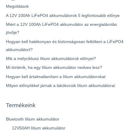
Megoldások
A 12V 100Ah LiFePO4 akkumulátorok 5 legfontosabb előnye
Miért a 12V 100Ah LiFePO4 akkumulátor az energiatárolás
jövője?
Hogyan kell hatékonyan és biztonságosan feltölteni a LiFePO4
akkumulátort?
Mik a mélyciklusú lítium akkumulátorok előnyei?
Mi történik, ha egy lítium akkumulátor nedves lesz?
Hogyan kell ártalmatlanítani a lítium akkumulátorokat
Milyen előnyökkel járnak a lakókocsik lítium akkumulátorai
Termékeink
Bluetooth lítium akkumulátor
12V50AH lítium akkumulátor