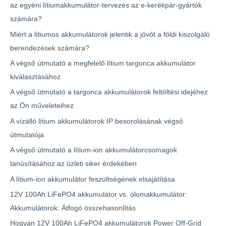
az egyéni lítiumakkumulátor-tervezés az e-kerékpár-gyártók
számára?
Miért a lítiumos akkumulátorok jelentik a jövőt a földi kiszolgáló
berendezések számára?
A végső útmutató a megfelelő lítium targonca akkumulátor
kiválasztásához
A végső útmutató a targonca akkumulátorok feltöltési idejéhez
az Ön műveleteihez
A vízálló lítium akkumulátorok IP besorolásának végső
útmutatója
A végső útmutató a lítium-ion akkumulátorcsomagok
tanúsításához az üzleti siker érdekében
A lítium-ion akkumulátor feszültségének elsajátítása
12V 100Ah LiFePO4 akkumulátor vs. ólomakkumulátor:
Akkumulátorok: Átfogó összehasonlítás
Hogyan 12V 100Ah LiFePO4 akkumulátorok Power Off-Grid