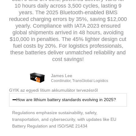
10 hours daily across 3,500 cycles, lasting 9
years. The 2025 Bluetooth-enabled BMS
reduced charging errors by 35%, saving $12,000
yearly. Compliance with IATA 2023 ensured
global shipments arrived in 48 hours, avoiding
$10,000 in penalties. The 45% lighter design cut
fuel costs by 20%. For logistics professionals,
these batteries deliver unmatched reliability and
cost savings!
James Lee
Coordinator, TransGlobal Logistics
GYIK az egyedi lítium akkumulátor tervezésről
How are lithium battery standards evolving in 2025?
Regulations emphasize sustainability, safety,
transportation, and cybersecurity, with updates like EU
Battery Regulation and ISO/SAE 21434