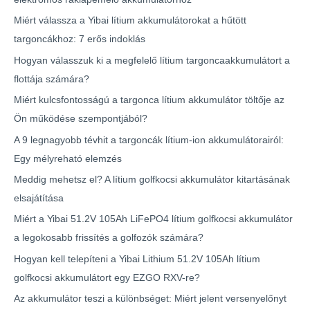
Miért válassza a Yibai lítium akkumulátorokat a hűtött
targoncákhoz: 7 erős indoklás
Hogyan válasszuk ki a megfelelő lítium targoncaakkumulátort a
flottája számára?
Miért kulcsfontosságú a targonca lítium akkumulátor töltője az
Ön működése szempontjából?
A 9 legnagyobb tévhit a targoncák lítium-ion akkumulátorairól:
Egy mélyreható elemzés
Meddig mehetsz el? A lítium golfkocsi akkumulátor kitartásának
elsajátítása
Miért a Yibai 51.2V 105Ah LiFePO4 lítium golfkocsi akkumulátor
a legokosabb frissítés a golfozók számára?
Hogyan kell telepíteni a Yibai Lithium 51.2V 105Ah lítium
golfkocsi akkumulátort egy EZGO RXV-re?
Az akkumulátor teszi a különbséget: Miért jelent versenyelőnyt