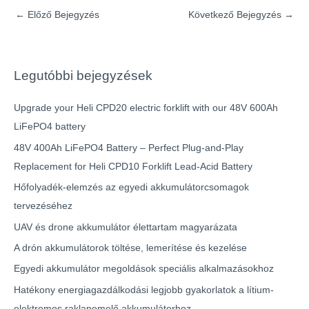
←
Előző Bejegyzés
Következő Bejegyzés
→
Legutóbbi bejegyzések
Upgrade your Heli CPD20 electric forklift with our 48V 600Ah
LiFePO4 battery
48V 400Ah LiFePO4 Battery – Perfect Plug-and-Play
Replacement for Heli CPD10 Forklift Lead-Acid Battery
Hőfolyadék-elemzés az egyedi akkumulátorcsomagok
tervezéséhez
UAV és drone akkumulátor élettartam magyarázata
A drón akkumulátorok töltése, lemerítése és kezelése
Egyedi akkumulátor megoldások speciális alkalmazásokhoz
Hatékony energiagazdálkodási legjobb gyakorlatok a lítium-
elektromos raklapemelő akkumulátorhoz