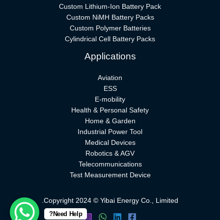
Custom Lithium-Ion Battery Pack
Custom NiMH Battery Packs
Custom Polymer Batteries
Cylindrical Cell Battery Packs
Applications
Aviation
ESS
E-mobility
Health & Personal Safety
Home & Garden
Industrial Power Tool
Medical Devices
Robotics & AGV
Telecommunications
Test Measurement Device
Copyright 2024 © Yibai Energy Co., Limited.
Need Help?