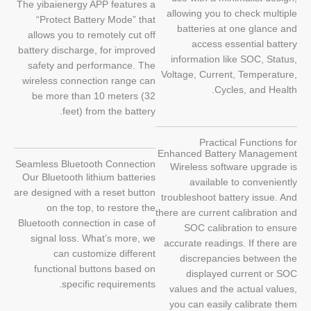
The yibaienergy APP features a
allowing you to check multiple
“Protect Battery Mode” that
batteries at one glance and
allows you to remotely cut off
access essential battery
battery discharge, for improved
information like SOC, Status,
safety and performance. The
Voltage, Current, Temperature,
wireless connection range can
Cycles, and Health.
be more than 10 meters (32
feet) from the battery.
Practical Functions for
Enhanced Battery Management
Seamless Bluetooth Connection
Wireless software upgrade is
Our Bluetooth lithium batteries
available to conveniently
are designed with a reset button
troubleshoot battery issue. And
on the top, to restore the
there are current calibration and
Bluetooth connection in case of
SOC calibration to ensure
signal loss. What’s more, we
accurate readings. If there are
can customize different
discrepancies between the
functional buttons based on
displayed current or SOC
specific requirements.
values and the actual values,
you can easily calibrate them