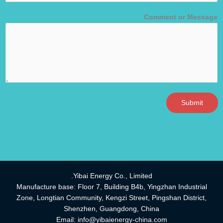
Comment or Message
Submit
Yibai Energy Co., Limited.
Manufacture base: Floor 7, Building B4b, Yingzhan Industrial
Zone, Longtian Community, Kengzi Street, Pingshan District,
Shenzhen, Guangdong, China
Email:
info@yibaienergy-china.com