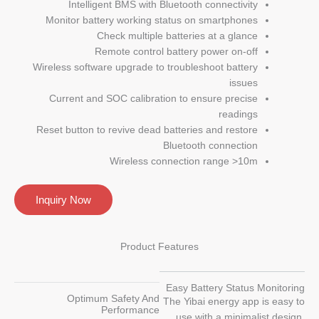
Intelligent BMS with Bluetooth connectivity
Monitor battery working status on smartphones
Check multiple batteries at a glance
Remote control battery power on-off
Wireless software upgrade to troubleshoot battery
issues
Current and SOC calibration to ensure precise
readings
Reset button to revive dead batteries and restore
Bluetooth connection
Wireless connection range >10m
Inquiry Now
Product Features
Easy Battery Status Monitoring
Optimum Safety And
The Yibai energy app is easy to
Performance
use with a minimalist design,