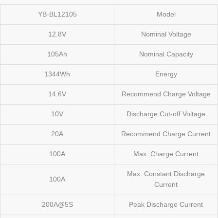
YB-BL12105
Model
12.8V
Nominal Voltage
105Ah
Nominal Capacity
1344Wh
Energy
14.6V
Recommend Charge Voltage
10V
Discharge Cut-off Voltage
20A
Recommend Charge Current
100A
Max. Charge Current
Max. Constant Discharge
100A
Current
200A@5S
Peak Discharge Current