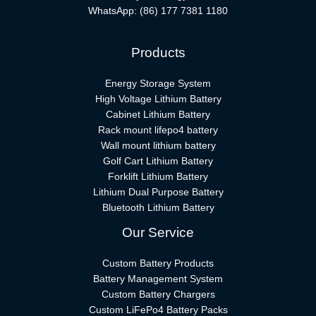
WhatsApp:
(86) 177 7381 1180
Products
Energy Storage System
High Voltage Lithium Battery
Cabinet Lithium Battery
Rack mount lifepo4 battery
Wall mount lithium battery
Golf Cart Lithium Battery
Forklift Lithium Battery​
Lithium Dual Purpose Battery
Bluetooth Lithium Battery
Our Service
Custom Battery Products
Battery Management System
Custom Battery Chargers
Custom LiFePo4 Battery Packs