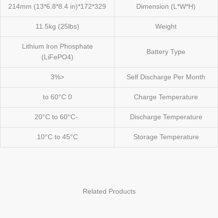
329*172*214mm (13*6.8*8.4 in)
Dimension (L*W*H)
11.5kg (25lbs)
Weight
Lithium lron Phosphate
Battery Type
(LiFePO4)
<3%
Self Discharge Per Month
0 to 60°C
Charge Temperature
-20°C to 60°C
Discharge Temperature
10°C to 45°C
Storage Temperature
Related Products