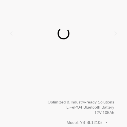
Optimized & Industry-ready Solutions
LiFePO4 Bluetooth Battery
12V 105Ah
Model: YB-BL12105