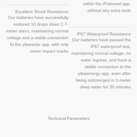
within the iPolinovel app,
without any extra tools.
Excellent Shock Resistance
Our batteries have successfully
endured 10 drops down 1.7-
meter stairs, maintaining normal
IP67 Waterproof Resistance
voltage and a stable connection
Our batteries have passed the
to the yibaisolar app, with only
IP67 waterproof test,
minor impact marks.
maintaining normal voltage, no
water ingress, and have a
stable connection to the
yibaienergy app, even after
being submerged in 1-meter
deep water for 30 minutes.
Technical Parameters