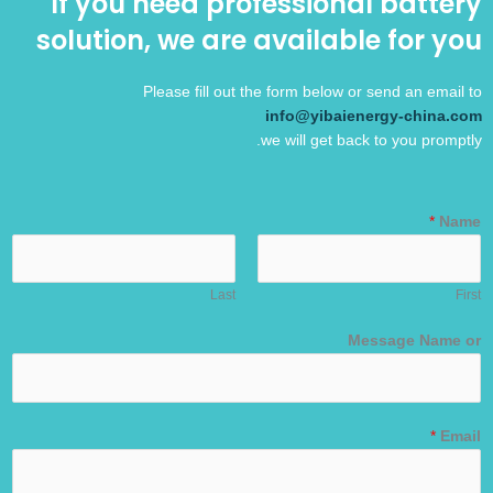
If you need professional battery
solution, we are available for you
Please fill out the form below or send an email to
info@yibaienergy-china.com
we will get back to you promptly.
*
Name
Last
First
Message Name or
*
Email