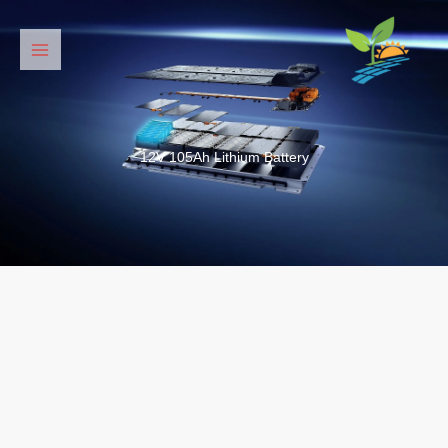
דילו
לתוכ
12V 105Ah Lithium Battery