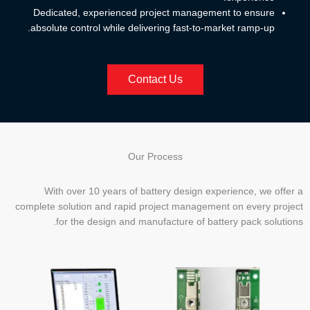
Dedicated, experienced project management to ensure
absolute control while delivering fast-to-market ramp-up.
Contact Us
Our Process
With over 10 years of battery design experience, we offer a
complete solution and rapid project management on every project
for the design and manufacture of battery pack solutions.