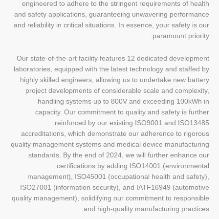
engineered to adhere to the stringent requirements of health
and safety applications, guaranteeing unwavering performance
and reliability in critical situations. In essence, your safety is our
paramount priority.
Our state-of-the-art facility features 12 dedicated development
laboratories, equipped with the latest technology and staffed by
highly skilled engineers, allowing us to undertake new battery
project developments of considerable scale and complexity,
handling systems up to 800V and exceeding 100kWh in
capacity. Our commitment to quality and safety is further
reinforced by our existing ISO9001 and ISO13485
accreditations, which demonstrate our adherence to rigorous
quality management systems and medical device manufacturing
standards. By the end of 2024, we will further enhance our
certifications by adding ISO14001 (environmental
management), ISO45001 (occupational health and safety),
ISO27001 (information security), and IATF16949 (automotive
quality management), solidifying our commitment to responsible
and high-quality manufacturing practices.