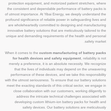
protection equipment, and motorized patient stretchers, where
the consistent and dependable performance of battery packs is
of utmost importance. At Yibai Energy, we deeply understand the
profound significance of reliable power in safeguarding lives and
are wholeheartedly committed to designing and manufacturing
innovative battery solutions that are meticulously tailored to the
unique and demanding requirements of the health and personal
safety market.
When it comes to the
custom manufacturing of battery packs
for health devices and safety equipment
, reliability is not
merely a preference, it is an absolute necessity. We recognize
that the lives of individuals may depend on the unwavering
performance of these devices, and we take this responsibility
with the utmost seriousness. To ensure that our battery solutions
meet the exacting standards of this critical sector, we engage in
close collaboration with our customers, working diligently to
address the intricate technical challenges associated with
developing custom lithium-ion battery packs for health and
safety devices. Our battery solutions are meticulously