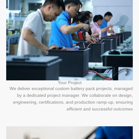
Your Project
We deliver exceptional custom battery pack projects, managed
by a dedicated project manager. We collaborate on design,
engineering, certifications, and production ramp-up, ensuring
efficient and successful outcomes.