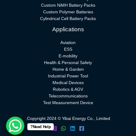
Custom NiMH Battery Packs
Custom Polymer Batteries
Cylindrical Cell Battery Packs
Applications
Aviation
ESS
E-mobility
Health & Personal Safety
Home & Garden
Industrial Power Tool
Medical Devices
Robotics & AGV
Telecommunications
Test Measurement Device
Copyright 2024 © Yibai Energy Co., Limited.
Need Help?