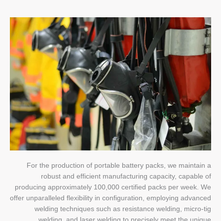
For the production of portable battery packs, we maintain a
robust and efficient manufacturing capacity, capable of
producing approximately 100,000 certified packs per week. We
offer unparalleled flexibility in configuration, employing advanced
welding techniques such as resistance welding, micro-tig
welding, and laser welding to precisely meet the unique