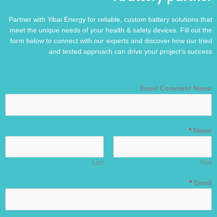
Partner with Yibai Energy for reliable, custom battery solutions that
meet the unique needs of your health & safety devices. Fill out the
form below to connect with our experts and discover how our tried
and tested approach can drive your project’s success.
Email Comment Name
*
Name
Last
First
*
Email