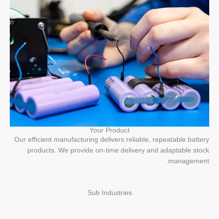
Your Product
Our efficient manufacturing delivers reliable, repeatable battery
products. We provide on-time delivery and adaptable stock
management.
Sub Industries