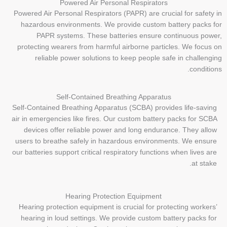
Powered Air Personal Respirators
Powered Air Personal Respirators (PAPR) are crucial for safety in
hazardous environments. We provide custom battery packs for
PAPR systems. These batteries ensure continuous power,
protecting wearers from harmful airborne particles. We focus on
reliable power solutions to keep people safe in challenging
conditions.
Self-Contained Breathing Apparatus
Self-Contained Breathing Apparatus (SCBA) provides life-saving
air in emergencies like fires. Our custom battery packs for SCBA
devices offer reliable power and long endurance. They allow
users to breathe safely in hazardous environments. We ensure
our batteries support critical respiratory functions when lives are
at stake.
Hearing Protection Equipment
Hearing protection equipment is crucial for protecting workers’
hearing in loud settings. We provide custom battery packs for