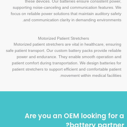
these devices. Our batteries ensure consistent power,
supporting noise-canceling and communication features. We
focus on reliable power solutions that maintain auditory safety
and communication clarity in demanding environments.
Motorized Patient Stretchers
Motorized patient stretchers are vital in healthcare, ensuring
safe patient transport. Our custom battery packs provide reliable
power and endurance. They enable smooth operation and
patient comfort during transportation. We design batteries for
patient stretchers to support efficient and comfortable patient
movement within medical facilities.
Are you an OEM looking for a
battery partner?