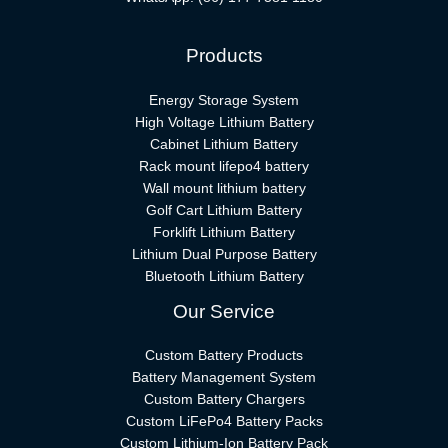
Products
Energy Storage System
High Voltage Lithium Battery
Cabinet Lithium Battery
Rack mount lifepo4 battery
Wall mount lithium battery
Golf Cart Lithium Battery
Forklift Lithium Battery​
Lithium Dual Purpose Battery
Bluetooth Lithium Battery
Our Service
Custom Battery Products
Battery Management System
Custom Battery Chargers
Custom LiFePo4 Battery Packs
Custom Lithium-Ion Battery Pack