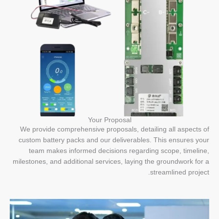
Your Proposal
We provide comprehensive proposals, detailing all aspects of
custom battery packs and our deliverables. This ensures your
team makes informed decisions regarding scope, timeline,
milestones, and additional services, laying the groundwork for a
streamlined project.