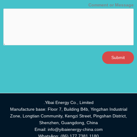
Comment or Message
Submit
Yibai Energy Co., Limited.
Manufacture base: Floor 7, Building B4b, Yingzhan Industrial
Zone, Longtian Community, Kengzi Street, Pingshan District,
Shenzhen, Guangdong, China
Email:
info@yibaienergy-china.com
WhatsApp:
(86) 177 7381 1180