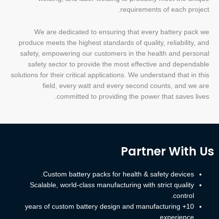
requirements of each project.
We are dedicated to ensuring that every battery pack we
produce meets the highest standards of quality, reliability, and
safety, empowering our customers in the health and personal
safety sector to provide the most effective and dependable
solutions for their critical applications. We understand that in this
field, every watt and every second counts, and we are
committed to providing the power that saves lives.
Partner With Us
Custom battery packs for health & safety devices.
Scalable, world-class manufacturing with strict quality
control.
10+ years of custom battery design and manufacturing
experience.