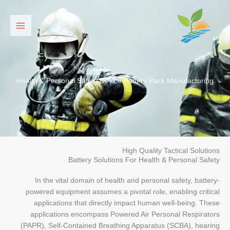
דילו
לתוכ
Health & Personal Safety Device Battery Pack Manufacturing
High Quality Tactical Solutions
Battery Solutions For Health & Personal Safety
In the vital domain of health and personal safety, battery-
powered equipment assumes a pivotal role, enabling critical
applications that directly impact human well-being. These
applications encompass Powered Air Personal Respirators
(PAPR), Self-Contained Breathing Apparatus (SCBA), hearing