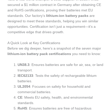
secured a $1 million contract in Germany after obtaining CE
and RoHS certifications, proving their batteries met EU
standards. Our factory’s
lithium-ion battery packs
are
designed to meet these standards, helping you win similar
opportunities. Certification isn’t just a requirement—it’s a
competitive edge that drives growth.
A Quick Look at Key Certifications
Before we dig deeper, here’s a snapshot of the seven major
lithium-ion battery pack certifications
you need to know:
UN38.3
: Ensures batteries are safe for air, sea, or land
transport.
IEC62133
: Tests the safety of rechargeable lithium
batteries.
UL2054
: Focuses on safety for household and
commercial batteries.
CE
: Meets EU safety, health, and environmental
standards.
RoHS
: Ensures batteries are free of hazardous