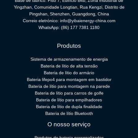
Base de fabrico: Piso 7, Edifício B4b, Zona Industrial de
Yingzhan, Comunidade Longtian, Rua Kengzi, Distrito de
Pingshan, Shenzhen, Guangdong, China
Correio eletrónico:
info@yibaienergy-china.com
WhatsApp:
(86) 177 7381 1180
Produtos
Sistema de armazenamento de energia
Bateria de lítio de alta tensão
Bateria de lítio do armário
Bateria lifepo4 para montagem em bastidor
Bateria de lítio para montagem na parede
Bateria de lítio para carros de golfe
Bateria de lítio para empilhadores
Bateria de lítio de dupla finalidade
Bateria de lítio Bluetooth
O nosso serviço
Produtos de bateria personalizados