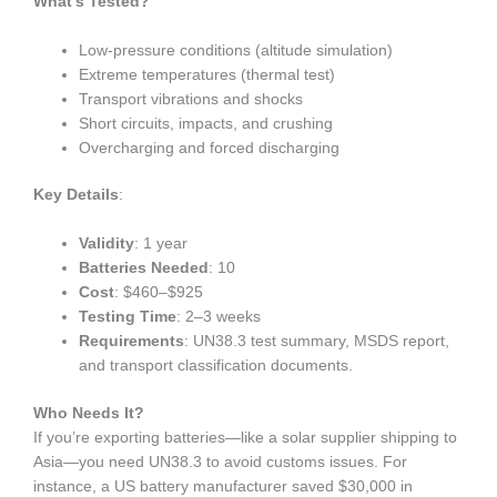
What’s Tested?
Low-pressure conditions (altitude simulation)
Extreme temperatures (thermal test)
Transport vibrations and shocks
Short circuits, impacts, and crushing
Overcharging and forced discharging
Key Details
:
Validity
: 1 year
Batteries Needed
: 10
Cost
: $460–$925
Testing Time
: 2–3 weeks
Requirements
: UN38.3 test summary, MSDS report,
and transport classification documents.
Who Needs It?
If you’re exporting batteries—like a solar supplier shipping to
Asia—you need UN38.3 to avoid customs issues. For
instance, a US battery manufacturer saved $30,000 in