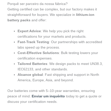
Porquê ser parceiro da nossa fábrica?
Getting certified can be complex, but our factory makes it
straightforward for buyers. We specialize in
lithium-ion
battery packs
and offer:
Expert Advice
: We help you pick the right
certifications for your markets and products.
Fast-Track Testing
: Our partnerships with accredited
labs speed up the process.
Cost-Effective Solutions
: Bulk testing lowers your
certification expenses.
Tailored Batteries
: We design packs to meet UN38.3,
IEC62133, and other standards.
Alcance global
: Fast shipping and support in North
America, Europe, Asia, and beyond.
Our batteries come with 5–10-year warranties, ensuring
peace of mind.
Enviar um inquérito
today to get a quote or
discuss your certification needs.