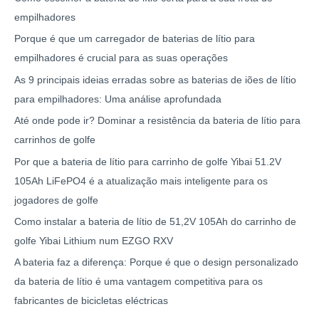
empilhadores
Porque é que um carregador de baterias de lítio para
empilhadores é crucial para as suas operações
As 9 principais ideias erradas sobre as baterias de iões de lítio
para empilhadores: Uma análise aprofundada
Até onde pode ir? Dominar a resistência da bateria de lítio para
carrinhos de golfe
Por que a bateria de lítio para carrinho de golfe Yibai 51.2V
105Ah LiFePO4 é a atualização mais inteligente para os
jogadores de golfe
Como instalar a bateria de lítio de 51,2V 105Ah do carrinho de
golfe Yibai Lithium num EZGO RXV
A bateria faz a diferença: Porque é que o design personalizado
da bateria de lítio é uma vantagem competitiva para os
fabricantes de bicicletas eléctricas