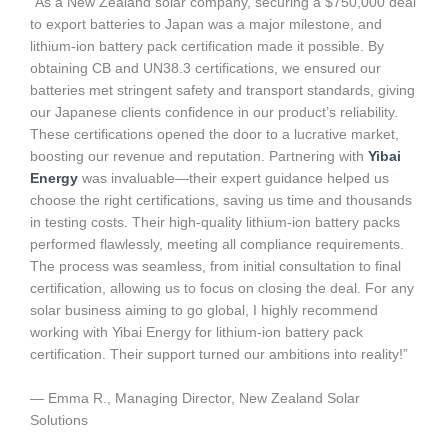
“As a New Zealand solar company, securing a $750,000 deal
to export batteries to Japan was a major milestone, and
lithium-ion battery pack certification made it possible. By
obtaining CB and UN38.3 certifications, we ensured our
batteries met stringent safety and transport standards, giving
our Japanese clients confidence in our product’s reliability.
These certifications opened the door to a lucrative market,
boosting our revenue and reputation. Partnering with
Yibai
Energy
was invaluable—their expert guidance helped us
choose the right certifications, saving us time and thousands
in testing costs. Their high-quality lithium-ion battery packs
performed flawlessly, meeting all compliance requirements.
The process was seamless, from initial consultation to final
certification, allowing us to focus on closing the deal. For any
solar business aiming to go global, I highly recommend
working with Yibai Energy for lithium-ion battery pack
certification. Their support turned our ambitions into reality!”
— Emma R., Managing Director, New Zealand Solar
Solutions