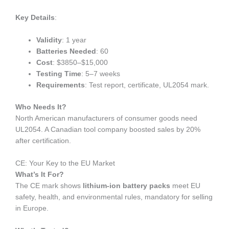
Key Details
:
Validity
: 1 year
Batteries Needed
: 60
Cost
: $3850–$15,000
Testing Time
: 5–7 weeks
Requirements
: Test report, certificate, UL2054 mark.
Who Needs It?
North American manufacturers of consumer goods need
UL2054. A Canadian tool company boosted sales by 20%
after certification.
CE: Your Key to the EU Market
What’s It For?
The CE mark shows
lithium-ion battery packs
meet EU
safety, health, and environmental rules, mandatory for selling
in Europe.