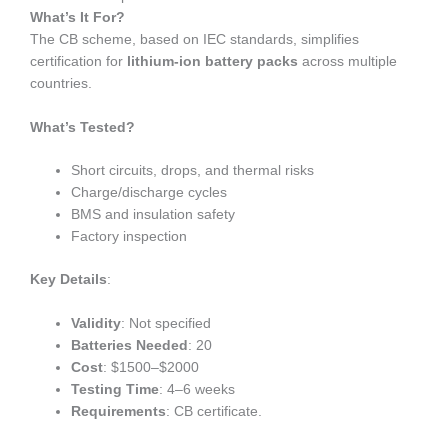
What’s It For?
The CB scheme, based on IEC standards, simplifies
certification for
lithium-ion battery packs
across multiple
countries.
What’s Tested?
Short circuits, drops, and thermal risks
Charge/discharge cycles
BMS and insulation safety
Factory inspection
Key Details
:
Validity
: Not specified
Batteries Needed
: 20
Cost
: $1500–$2000
Testing Time
: 4–6 weeks
Requirements
: CB certificate.