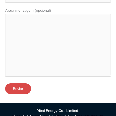
A sua mensagem (opcional)
Yibai Energy Co., Limited.