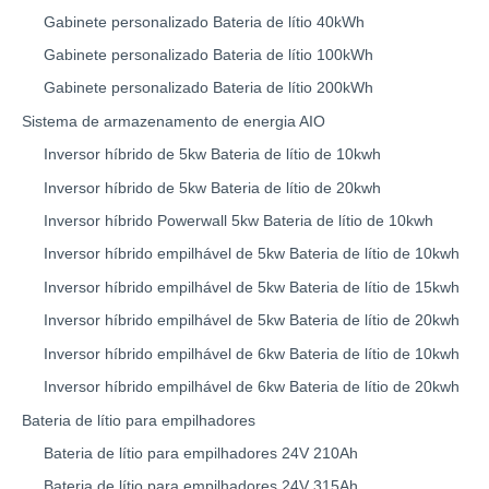
Gabinete personalizado Bateria de lítio 40kWh
Gabinete personalizado Bateria de lítio 100kWh
Gabinete personalizado Bateria de lítio 200kWh
Sistema de armazenamento de energia AIO
Inversor híbrido de 5kw Bateria de lítio de 10kwh
Inversor híbrido de 5kw Bateria de lítio de 20kwh
Inversor híbrido Powerwall 5kw Bateria de lítio de 10kwh
Inversor híbrido empilhável de 5kw Bateria de lítio de 10kwh
Inversor híbrido empilhável de 5kw Bateria de lítio de 15kwh
Inversor híbrido empilhável de 5kw Bateria de lítio de 20kwh
Inversor híbrido empilhável de 6kw Bateria de lítio de 10kwh
Inversor híbrido empilhável de 6kw Bateria de lítio de 20kwh
Bateria de lítio para empilhadores
Bateria de lítio para empilhadores 24V 210Ah
Bateria de lítio para empilhadores 24V 315Ah