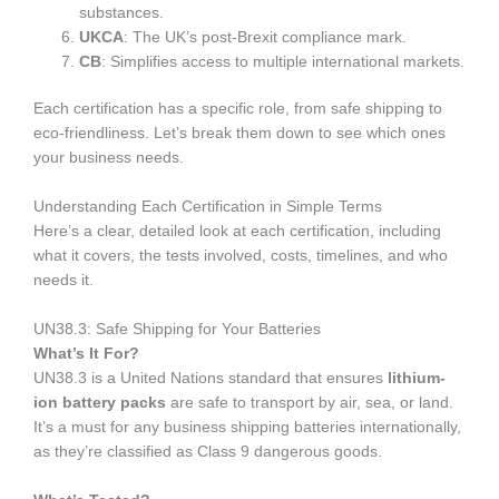
substances.
UKCA
: The UK’s post-Brexit compliance mark.
CB
: Simplifies access to multiple international markets.
Each certification has a specific role, from safe shipping to
eco-friendliness. Let’s break them down to see which ones
your business needs.
Understanding Each Certification in Simple Terms
Here’s a clear, detailed look at each certification, including
what it covers, the tests involved, costs, timelines, and who
needs it.
UN38.3: Safe Shipping for Your Batteries
What’s It For?
UN38.3 is a United Nations standard that ensures
lithium-
ion battery packs
are safe to transport by air, sea, or land.
It’s a must for any business shipping batteries internationally,
as they’re classified as Class 9 dangerous goods.