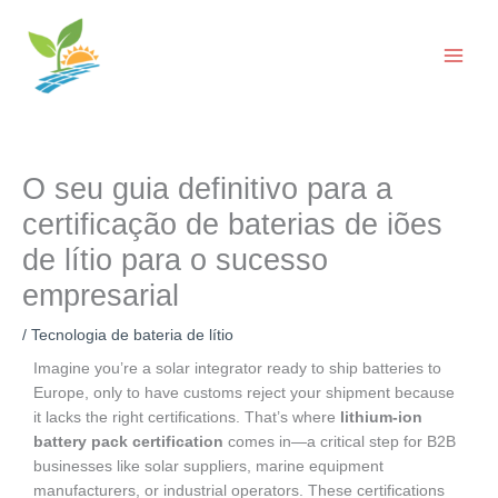
Saltar
para
o
conteúdo
O seu guia definitivo para a
certificação de baterias de iões
de lítio para o sucesso
empresarial
/
Tecnologia de bateria de lítio
Imagine you’re a solar integrator ready to ship batteries to
Europe, only to have customs reject your shipment because
it lacks the right certifications. That’s where
lithium-ion
battery pack certification
comes in—a critical step for B2B
businesses like solar suppliers, marine equipment
manufacturers, or industrial operators. These certifications