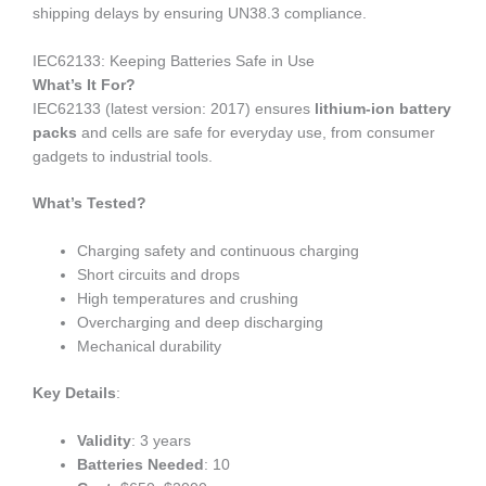
shipping delays by ensuring UN38.3 compliance.
IEC62133: Keeping Batteries Safe in Use
What’s It For?
IEC62133 (latest version: 2017) ensures
lithium-ion battery
packs
and cells are safe for everyday use, from consumer
gadgets to industrial tools.
What’s Tested?
Charging safety and continuous charging
Short circuits and drops
High temperatures and crushing
Overcharging and deep discharging
Mechanical durability
Key Details
:
Validity
: 3 years
Batteries Needed
: 10