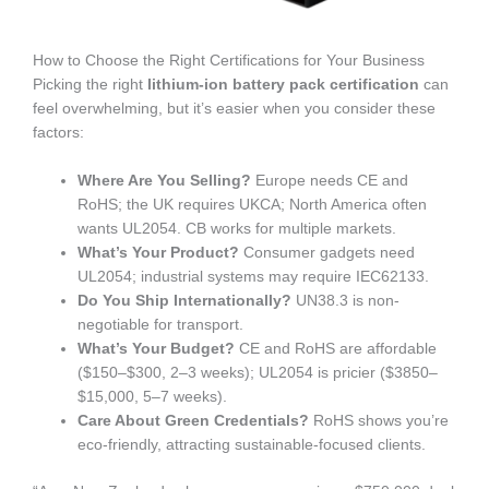
How to Choose the Right Certifications for Your Business
Picking the right
lithium-ion battery pack certification
can
feel overwhelming, but it’s easier when you consider these
factors:
Where Are You Selling?
Europe needs CE and
RoHS; the UK requires UKCA; North America often
wants UL2054. CB works for multiple markets.
What’s Your Product?
Consumer gadgets need
UL2054; industrial systems may require IEC62133.
Do You Ship Internationally?
UN38.3 is non-
negotiable for transport.
What’s Your Budget?
CE and RoHS are affordable
($150–$300, 2–3 weeks); UL2054 is pricier ($3850–
$15,000, 5–7 weeks).
Care About Green Credentials?
RoHS shows you’re
eco-friendly, attracting sustainable-focused clients.