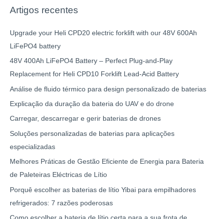
Artigos recentes
Upgrade your Heli CPD20 electric forklift with our 48V 600Ah
LiFePO4 battery
48V 400Ah LiFePO4 Battery – Perfect Plug-and-Play
Replacement for Heli CPD10 Forklift Lead-Acid Battery
Análise de fluido térmico para design personalizado de baterias
Explicação da duração da bateria do UAV e do drone
Carregar, descarregar e gerir baterias de drones
Soluções personalizadas de baterias para aplicações
especializadas
Melhores Práticas de Gestão Eficiente de Energia para Bateria
de Paleteiras Eléctricas de Lítio
Porquê escolher as baterias de lítio Yibai para empilhadores
refrigerados: 7 razões poderosas
Como escolher a bateria de lítio certa para a sua frota de