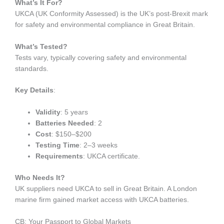
What’s It For?
UKCA (UK Conformity Assessed) is the UK’s post-Brexit mark
for safety and environmental compliance in Great Britain.
What’s Tested?
Tests vary, typically covering safety and environmental
standards.
Key Details
:
Validity
: 5 years
Batteries Needed
: 2
Cost
: $150–$200
Testing Time
: 2–3 weeks
Requirements
: UKCA certificate.
Who Needs It?
UK suppliers need UKCA to sell in Great Britain. A London
marine firm gained market access with UKCA batteries.
CB: Your Passport to Global Markets