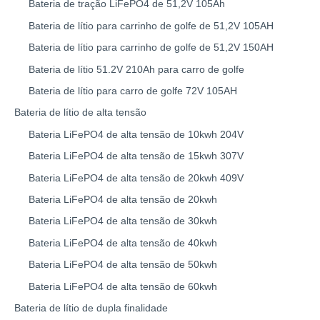
Bateria de tração LiFePO4 de 51,2V 105Ah
Bateria de lítio para carrinho de golfe de 51,2V 105AH
Bateria de lítio para carrinho de golfe de 51,2V 150AH
Bateria de lítio 51.2V 210Ah para carro de golfe
Bateria de lítio para carro de golfe 72V 105AH
Bateria de lítio de alta tensão
Bateria LiFePO4 de alta tensão de 10kwh 204V
Bateria LiFePO4 de alta tensão de 15kwh 307V
Bateria LiFePO4 de alta tensão de 20kwh 409V
Bateria LiFePO4 de alta tensão de 20kwh
Bateria LiFePO4 de alta tensão de 30kwh
Bateria LiFePO4 de alta tensão de 40kwh
Bateria LiFePO4 de alta tensão de 50kwh
Bateria LiFePO4 de alta tensão de 60kwh
Bateria de lítio de dupla finalidade