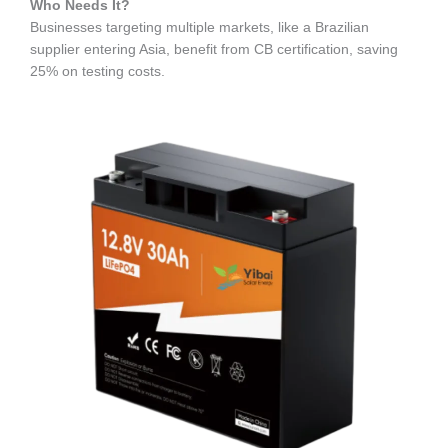
Who Needs It?
Businesses targeting multiple markets, like a Brazilian
supplier entering Asia, benefit from CB certification, saving
25% on testing costs.