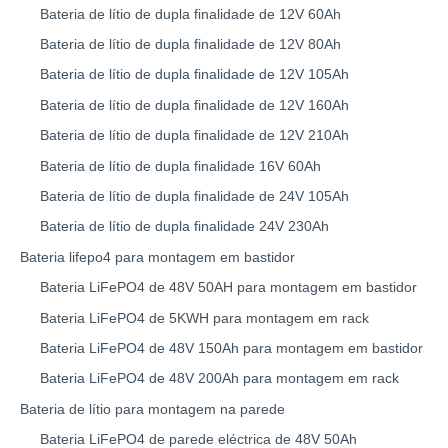
Bateria de lítio de dupla finalidade de 12V 60Ah
Bateria de lítio de dupla finalidade de 12V 80Ah
Bateria de lítio de dupla finalidade de 12V 105Ah
Bateria de lítio de dupla finalidade de 12V 160Ah
Bateria de lítio de dupla finalidade de 12V 210Ah
Bateria de lítio de dupla finalidade 16V 60Ah
Bateria de lítio de dupla finalidade de 24V 105Ah
Bateria de lítio de dupla finalidade 24V 230Ah
Bateria lifepo4 para montagem em bastidor
Bateria LiFePO4 de 48V 50AH para montagem em bastidor
Bateria LiFePO4 de 5KWH para montagem em rack
Bateria LiFePO4 de 48V 150Ah para montagem em bastidor
Bateria LiFePO4 de 48V 200Ah para montagem em rack
Bateria de lítio para montagem na parede
Bateria LiFePO4 de parede eléctrica de 48V 50Ah