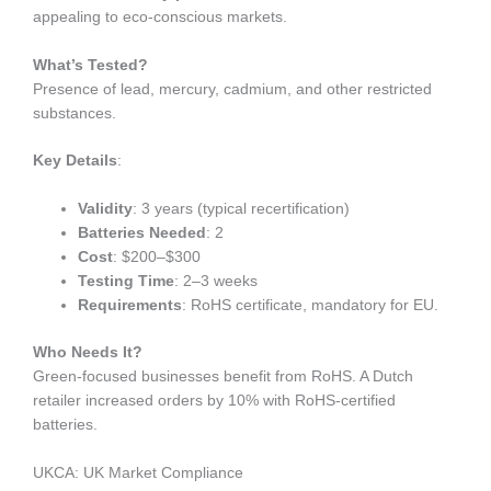
appealing to eco-conscious markets.
What’s Tested?
Presence of lead, mercury, cadmium, and other restricted
substances.
Key Details
:
Validity
: 3 years (typical recertification)
Batteries Needed
: 2
Cost
: $200–$300
Testing Time
: 2–3 weeks
Requirements
: RoHS certificate, mandatory for EU.
Who Needs It?
Green-focused businesses benefit from RoHS. A Dutch
retailer increased orders by 10% with RoHS-certified
batteries.
UKCA: UK Market Compliance