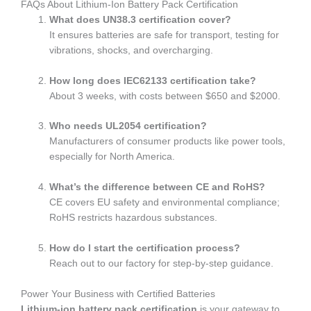
FAQs About Lithium-Ion Battery Pack Certification
What does UN38.3 certification cover?
It ensures batteries are safe for transport, testing for
vibrations, shocks, and overcharging.
How long does IEC62133 certification take?
About 3 weeks, with costs between $650 and $2000.
Who needs UL2054 certification?
Manufacturers of consumer products like power tools,
especially for North America.
What’s the difference between CE and RoHS?
CE covers EU safety and environmental compliance;
RoHS restricts hazardous substances.
How do I start the certification process?
Reach out to our factory for step-by-step guidance.
Power Your Business with Certified Batteries
Lithium-ion battery pack certification
is your gateway to