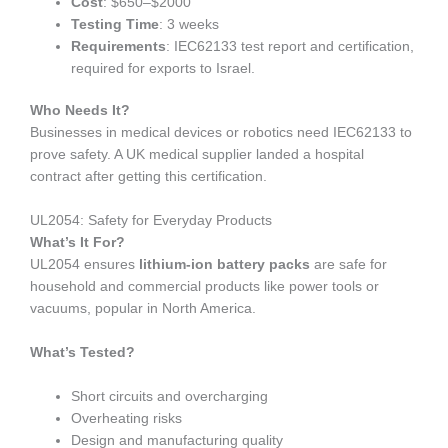
Cost
: $650–$2000
Testing Time
: 3 weeks
Requirements
: IEC62133 test report and certification,
required for exports to Israel.
Who Needs It?
Businesses in medical devices or robotics need IEC62133 to
prove safety. A UK medical supplier landed a hospital
contract after getting this certification.
UL2054: Safety for Everyday Products
What’s It For?
UL2054 ensures
lithium-ion battery packs
are safe for
household and commercial products like power tools or
vacuums, popular in North America.
What’s Tested?
Short circuits and overcharging
Overheating risks
Design and manufacturing quality