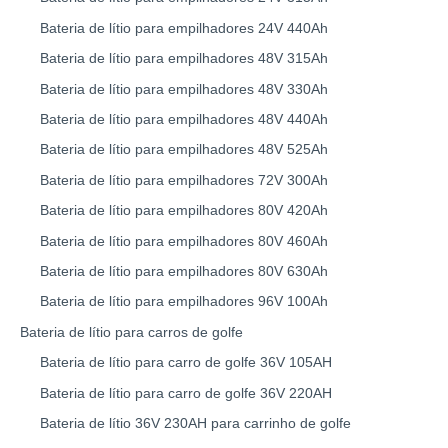
Bateria de lítio para empilhadores 24V 440Ah
Bateria de lítio para empilhadores 48V 315Ah
Bateria de lítio para empilhadores 48V 330Ah
Bateria de lítio para empilhadores 48V 440Ah
Bateria de lítio para empilhadores 48V 525Ah
Bateria de lítio para empilhadores 72V 300Ah
Bateria de lítio para empilhadores 80V 420Ah
Bateria de lítio para empilhadores 80V 460Ah
Bateria de lítio para empilhadores 80V 630Ah
Bateria de lítio para empilhadores 96V 100Ah
Bateria de lítio para carros de golfe
Bateria de lítio para carro de golfe 36V 105AH
Bateria de lítio para carro de golfe 36V 220AH
Bateria de lítio 36V 230AH para carrinho de golfe