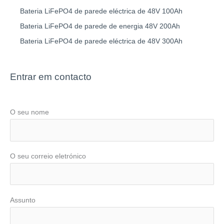
Bateria LiFePO4 de parede eléctrica de 48V 100Ah
Bateria LiFePO4 de parede de energia 48V 200Ah
Bateria LiFePO4 de parede eléctrica de 48V 300Ah
Entrar em contacto
O seu nome
O seu correio eletrónico
Assunto