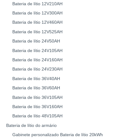
Bateria de lítio 12V210AH
Bateria de lítio 12V300AH
Bateria de lítio 12V460AH
Bateria de lítio 12V525AH
Bateria de lítio 24V50AH
Bateria de lítio 24V105AH
Bateria de lítio 24V160AH
Bateria de lítio 24V230AH
Bateria de lítio 36V40AH
Bateria de lítio 36V60AH
Bateria de lítio 36V105AH
Bateria de lítio 36V160AH
Bateria de lítio 48V105AH
Bateria de lítio do armário
Gabinete personalizado Bateria de lítio 20kWh