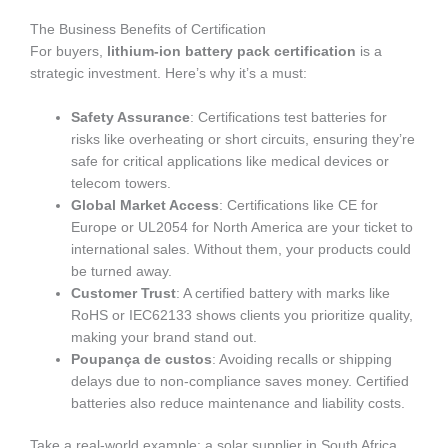
The Business Benefits of Certification
For buyers,
lithium-ion battery pack certification
is a
strategic investment. Here’s why it’s a must:
Safety Assurance
: Certifications test batteries for
risks like overheating or short circuits, ensuring they’re
safe for critical applications like medical devices or
telecom towers.
Global Market Access
: Certifications like CE for
Europe or UL2054 for North America are your ticket to
international sales. Without them, your products could
be turned away.
Customer Trust
: A certified battery with marks like
RoHS or IEC62133 shows clients you prioritize quality,
making your brand stand out.
Poupança de custos
: Avoiding recalls or shipping
delays due to non-compliance saves money. Certified
batteries also reduce maintenance and liability costs.
Take a real-world example: a solar supplier in South Africa