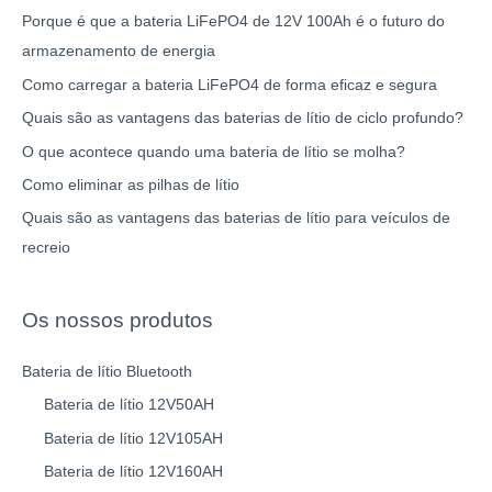
Porque é que a bateria LiFePO4 de 12V 100Ah é o futuro do
armazenamento de energia
Como carregar a bateria LiFePO4 de forma eficaz e segura
Quais são as vantagens das baterias de lítio de ciclo profundo?
O que acontece quando uma bateria de lítio se molha?
Como eliminar as pilhas de lítio
Quais são as vantagens das baterias de lítio para veículos de
recreio
Os nossos produtos
Bateria de lítio Bluetooth
Bateria de lítio 12V50AH
Bateria de lítio 12V105AH
Bateria de lítio 12V160AH