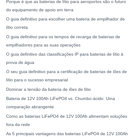
Porque é que as baterias de lítio para aeroportos são o futuro
do equipamento de apoio em terra
O guia definitivo para escolher uma bateria de empilhador de
lítio correta
O guia definitivo para os tempos de recarga de baterias de
empilhadores para as suas operações
O guia definitivo das classificações IP para baterias de lítio à
prova de água
O seu guia definitivo para a certificação de baterias de iões de
lítio para o sucesso empresarial
Dominar a tensão da bateria de iões de lítio
Bateria de 12V 100Ah LiFePO4 vs. Chumbo-ácido: Uma
comparação abrangente
Como as baterias LiFePO4 de 12V 100Ah alimentam soluções
fora da rede
As 5 principais vantagens das baterias LiFePO4 de 12V 100Ah