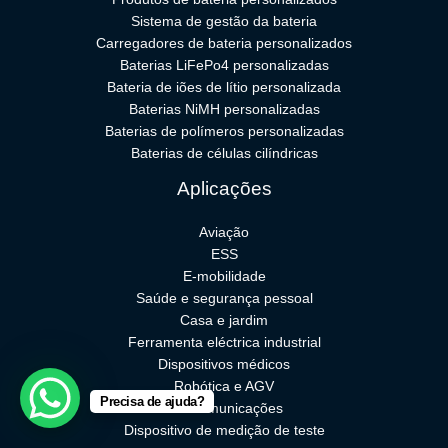
Sistema de gestão da bateria
Carregadores de bateria personalizados
Baterias LiFePo4 personalizadas
Bateria de iões de lítio personalizada
Baterias NiMH personalizadas
Baterias de polímeros personalizadas
Baterias de células cilíndricas
Aplicações
Aviação
ESS
E-mobilidade
Saúde e segurança pessoal
Casa e jardim
Ferramenta eléctrica industrial
Dispositivos médicos
Robótica e AGV
Precisa de ajuda?
Telecomunicações
Dispositivo de medição de teste