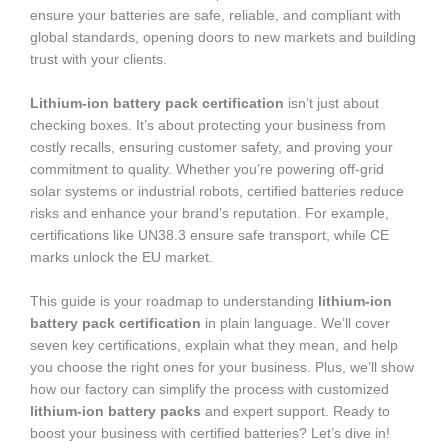
ensure your batteries are safe, reliable, and compliant with
global standards, opening doors to new markets and building
trust with your clients.
Lithium-ion battery pack certification
isn’t just about
checking boxes. It’s about protecting your business from
costly recalls, ensuring customer safety, and proving your
commitment to quality. Whether you’re powering off-grid
solar systems or industrial robots, certified batteries reduce
risks and enhance your brand’s reputation. For example,
certifications like UN38.3 ensure safe transport, while CE
marks unlock the EU market.
This guide is your roadmap to understanding
lithium-ion
battery pack certification
in plain language. We’ll cover
seven key certifications, explain what they mean, and help
you choose the right ones for your business. Plus, we’ll show
how our factory can simplify the process with customized
lithium-ion battery packs
and expert support. Ready to
boost your business with certified batteries? Let’s dive in!