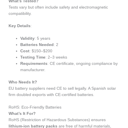
What’s Tested?
Tests vary but often include safety and electromagnetic
compatibility.
Key Details
:
Validity
: 5 years
Batteries Needed
: 2
Cost
: $150–$200
Testing Time
: 2–3 weeks
Requirements
: CE certificate, ongoing compliance by
manufacturer.
Who Needs It?
EU battery suppliers need CE to sell legally. A Spanish solar
firm doubled exports with CE-certified batteries.
RoHS: Eco-Friendly Batteries
What’s It For?
RoHS (Restriction of Hazardous Substances) ensures
lithium-ion battery packs
are free of harmful materials,