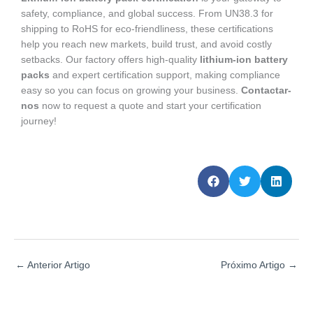
safety, compliance, and global success. From UN38.3 for
shipping to RoHS for eco-friendliness, these certifications
help you reach new markets, build trust, and avoid costly
setbacks. Our factory offers high-quality
lithium-ion battery
packs
and expert certification support, making compliance
easy so you can focus on growing your business.
Contactar-
nos
now to request a quote and start your certification
journey!
←
Anterior Artigo
Próximo Artigo
→