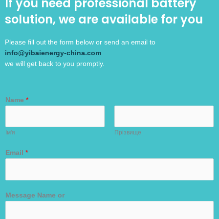
If you need professional battery
solution, we are available for you
Please fill out the form below or send an email to
info@yibaienergy-china.com
we will get back to you promptly.
Name
*
Ім'я
Прізвище
Email
*
Message Name or