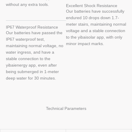
without any extra tools.
Excellent Shock Resistance
Our batteries have successfully
endured 10 drops down 1.7-
meter stairs, maintaining normal
IP67 Waterproof Resistance
voltage and a stable connection
Our batteries have passed the
to the yibaisolar app, with only
IP67 waterproof test,
minor impact marks.
maintaining normal voltage, no
water ingress, and have a
stable connection to the
yibaienergy app, even after
being submerged in 1-meter
deep water for 30 minutes.
Technical Parameters