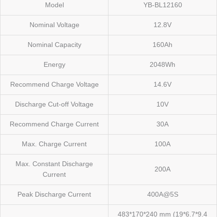
Model
YB-BL12160
Nominal Voltage
12.8V
Nominal Capacity
160Ah
Energy
2048Wh
Recommend Charge Voltage
14.6V
Discharge Cut-off Voltage
10V
Recommend Charge Current
30A
Max. Charge Current
100A
Max. Constant Discharge
200A
Current
Peak Discharge Current
400A@5S
483*170*240 mm (19*6.7*9.4