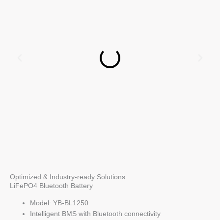
Optimized & Industry-ready Solutions
LiFePO4 Bluetooth Battery
Model: YB-BL1250
Intelligent BMS with Bluetooth connectivity