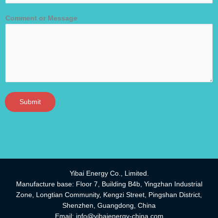
Comment or Message
Submit
Yibai Energy Co., Limited.
Manufacture base: Floor 7, Building B4b, Yingzhan Industrial
Zone, Longtian Community, Kengzi Street, Pingshan District,
Shenzhen, Guangdong, China
Email:
info@yibaienergy-china.com