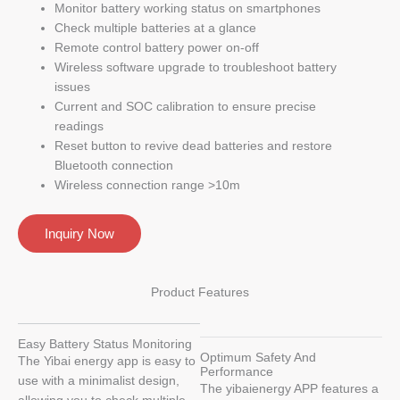
Monitor battery working status on smartphones
Check multiple batteries at a glance
Remote control battery power on-off
Wireless software upgrade to troubleshoot battery
issues
Current and SOC calibration to ensure precise
readings
Reset button to revive dead batteries and restore
Bluetooth connection
Wireless connection range >10m
Inquiry Now
Product Features
Easy Battery Status Monitoring
Optimum Safety And
The Yibai energy app is easy to
Performance
use with a minimalist design,
The yibaienergy APP features a