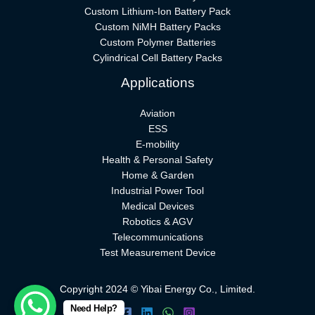
Custom Lithium-Ion Battery Pack
Custom NiMH Battery Packs
Custom Polymer Batteries
Cylindrical Cell Battery Packs
Applications
Aviation
ESS
E-mobility
Health & Personal Safety
Home & Garden
Industrial Power Tool
Medical Devices
Robotics & AGV
Telecommunications
Test Measurement Device
Copyright 2024 © Yibai Energy Co., Limited.
Need Help?