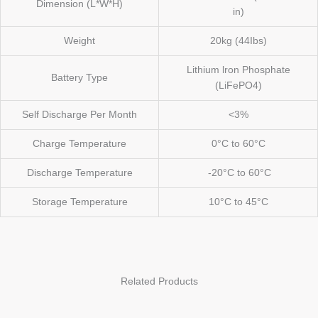
Dimension (L*W*H)
in)
Weight
20kg (44Ibs)
Lithium lron Phosphate
Battery Type
(LiFePO4)
Self Discharge Per Month
<3%
Charge Temperature
0°C to 60°C
Discharge Temperature
-20°C to 60°C
Storage Temperature
10°C to 45°C
Related Products