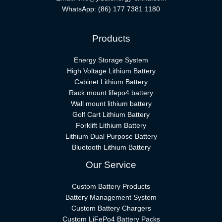
WhatsApp:
(86) 177 7381 1180
Products
Energy Storage System
High Voltage Lithium Battery
Cabinet Lithium Battery
Rack mount lifepo4 battery
Wall mount lithium battery
Golf Cart Lithium Battery
Forklift Lithium Battery​
Lithium Dual Purpose Battery
Bluetooth Lithium Battery
Our Service
Custom Battery Products
Battery Management System
Custom Battery Chargers
Custom LiFePo4 Battery Packs