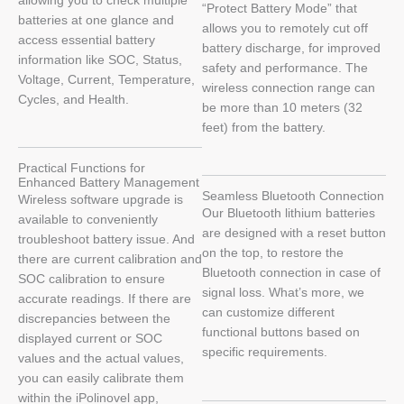
allowing you to check multiple
“Protect Battery Mode” that
batteries at one glance and
allows you to remotely cut off
access essential battery
battery discharge, for improved
information like SOC, Status,
safety and performance. The
Voltage, Current, Temperature,
wireless connection range can
Cycles, and Health.
be more than 10 meters (32
feet) from the battery.
Practical Functions for
Enhanced Battery Management
Seamless Bluetooth Connection
Wireless software upgrade is
Our Bluetooth lithium batteries
available to conveniently
are designed with a reset button
troubleshoot battery issue. And
on the top, to restore the
there are current calibration and
Bluetooth connection in case of
SOC calibration to ensure
signal loss. What’s more, we
accurate readings. If there are
can customize different
discrepancies between the
functional buttons based on
displayed current or SOC
specific requirements.
values and the actual values,
you can easily calibrate them
within the iPolinovel app,