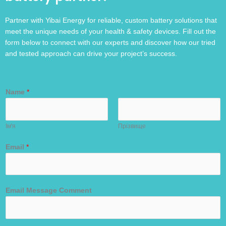
Partner with Yibai Energy for reliable, custom battery solutions that
meet the unique needs of your health & safety devices. Fill out the
form below to connect with our experts and discover how our tried
and tested approach can drive your project’s success.
Name
*
Ім'я
Прізвище
Email
*
Email Message Comment