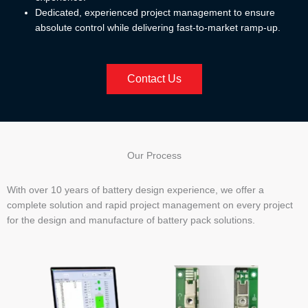
Dedicated, experienced project management to ensure
absolute control while delivering fast-to-market ramp-up.
Contact Us
Our Process
With over 10 years of battery design experience, we offer a
complete solution and rapid project management on every project
for the design and manufacture of battery pack solutions.