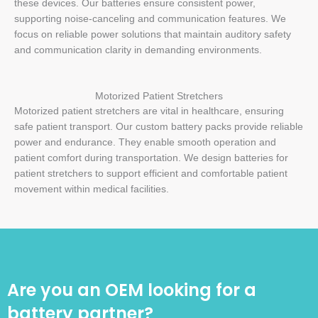
these devices. Our batteries ensure consistent power,
supporting noise-canceling and communication features. We
focus on reliable power solutions that maintain auditory safety
and communication clarity in demanding environments.
Motorized Patient Stretchers
Motorized patient stretchers are vital in healthcare, ensuring
safe patient transport. Our custom battery packs provide reliable
power and endurance. They enable smooth operation and
patient comfort during transportation. We design batteries for
patient stretchers to support efficient and comfortable patient
movement within medical facilities.
Are you an OEM looking for a
battery partner?