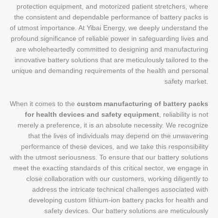
protection equipment, and motorized patient stretchers, where
the consistent and dependable performance of battery packs is
of utmost importance. At Yibai Energy, we deeply understand the
profound significance of reliable power in safeguarding lives and
are wholeheartedly committed to designing and manufacturing
innovative battery solutions that are meticulously tailored to the
unique and demanding requirements of the health and personal
safety market.
When it comes to the
custom manufacturing of battery packs
for health devices and safety equipment
, reliability is not
merely a preference, it is an absolute necessity. We recognize
that the lives of individuals may depend on the unwavering
performance of these devices, and we take this responsibility
with the utmost seriousness. To ensure that our battery solutions
meet the exacting standards of this critical sector, we engage in
close collaboration with our customers, working diligently to
address the intricate technical challenges associated with
developing custom lithium-ion battery packs for health and
safety devices. Our battery solutions are meticulously