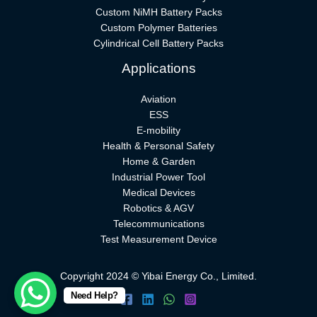
Custom NiMH Battery Packs
Custom Polymer Batteries
Cylindrical Cell Battery Packs
Applications
Aviation
ESS
E-mobility
Health & Personal Safety
Home & Garden
Industrial Power Tool
Medical Devices
Robotics & AGV
Telecommunications
Test Measurement Device
Copyright 2024 © Yibai Energy Co., Limited.
Need Help?