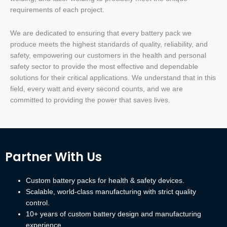
requirements of each project.
We are dedicated to ensuring that every battery pack we
produce meets the highest standards of quality, reliability, and
safety, empowering our customers in the health and personal
safety sector to provide the most effective and dependable
solutions for their critical applications. We understand that in this
field, every watt and every second counts, and we are
committed to providing the power that saves lives.
Partner With Us
Custom battery packs for health & safety devices.
Scalable, world-class manufacturing with strict quality
control.
10+ years of custom battery design and manufacturing
experience.