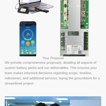
Your Proposal
We provide comprehensive proposals, detailing all aspects of
custom battery packs and our deliverables. This ensures your
team makes informed decisions regarding scope, timeline,
milestones, and additional services, laying the groundwork for a
streamlined project.