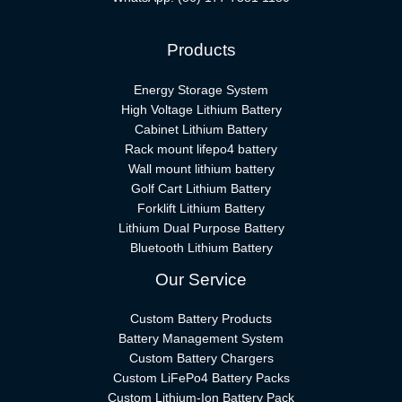
Products
Energy Storage System
High Voltage Lithium Battery
Cabinet Lithium Battery
Rack mount lifepo4 battery
Wall mount lithium battery
Golf Cart Lithium Battery
Forklift Lithium Battery​
Lithium Dual Purpose Battery
Bluetooth Lithium Battery
Our Service
Custom Battery Products
Battery Management System
Custom Battery Chargers
Custom LiFePo4 Battery Packs
Custom Lithium-Ion Battery Pack