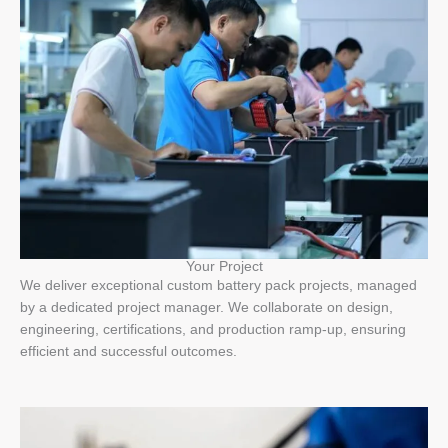
Your Project
We deliver exceptional custom battery pack projects, managed
by a dedicated project manager. We collaborate on design,
engineering, certifications, and production ramp-up, ensuring
efficient and successful outcomes.