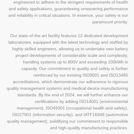
engineered to adhere to the stringent requirements of health
and safety applications, guaranteeing unwavering performance
and reliability in critical situations. In essence, your safety is our
paramount priority.
Our state-of-the-art facility features 12 dedicated development
laboratories, equipped with the latest technology and staffed by
highly skilled engineers, allowing us to undertake new battery
project developments of considerable scale and complexity,
handling systems up to 800V and exceeding 100kWh in
capacity. Our commitment to quality and safety is further
reinforced by our existing ISO9001 and ISO13485
accreditations, which demonstrate our adherence to rigorous
quality management systems and medical device manufacturing
standards. By the end of 2024, we will further enhance our
certifications by adding ISO14001 (environmental
management), ISO45001 (occupational health and safety),
ISO27001 (information security), and IATF16949 (automotive
quality management), solidifying our commitment to responsible
and high-quality manufacturing practices.