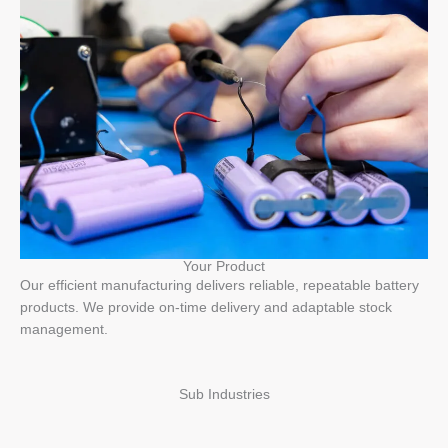
Your Product
Our efficient manufacturing delivers reliable, repeatable battery
products. We provide on-time delivery and adaptable stock
management.
Sub Industries