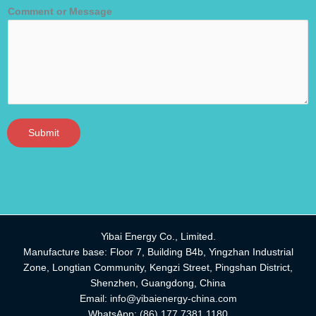
Comment or Message
Submit
Yibai Energy Co., Limited.
Manufacture base: Floor 7, Building B4b, Yingzhan Industrial
Zone, Longtian Community, Kengzi Street, Pingshan District,
Shenzhen, Guangdong, China
Email:
info@yibaienergy-china.com
WhatsApp:
(86) 177 7381 1180