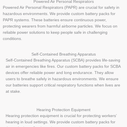
Powered Air Personal Respirators
Powered Air Personal Respirators (PAPR) are crucial for safety in
hazardous environments. We provide custom battery packs for
PAPR systems. These batteries ensure continuous power,
protecting wearers from harmful airborne particles. We focus on
reliable power solutions to keep people safe in challenging
conditions.
Self-Contained Breathing Apparatus
Self-Contained Breathing Apparatus (SCBA) provides life-saving
air in emergencies like fires. Our custom battery packs for SCBA
devices offer reliable power and long endurance. They allow
users to breathe safely in hazardous environments. We ensure
our batteries support critical respiratory functions when lives are
at stake.
Hearing Protection Equipment
Hearing protection equipment is crucial for protecting workers’
hearing in loud settings. We provide custom battery packs for