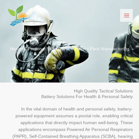
Перейти
до
вмісту
Health & Personal Safety Device Battery Pack Manufacturing
High Quality Tactical Solutions
Battery Solutions For Health & Personal Safety
In the vital domain of health and personal safety, battery-
powered equipment assumes a pivotal role, enabling critical
applications that directly impact human well-being. These
applications encompass Powered Air Personal Respirators
(PAPR), Self-Contained Breathing Apparatus (SCBA), hearing