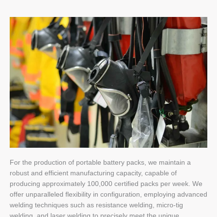
For the production of portable battery packs, we maintain a
robust and efficient manufacturing capacity, capable of
producing approximately 100,000 certified packs per week. We
offer unparalleled flexibility in configuration, employing advanced
welding techniques such as resistance welding, micro-tig
welding, and laser welding to precisely meet the unique