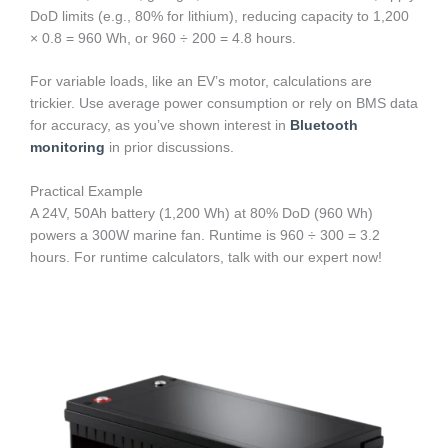
DoD limits (e.g., 80% for lithium), reducing capacity to 1,200
× 0.8 = 960 Wh, or 960 ÷ 200 = 4.8 hours.
For variable loads, like an EV’s motor, calculations are
trickier. Use average power consumption or rely on BMS data
for accuracy, as you’ve shown interest in
Bluetooth
monitoring
in prior discussions.
Practical Example
A 24V, 50Ah battery (1,200 Wh) at 80% DoD (960 Wh)
powers a 300W marine fan. Runtime is 960 ÷ 300 = 3.2
hours. For runtime calculators, talk with our expert now!