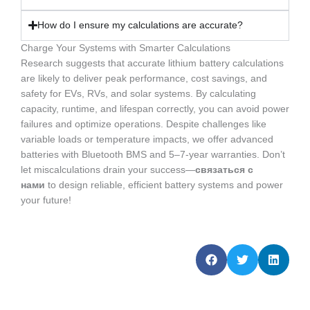
How do I ensure my calculations are accurate?
Charge Your Systems with Smarter Calculations
Research suggests that accurate lithium battery calculations
are likely to deliver peak performance, cost savings, and
safety for EVs, RVs, and solar systems. By calculating
capacity, runtime, and lifespan correctly, you can avoid power
failures and optimize operations. Despite challenges like
variable loads or temperature impacts, we offer advanced
batteries with Bluetooth BMS and 5–7-year warranties. Don’t
let miscalculations drain your success—
связаться с
нами
to design reliable, efficient battery systems and power
your future!