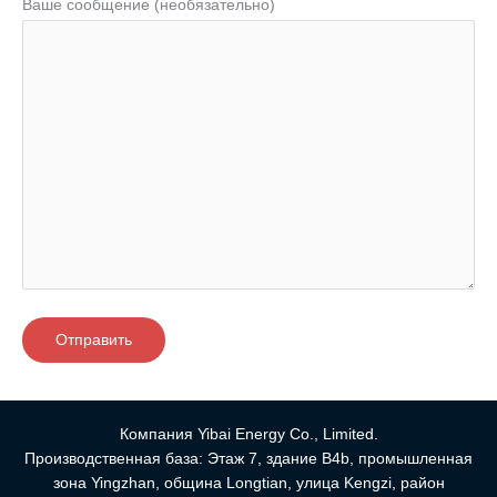
Ваше сообщение (необязательно)
Компания Yibai Energy Co., Limited.
Производственная база: Этаж 7, здание B4b, промышленная
зона Yingzhan, община Longtian, улица Kengzi, район