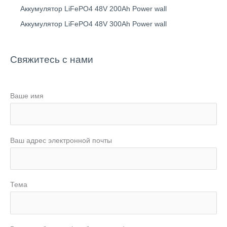
Аккумулятор LiFePO4 48V 200Ah Power wall
Аккумулятор LiFePO4 48V 300Ah Power wall
Свяжитесь с нами
Ваше имя
Ваш адрес электронной почты
Тема