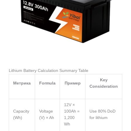
Lithium Battery Calculation Summary Table
Key
Метрика
Formula
Пример
Consideration
12V ×
Capacity
Voltage
100Ah =
Use 80% DoD
(Wh)
(V) × Ah
1,200
for lithium
Wh