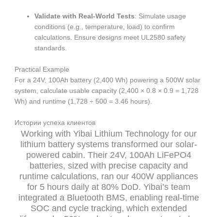
Validate with Real-World Tests
: Simulate usage
conditions (e.g., temperature, load) to confirm
calculations. Ensure designs meet UL2580 safety
standards.
Practical Example
For a 24V, 100Ah battery (2,400 Wh) powering a 500W solar
system, calculate usable capacity (2,400 × 0.8 × 0.9 = 1,728
Wh) and runtime (1,728 ÷ 500 = 3.46 hours).
Истории успеха клиентов
Working with Yibai Lithium Technology for our
lithium battery systems transformed our solar-
powered cabin. Their 24V, 100Ah LiFePO4
batteries, sized with precise capacity and
runtime calculations, ran our 400W appliances
for 5 hours daily at 80% DoD. Yibai’s team
integrated a Bluetooth BMS, enabling real-time
SOC and cycle tracking, which extended