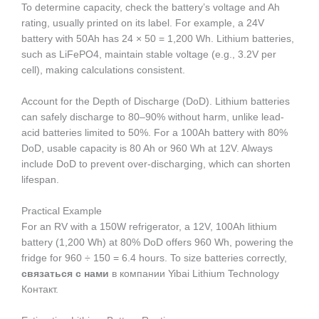
To determine capacity, check the battery’s voltage and Ah
rating, usually printed on its label. For example, a 24V
battery with 50Ah has 24 × 50 = 1,200 Wh. Lithium batteries,
such as LiFePO4, maintain stable voltage (e.g., 3.2V per
cell), making calculations consistent.
Account for the Depth of Discharge (DoD). Lithium batteries
can safely discharge to 80–90% without harm, unlike lead-
acid batteries limited to 50%. For a 100Ah battery with 80%
DoD, usable capacity is 80 Ah or 960 Wh at 12V. Always
include DoD to prevent over-discharging, which can shorten
lifespan.
Practical Example
For an RV with a 150W refrigerator, a 12V, 100Ah lithium
battery (1,200 Wh) at 80% DoD offers 960 Wh, powering the
fridge for 960 ÷ 150 = 6.4 hours. To size batteries correctly,
связаться с нами
в компании Yibai Lithium Technology
Контакт.