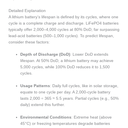
Detailed Explanation
A lithium battery’s lifespan is defined by its cycles, where one
cycle is a complete charge and discharge. LiFePO4 batteries
typically offer 2,000–4,000 cycles at 80% DoD, far surpassing
lead-acid batteries (500–1,000 cycles). To predict lifespan,
consider these factors:
Depth of Discharge (DoD)
: Lower DoD extends
lifespan. At 50% DoD, a lithium battery may achieve
5,000 cycles, while 100% DoD reduces it to 1,500
cycles.
Usage Patterns
: Daily full cycles, like in solar storage,
equate to one cycle per day. A 2,000-cycle battery
lasts 2,000 ÷ 365 ≈ 5.5 years. Partial cycles (e.g., 50%
daily) extend this further.
Environmental Conditions
: Extreme heat (above
45°C) or freezing temperatures degrade batteries