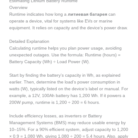
Estimating Lithium Battery Runtime
Overview
Runtime indicates how long a
литиевая батарея
can
operate a device, vital for systems like EVs or marine
equipment. It relies on capacity and the device’s power draw.
Detailed Explanation
Calculating runtime helps you plan power usage, avoiding
unexpected outages. Use the formula: Runtime (hours) =
Battery Capacity (Wh) ÷ Load Power (W).
Start by finding the battery’s capacity in Wh, as explained
earlier. Then, determine the load’s power consumption in
watts (W), typically listed on the device’s label or manual. For
example, a 12V, 100Ah battery has 1,200 Wh. If it powers a
200W pump, runtime is 1,200 ÷ 200 = 6 hours.
Include efficiency losses, as inverters or Battery
Management Systems (BMS) may reduce usable energy by
10–15%. For a 90% efficient system, adjust capacity to 1,200
× 0.9 = 1,080 Wh, giving 1,080 ÷ 200 = 5.4 hours. Also, apply