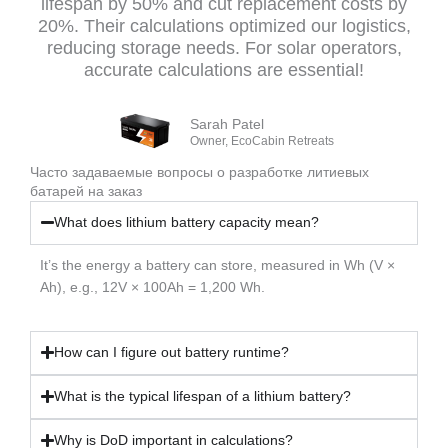
lifespan by 50% and cut replacement costs by
20%. Their calculations optimized our logistics,
reducing storage needs. For solar operators,
accurate calculations are essential!
Sarah Patel
Owner, EcoCabin Retreats
Часто задаваемые вопросы о разработке литиевых
батарей на заказ
What does lithium battery capacity mean?
It’s the energy a battery can store, measured in Wh (V ×
Ah), e.g., 12V × 100Ah = 1,200 Wh.
How can I figure out battery runtime?
What is the typical lifespan of a lithium battery?
Why is DoD important in calculations?