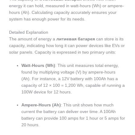
energy it can hold, measured in watt-hours (Wh) or ampere-
hours (Ah). Calculating capacity accurately ensures your
system has enough power for its needs.
Detailed Explanation
The amount of energy a
литиевая батарея
can store is its
capacity, indicating how long it can power devices like EVs or
solar panels. Capacity is expressed in two primary units:
Watt-Hours (Wh)
: This unit measures total energy,
found by multiplying voltage (V) by ampere-hours
(Ah). For instance, a 12V battery with 100Ah has a
capacity of 12 × 100 = 1,200 Wh, capable of running a
100W device for 12 hours.
Ampere-Hours (Ah)
: This unit shows how much
current the battery can deliver over time. A 100Ah
battery can provide 100 amps for 1 hour or 5 amps for
20 hours.