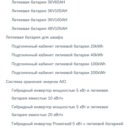
Литиевая батарея 36V60AH
Литиевая батарея 36V105AH
Литиевая батарея 36V160AH
Литиевая батарея 48V105AH
Литиевая батарея для шкафа
Подгонянный кабинет литиевой батареи 20kWh
Подгонянный кабинет литиевой батареи 40kWh
Подгонянный кабинет литиевой батареи 100kWh
Подгонянный кабинет литиевой батареи 200kWh
Система хранения энергии AIO
Гибридный инвертор мощностью 5 кВт и литиевая
батарея емкостью 10 кВт/ч
Гибридный инвертор мощностью 5 кВт и литиевая
батарея емкостью 20 кВт/ч
Гибридный инвертор Powerwall 5 кВт с литиевой батареей