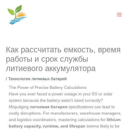
Перейти
к
содержанию
Как рассчитать емкость, время
работы и срок службы
литиевого аккумулятора
/
Технология литиевых батарей
The Power of Precise Battery Calculations
Have you ever faced a power outage in your EV or solar
system because the battery wasn’t sized correctly?
Misjudging
литиевая батарея
specifications can lead to
costly disruptions. For manufacturers, warehouse managers,
and logistics coordinators, mastering calculations for
lithium
battery capacity, runtime, and lifespan
seems likely to be