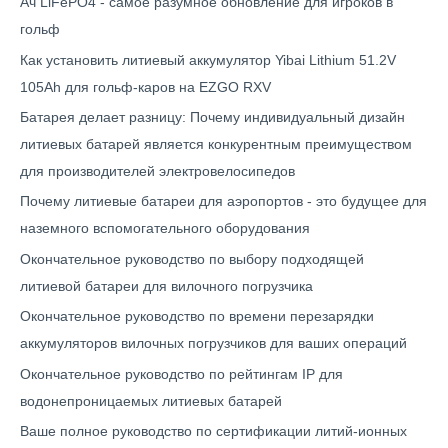
Ач LiFePO4 - самое разумное обновление для игроков в
гольф
Как установить литиевый аккумулятор Yibai Lithium 51.2V
105Ah для гольф-каров на EZGO RXV
Батарея делает разницу: Почему индивидуальный дизайн
литиевых батарей является конкурентным преимуществом
для производителей электровелосипедов
Почему литиевые батареи для аэропортов - это будущее для
наземного вспомогательного оборудования
Окончательное руководство по выбору подходящей
литиевой батареи для вилочного погрузчика
Окончательное руководство по времени перезарядки
аккумуляторов вилочных погрузчиков для ваших операций
Окончательное руководство по рейтингам IP для
водонепроницаемых литиевых батарей
Ваше полное руководство по сертификации литий-ионных