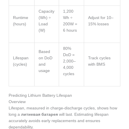
Capacity
1,200
Runtime
(Wh) ÷
Wh ÷
Adjust for 10–
(hours)
Load
200W =
15% losses
(W)
6 hours
80%
Based
DoD =
Lifespan
on DoD
Track cycles
2,000–
(cycles)
and
with BMS
4,000
usage
cycles
Predicting Lithium Battery Lifespan
Overview
Lifespan, measured in charge-discharge cycles, shows how
long a
литиевая батарея
will last. Estimating lifespan
accurately avoids early replacements and ensures
dependability.