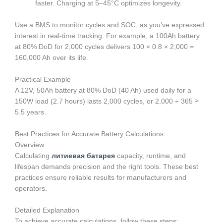
faster. Charging at 5–45°C optimizes longevity.
Use a BMS to monitor cycles and SOC, as you’ve expressed
interest in real-time tracking. For example, a 100Ah battery
at 80% DoD for 2,000 cycles delivers 100 × 0.8 × 2,000 =
160,000 Ah over its life.
Practical Example
A 12V, 50Ah battery at 80% DoD (40 Ah) used daily for a
150W load (2.7 hours) lasts 2,000 cycles, or 2,000 ÷ 365 ≈
5.5 years.
Best Practices for Accurate Battery Calculations
Overview
Calculating
литиевая батарея
capacity, runtime, and
lifespan demands precision and the right tools. These best
practices ensure reliable results for manufacturers and
operators.
Detailed Explanation
To achieve accurate calculations, follow these steps: