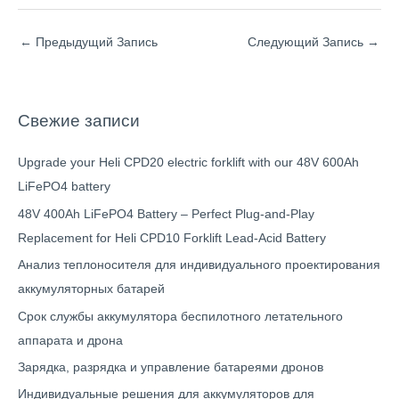
←
Предыдущий Запись
Следующий Запись
→
Свежие записи
Upgrade your Heli CPD20 electric forklift with our 48V 600Ah
LiFePO4 battery
48V 400Ah LiFePO4 Battery – Perfect Plug-and-Play
Replacement for Heli CPD10 Forklift Lead-Acid Battery
Анализ теплоносителя для индивидуального проектирования
аккумуляторных батарей
Срок службы аккумулятора беспилотного летательного
аппарата и дрона
Зарядка, разрядка и управление батареями дронов
Индивидуальные решения для аккумуляторов для