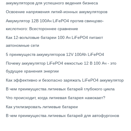
аккумуляторов для успешного ведения бизнеса
Освоение напряжения литий-ионных аккумуляторов
Аккумулятор 12В 100Ач LiFePO4 против свинцово-
кислотного: Всестороннее сравнение
Как 12-вольтовые батареи 100 Ач LiFePO4 питают
автономные сети
5 преимуществ аккумуляторов 12V 100Ah LiFePO4
Почему аккумулятор LiFePO4 емкостью 12 В 100 Ач - это
будущее хранения энергии
Как эффективно и безопасно заряжать LiFePO4 аккумулятор
В чем преимущества литиевых батарей глубокого цикла
Что происходит, когда литиевая батарея намокает?
Как утилизировать литиевые батареи
В чем преимущества литиевых батарей для автофургонов