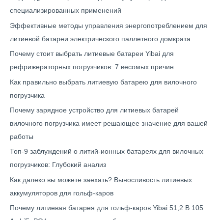
специализированных применений
Эффективные методы управления энергопотреблением для
литиевой батареи электрического паллетного домкрата
Почему стоит выбрать литиевые батареи Yibai для
рефрижераторных погрузчиков: 7 весомых причин
Как правильно выбрать литиевую батарею для вилочного
погрузчика
Почему зарядное устройство для литиевых батарей
вилочного погрузчика имеет решающее значение для вашей
работы
Топ-9 заблуждений о литий-ионных батареях для вилочных
погрузчиков: Глубокий анализ
Как далеко вы можете заехать? Выносливость литиевых
аккумуляторов для гольф-каров
Почему литиевая батарея для гольф-каров Yibai 51,2 В 105