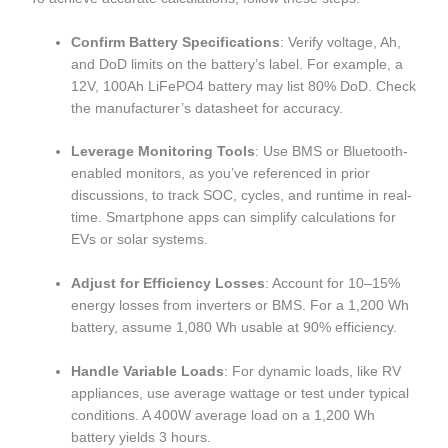
Confirm Battery Specifications
: Verify voltage, Ah,
and DoD limits on the battery’s label. For example, a
12V, 100Ah LiFePO4 battery may list 80% DoD. Check
the manufacturer’s datasheet for accuracy.
Leverage Monitoring Tools
: Use BMS or Bluetooth-
enabled monitors, as you’ve referenced in prior
discussions, to track SOC, cycles, and runtime in real-
time. Smartphone apps can simplify calculations for
EVs or solar systems.
Adjust for Efficiency Losses
: Account for 10–15%
energy losses from inverters or BMS. For a 1,200 Wh
battery, assume 1,080 Wh usable at 90% efficiency.
Handle Variable Loads
: For dynamic loads, like RV
appliances, use average wattage or test under typical
conditions. A 400W average load on a 1,200 Wh
battery yields 3 hours.