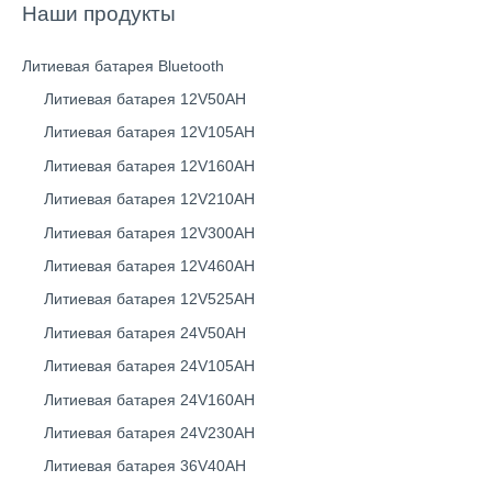
Наши продукты
Литиевая батарея Bluetooth
Литиевая батарея 12V50AH
Литиевая батарея 12V105AH
Литиевая батарея 12V160AH
Литиевая батарея 12V210AH
Литиевая батарея 12V300AH
Литиевая батарея 12V460AH
Литиевая батарея 12V525AH
Литиевая батарея 24V50AH
Литиевая батарея 24V105AH
Литиевая батарея 24V160AH
Литиевая батарея 24V230AH
Литиевая батарея 36V40AH