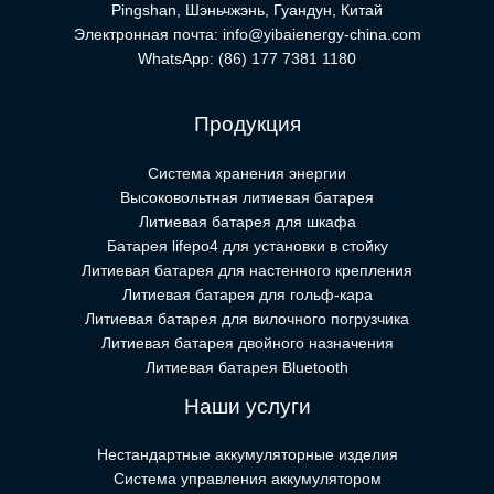
Pingshan, Шэньчжэнь, Гуандун, Китай
Электронная почта:
info@yibaienergy-china.com
WhatsApp:
(86) 177 7381 1180
Продукция
Система хранения энергии
Высоковольтная литиевая батарея
Литиевая батарея для шкафа
Батарея lifepo4 для установки в стойку
Литиевая батарея для настенного крепления
Литиевая батарея для гольф-кара
Литиевая батарея для вилочного погрузчика
Литиевая батарея двойного назначения
Литиевая батарея Bluetooth
Наши услуги
Нестандартные аккумуляторные изделия
Система управления аккумулятором