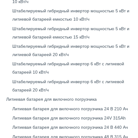
10 кВт/ч
Штабелируемый гибридный инвертор мощностью 5 кВт и
литиевой батареей емкостью 10 кВт/ч
Штабелируемый гибридный инвертор мощностью 5 кВт и
литиевой батареей емкостью 15 кВт/ч
Штабелируемый гибридный инвертор мощностью 5 кВт и
литиевой батареей 20 кВт/ч
Штабелируемый гибридный инвертор 6 кВт с литиевой
батареей 10 кВт/ч
Штабелируемый гибридный инвертор 6 кВт с литиевой
батареей 20 кВт/ч
Литиевая батарея для вилочного погрузчика
Литиевая батарея для вилочного погрузчика 24 В 210 Ач
Литиевая батарея для вилочного погрузчика 24V 315Ah
Литиевая батарея для вилочного погрузчика 24 В 440 Ач
Литиевая батарея для вилочного погрузчика 48 В 315 Ач