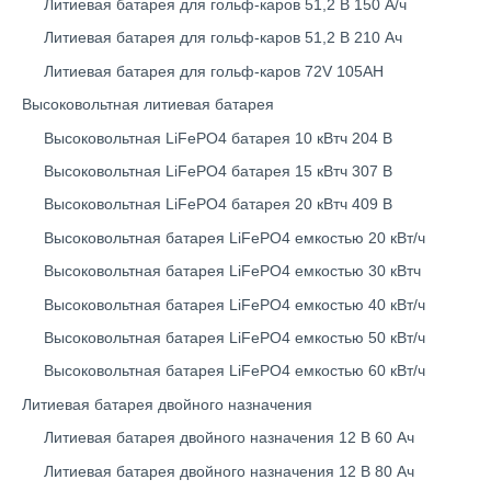
Литиевая батарея для гольф-каров 51,2 В 150 А/ч
Литиевая батарея для гольф-каров 51,2 В 210 Ач
Литиевая батарея для гольф-каров 72V 105AH
Высоковольтная литиевая батарея
Высоковольтная LiFePO4 батарея 10 кВтч 204 В
Высоковольтная LiFePO4 батарея 15 кВтч 307 В
Высоковольтная LiFePO4 батарея 20 кВтч 409 В
Высоковольтная батарея LiFePO4 емкостью 20 кВт/ч
Высоковольтная батарея LiFePO4 емкостью 30 кВтч
Высоковольтная батарея LiFePO4 емкостью 40 кВт/ч
Высоковольтная батарея LiFePO4 емкостью 50 кВт/ч
Высоковольтная батарея LiFePO4 емкостью 60 кВт/ч
Литиевая батарея двойного назначения
Литиевая батарея двойного назначения 12 В 60 Ач
Литиевая батарея двойного назначения 12 В 80 Ач