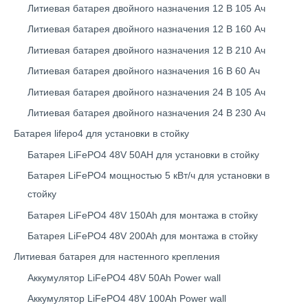
Литиевая батарея двойного назначения 12 В 105 Ач
Литиевая батарея двойного назначения 12 В 160 Ач
Литиевая батарея двойного назначения 12 В 210 Ач
Литиевая батарея двойного назначения 16 В 60 Ач
Литиевая батарея двойного назначения 24 В 105 Ач
Литиевая батарея двойного назначения 24 В 230 Ач
Батарея lifepo4 для установки в стойку
Батарея LiFePO4 48V 50AH для установки в стойку
Батарея LiFePO4 мощностью 5 кВт/ч для установки в
стойку
Батарея LiFePO4 48V 150Ah для монтажа в стойку
Батарея LiFePO4 48V 200Ah для монтажа в стойку
Литиевая батарея для настенного крепления
Аккумулятор LiFePO4 48V 50Ah Power wall
Аккумулятор LiFePO4 48V 100Ah Power wall