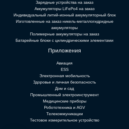
Зарядные устройства на заказ
Аккумуляторы LiFePo4 на заказ
Индивидуальный литий-ионный аккумуляторный блок
Изготовленные на заказ никель-металлогидридные
аккумуляторы
Полимерные аккумуляторы на заказ
Батарейные блоки с цилиндрическими элементами
Приложения
Авиация
ESS
Электронная мобильность
Здоровье и личная безопасность
Дом и сад
Промышленный электроинструмент
Медицинские приборы
Робототехника и AGV
Телекоммуникации
Тестовое измерительное устройство