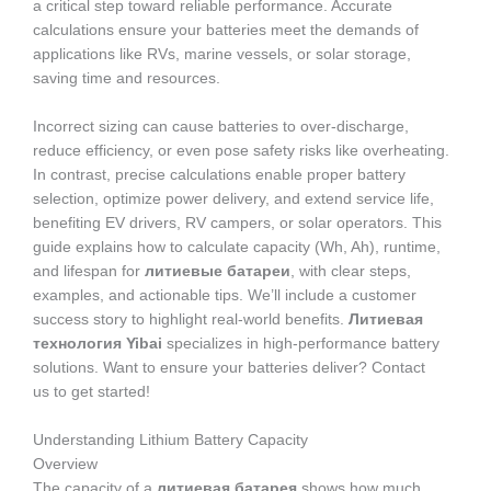
a critical step toward reliable performance. Accurate
calculations ensure your batteries meet the demands of
applications like RVs, marine vessels, or solar storage,
saving time and resources.
Incorrect sizing can cause batteries to over-discharge,
reduce efficiency, or even pose safety risks like overheating.
In contrast, precise calculations enable proper battery
selection, optimize power delivery, and extend service life,
benefiting EV drivers, RV campers, or solar operators. This
guide explains how to calculate capacity (Wh, Ah), runtime,
and lifespan for
литиевые батареи
, with clear steps,
examples, and actionable tips. We’ll include a customer
success story to highlight real-world benefits.
Литиевая
технология Yibai
specializes in high-performance battery
solutions. Want to ensure your batteries deliver? Contact
us to get started!
Understanding Lithium Battery Capacity
Overview
The capacity of a
литиевая батарея
shows how much