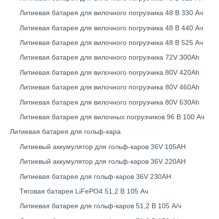
Литиевая батарея для вилочного погрузчика 48 В 330 Ач
Литиевая батарея для вилочного погрузчика 48 В 440 Ач
Литиевая батарея для вилочного погрузчика 48 В 525 Ач
Литиевая батарея для вилочного погрузчика 72V 300Ah
Литиевая батарея для вилочного погрузчика 80V 420Ah
Литиевая батарея для вилочного погрузчика 80V 460Ah
Литиевая батарея для вилочного погрузчика 80V 630Ah
Литиевая батарея для вилочных погрузчиков 96 В 100 Ач
Литиевая батарея для гольф-кара
Литиевый аккумулятор для гольф-каров 36V 105AH
Литиевый аккумулятор для гольф-каров 36V 220AH
Литиевая батарея для гольф-каров 36V 230AH
Тяговая батарея LiFePO4 51,2 В 105 Ач
Литиевая батарея для гольф-каров 51,2 В 105 А/ч